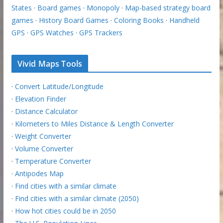
States
·
Board games
·
Monopoly
·
Map-based strategy board
games
·
History Board Games
·
Coloring Books
·
Handheld
GPS
·
GPS Watches
·
GPS Trackers
Vivid Maps Tools
·
Convert Latitude/Longitude
·
Elevation Finder
·
Distance Calculator
·
Kilometers to Miles Distance & Length Converter
·
Weight Converter
·
Volume Converter
·
Temperature Converter
·
Antipodes Map
·
Find cities with a similar climate
·
Find cities with a similar climate (2050)
·
How hot cities could be in 2050