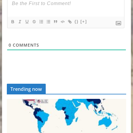
{}
[+]
0
COMMENTS
Trending now