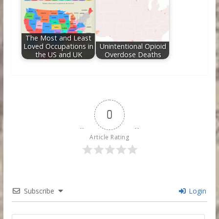
The Most and Least
Loved Occupations in
Unintentional Opioid
the US and UK
Overdose Deaths
0
Article Rating
Subscribe
Login