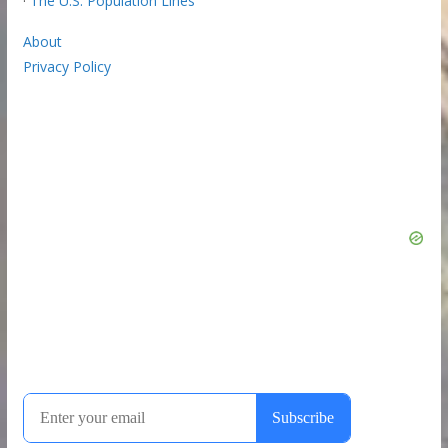
·
The U.S. Population Lines
About
Privacy Policy