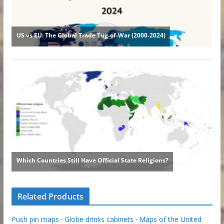
Related Products
Push pin maps
·
Globe drinks cabinets
·
Maps of the United