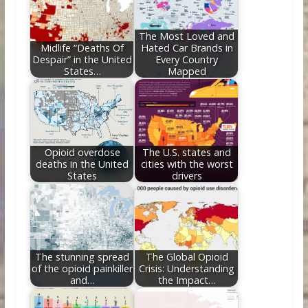
o
n
k
The Most Loved and
Midlife “Deaths Of
Hated Car Brands in
Despair” in the United
Every Country
States…
Mapped
Opioid overdose
The U.S. states and
deaths in the United
cities with the worst
States
drivers
The stunning spread
The Global Opioid
of the opioid painkiller
Crisis: Understanding
and…
the Impact…