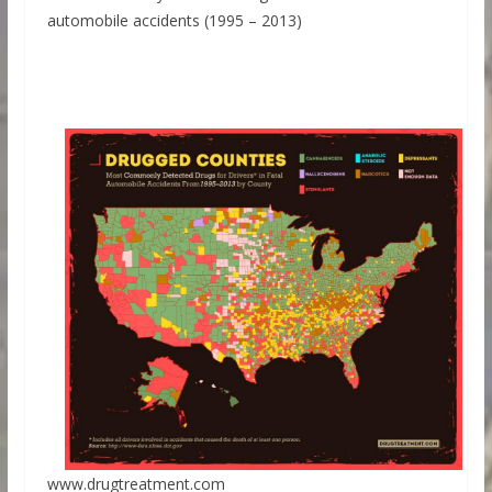
automobile accidents (1995 – 2013)
www.drugtreatment.com