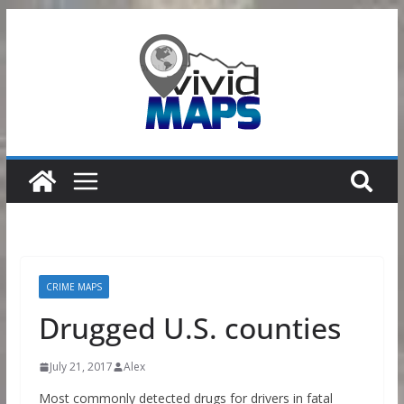
Skip
to
content
CRIME MAPS
Drugged U.S. counties
July 21, 2017
Alex
Most commonly detected drugs for drivers in fatal