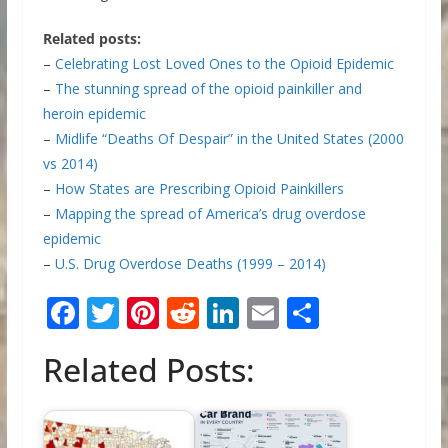
Related posts:
–
Celebrating Lost Loved Ones to the Opioid Epidemic
–
The stunning spread of the opioid painkiller and
heroin epidemic
–
Midlife “Deaths Of Despair” in the United States (2000
vs 2014)
–
How States are Prescribing Opioid Painkillers
–
Mapping the spread of America’s drug overdose
epidemic
–
U.S. Drug Overdose Deaths (1999 – 2014)
F
T
Pi
R
Li
E
S
ac
w
nt
e
n
m
h
Related Posts:
e
itt
er
d
k
ai
ar
b
er
e
di
e
l
e
o
st
t
dI