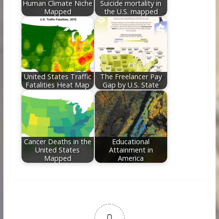
Human Climate Niche
Suicide mortality in
Mapped
the U.S. mapped
United States Traffic
The Freelancer Pay
Fatalities Heat Map
Gap by U.S. State
Cancer Deaths in the
Educational
United States
Attainment in
Mapped
America
0