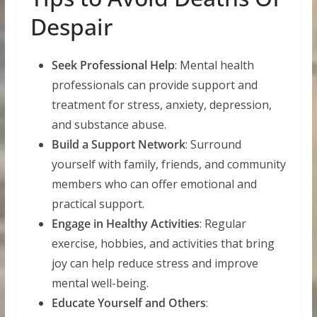
Despair
Seek Professional Help
: Mental health
professionals can provide support and
treatment for stress, anxiety, depression,
and substance abuse.
Build a Support Network
: Surround
yourself with family, friends, and community
members who can offer emotional and
practical support.
Engage in Healthy Activities
: Regular
exercise, hobbies, and activities that bring
joy can help reduce stress and improve
mental well-being.
Educate Yourself and Others
: