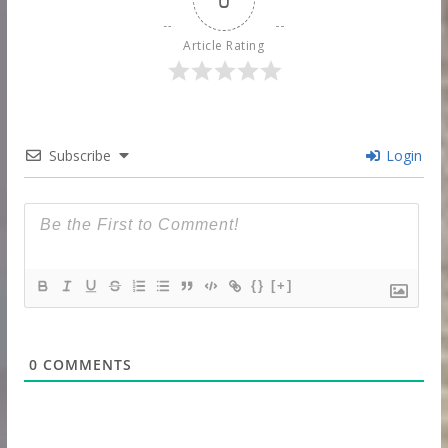
Article Rating
Subscribe
Login
{}
[+]
0
COMMENTS