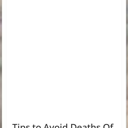
Tips to Avoid Deaths Of