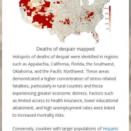
Deaths of despair mapped
Hotspots of deaths of despair were identified in regions
such as Appalachia, California, Florida, the Southwest,
Oklahoma, and the Pacific Northwest. These areas
demonstrated a higher concentration of stress-related
fatalities, particularly in rural counties and those
experiencing greater economic distress. Factors such
as limited access to health insurance, lower educational
attainment, and high unemployment rates were linked
to increased mortality risks.
Conversely, counties with larger populations of
Hispanic