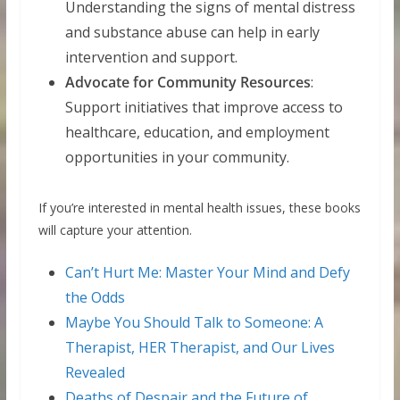
Understanding the signs of mental distress
and substance abuse can help in early
intervention and support.
Advocate for Community Resources
:
Support initiatives that improve access to
healthcare, education, and employment
opportunities in your community.
If you’re interested in mental health issues, these books
will capture your attention.
Can’t Hurt Me: Master Your Mind and Defy
the Odds
Maybe You Should Talk to Someone: A
Therapist, HER Therapist, and Our Lives
Revealed
Deaths of Despair and the Future of