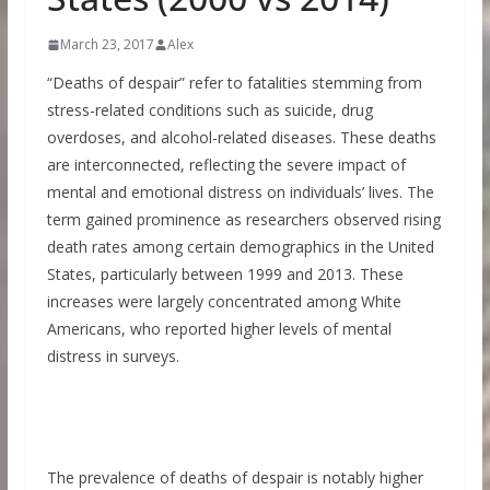
March 23, 2017
Alex
“Deaths of despair” refer to fatalities stemming from
stress-related conditions such as suicide, drug
overdoses, and alcohol-related diseases. These deaths
are interconnected, reflecting the severe impact of
mental and emotional distress on individuals’ lives. The
term gained prominence as researchers observed rising
death rates among certain demographics in the United
States, particularly between 1999 and 2013. These
increases were largely concentrated among White
Americans, who reported higher levels of mental
distress in surveys.
The prevalence of deaths of despair is notably higher