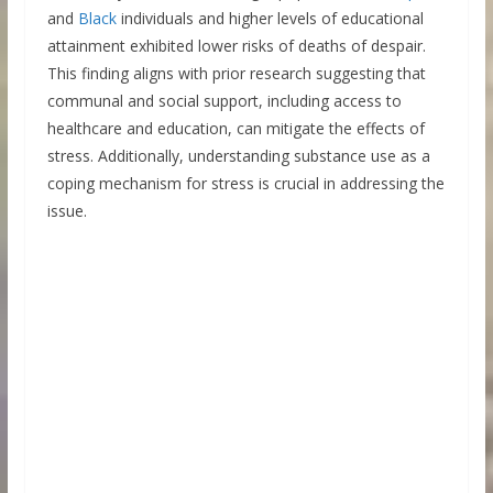
and
Black
individuals and higher levels of educational
attainment exhibited lower risks of deaths of despair.
This finding aligns with prior research suggesting that
communal and social support, including access to
healthcare and education, can mitigate the effects of
stress. Additionally, understanding substance use as a
coping mechanism for stress is crucial in addressing the
issue.