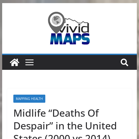
Skip
to
content
MAPPING HEALTH
Midlife “Deaths Of
Despair” in the United
States (2000 vs 2014)