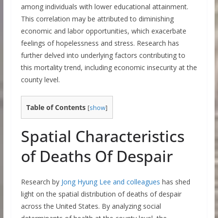
among individuals with lower educational attainment.
This correlation may be attributed to diminishing
economic and labor opportunities, which exacerbate
feelings of hopelessness and stress. Research has
further delved into underlying factors contributing to
this mortality trend, including economic insecurity at the
county level.
Table of Contents
[
show
]
Spatial Characteristics
of Deaths Of Despair
Research by
Jong Hyung Lee and colleagues
has shed
light on the spatial distribution of deaths of despair
across the United States. By analyzing social