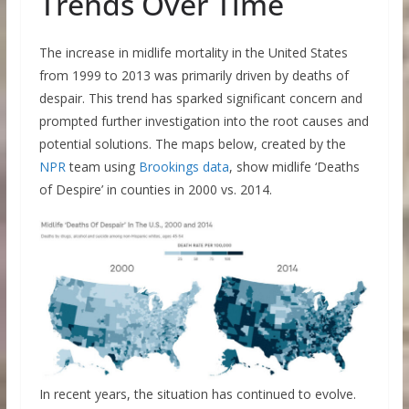
Trends Over Time
The increase in midlife mortality in the United States
from 1999 to 2013 was primarily driven by deaths of
despair. This trend has sparked significant concern and
prompted further investigation into the root causes and
potential solutions. The maps below, created by the
NPR
team using
Brookings data
, show midlife ‘Deaths
of Despire’ in counties in 2000 vs. 2014.
In recent years, the situation has continued to evolve.