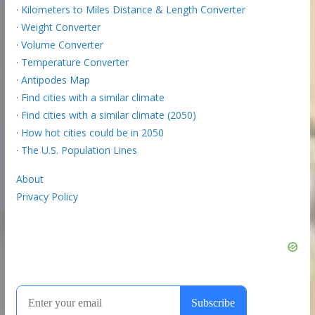
·
Kilometers to Miles Distance & Length Converter
·
Weight Converter
·
Volume Converter
·
Temperature Converter
·
Antipodes Map
·
Find cities with a similar climate
·
Find cities with a similar climate (2050)
·
How hot cities could be in 2050
·
The U.S. Population Lines
About
Privacy Policy