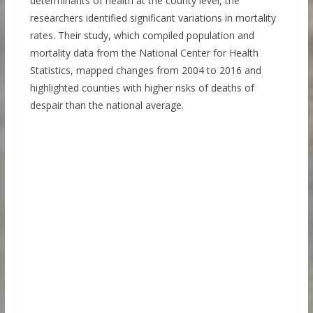
determinants of health at the county level, the
researchers identified significant variations in mortality
rates. Their study, which compiled population and
mortality data from the National Center for Health
Statistics, mapped changes from 2004 to 2016 and
highlighted counties with higher risks of deaths of
despair than the national average.