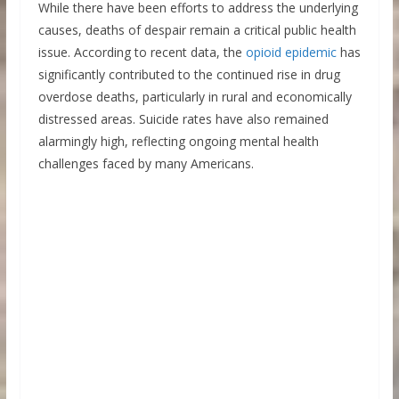
While there have been efforts to address the underlying
causes, deaths of despair remain a critical public health
issue. According to recent data, the
opioid epidemic
has
significantly contributed to the continued rise in drug
overdose deaths, particularly in rural and economically
distressed areas. Suicide rates have also remained
alarmingly high, reflecting ongoing mental health
challenges faced by many Americans.