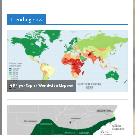
Trending now