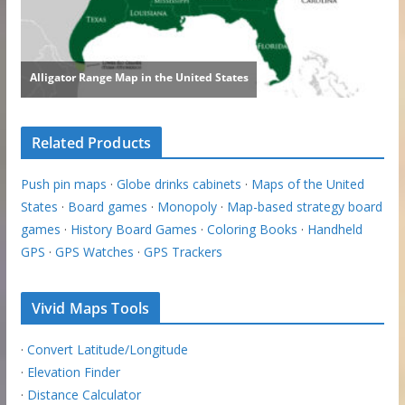
Related Products
Push pin maps
·
Globe drinks cabinets
·
Maps of the United
States
·
Board games
·
Monopoly
·
Map-based strategy board
games
·
History Board Games
·
Coloring Books
·
Handheld
GPS
·
GPS Watches
·
GPS Trackers
Vivid Maps Tools
·
Convert Latitude/Longitude
·
Elevation Finder
·
Distance Calculator