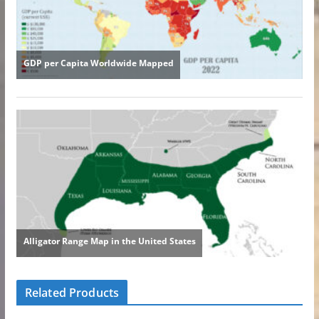
Related Products