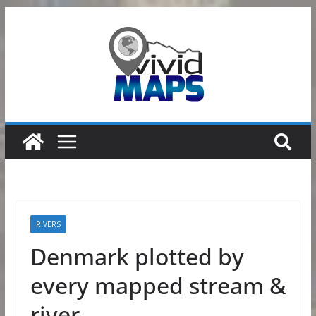
Skip
to
content
RIVERS
Denmark plotted by
every mapped stream &
river