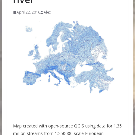
April 22, 2016
Alex
Map created with open-source QGIS using data for 1.35
million streams from 1:250000 scale European