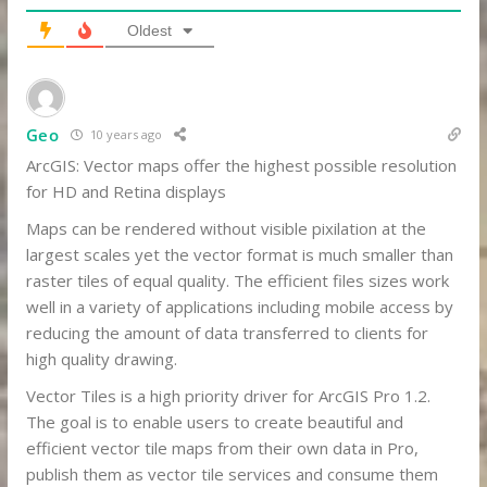
Oldest
Geo
10 years ago
ArcGIS: Vector maps offer the highest possible resolution
for HD and Retina displays
Maps can be rendered without visible pixilation at the
largest scales yet the vector format is much smaller than
raster tiles of equal quality. The efficient files sizes work
well in a variety of applications including mobile access by
reducing the amount of data transferred to clients for
high quality drawing.
Vector Tiles is a high priority driver for ArcGIS Pro 1.2.
The goal is to enable users to create beautiful and
efficient vector tile maps from their own data in Pro,
publish them as vector tile services and consume them