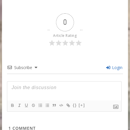
0
Article Rating
Subscribe
Login
{}
[+]
1
COMMENT