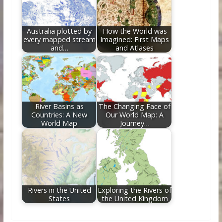
Australia plotted by
How the World was
every mapped stream
Imagined: First Maps
and…
and Atlases
River Basins as
The Changing Face of
Countries: A New
Our World Map: A
World Map
Journey…
Rivers in the United
Exploring the Rivers of
States
the United Kingdom