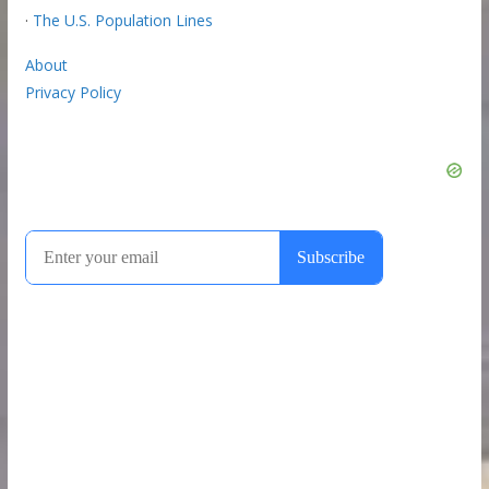
·
The U.S. Population Lines
About
Privacy Policy