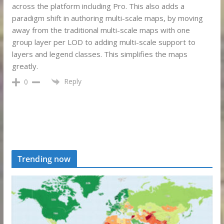
across the platform including Pro. This also adds a
paradigm shift in authoring multi-scale maps, by moving
away from the traditional multi-scale maps with one
group layer per LOD to adding multi-scale support to
layers and legend classes. This simplifies the maps
greatly.
Reply
0
Trending now