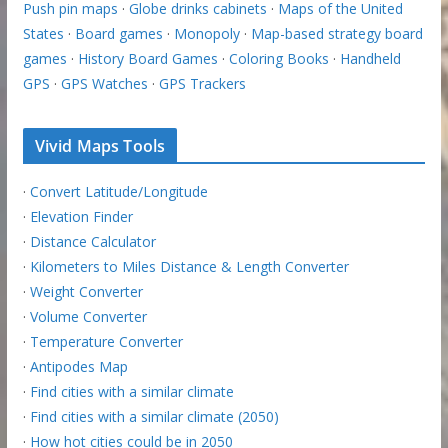
Push pin maps
·
Globe drinks cabinets
·
Maps of the United
States
·
Board games
·
Monopoly
·
Map-based strategy board
games
·
History Board Games
·
Coloring Books
·
Handheld
GPS
·
GPS Watches
·
GPS Trackers
Vivid Maps Tools
·
Convert Latitude/Longitude
·
Elevation Finder
·
Distance Calculator
·
Kilometers to Miles Distance & Length Converter
·
Weight Converter
·
Volume Converter
·
Temperature Converter
·
Antipodes Map
·
Find cities with a similar climate
·
Find cities with a similar climate (2050)
·
How hot cities could be in 2050