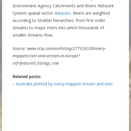
Environment Agency Catchments and Rivers Network
System spatial vector
datasets
. Rivers are weighted
according to Strahler hierarchies: from first-order
streams to major rivers into which thousands of
smaller streams flow.
Source: www.etsy.com/en/listing/277526538/every-
mapped-river-and-stream-in-europe?
ref=featured_listings_row
Related posts:
–
Australia plotted by every mapped stream and river.