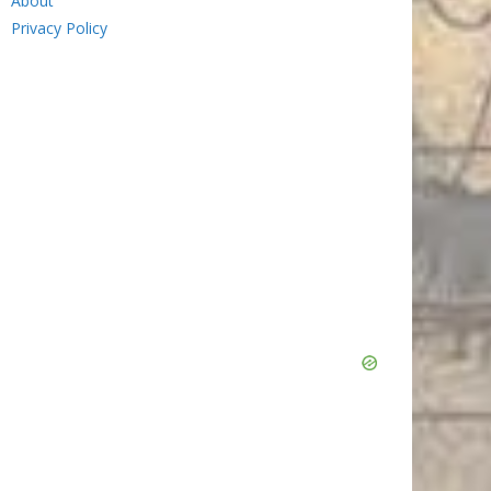
About
Privacy Policy