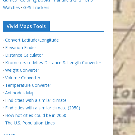
Watches
·
GPS Trackers
Vivid Maps Tools
·
Convert Latitude/Longitude
·
Elevation Finder
·
Distance Calculator
·
Kilometers to Miles Distance & Length Converter
·
Weight Converter
·
Volume Converter
·
Temperature Converter
·
Antipodes Map
·
Find cities with a similar climate
·
Find cities with a similar climate (2050)
·
How hot cities could be in 2050
·
The U.S. Population Lines