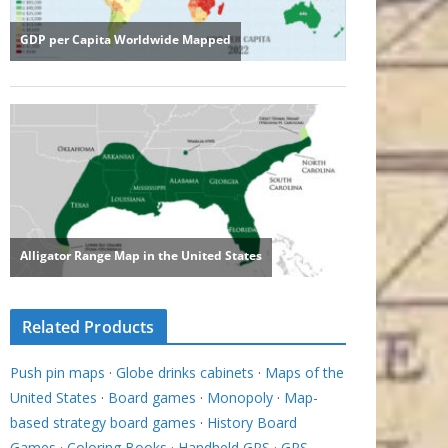
Related Products
Push pin maps
·
Globe drinks cabinets
·
Maps of the
United States
·
Board games
·
Monopoly
·
Map-
based strategy board games
·
History Board
Games
·
Coloring Books
·
Handheld GPS
·
GPS