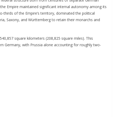
federal structure born from centuries of separate German
 the Empire maintained significant internal autonomy among its
-thirds of the Empire’s territory, dominated the political
aria, Saxony, and Württemberg to retain their monarchs and
0,857 square kilometers (208,825 square miles). This
rn Germany, with Prussia alone accounting for roughly two-