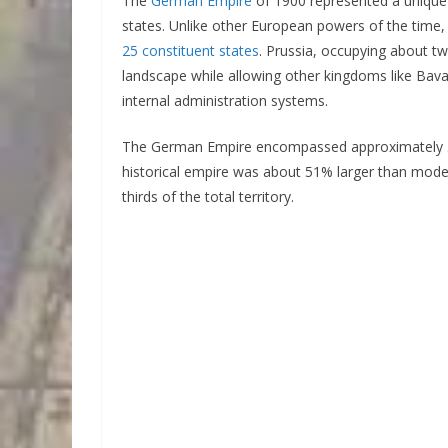
The
German Empire
of 1900 represented a unique 
states. Unlike other European powers of the time,
25 constituent states
. Prussia, occupying about two
landscape while allowing other kingdoms like Bav
internal administration systems.
The German Empire encompassed approximately 54
historical empire was about 51% larger than mode
thirds of the total territory.