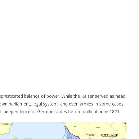
ophisticated balance of power. While the Kaiser served as head
s own parliament, legal system, and even armies in some cases.
al independence of German states before unification in 1871.