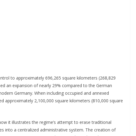
control to approximately 696,265 square kilometers (268,829
ented an expansion of nearly 29% compared to the German
 modern Germany. When including occupied and annexed
ached approximately 2,100,000 square kilometers (810,000 square
ow it illustrates the regime’s attempt to erase traditional
es into a centralized administrative system. The creation of