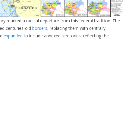
ry marked a radical departure from this federal tradition. The
sed centuries-old
borders
, replacing them with centrally
ue
expanded
to include annexed territories, reflecting the