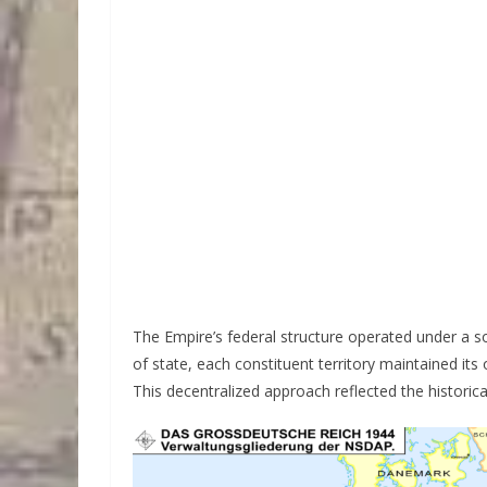
The Empire’s federal structure operated under a s
of state, each constituent territory maintained it
This decentralized approach reflected the historic