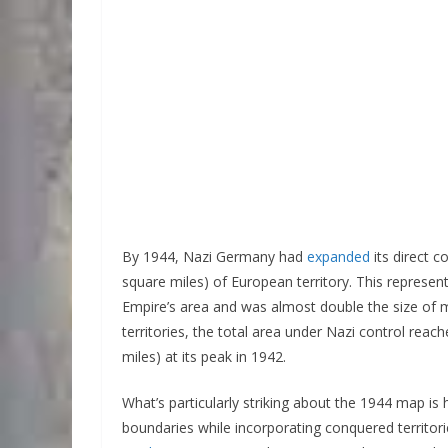
By 1944, Nazi Germany had
expanded
its direct 
square miles) of European territory. This repres
Empire’s area and was almost double the size of
territories, the total area under Nazi control re
miles) at its peak in 1942.
What’s particularly striking about the 1944 map is h
boundaries while incorporating conquered territori