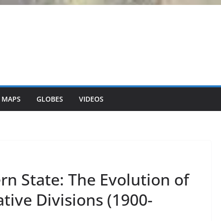
 MAPS
GLOBES
VIDEOS
n State: The Evolution of
ive Divisions (1900-