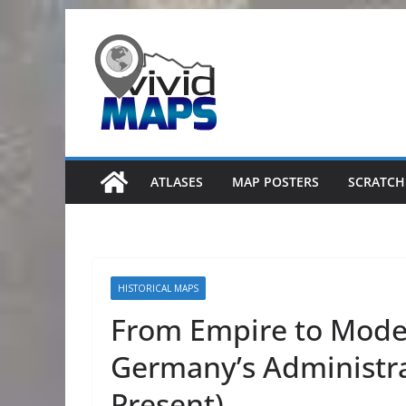
Skip
to
content
ATLASES
MAP POSTERS
SCRATCH
HISTORICAL MAPS
From Empire to Moder
Germany’s Administrat
Present)