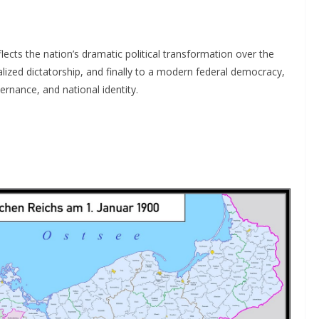
lects the nation’s dramatic political transformation over the
lized dictatorship, and finally to a modern federal democracy,
ernance, and national identity.