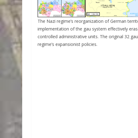
The Nazi regime’s reorganization of German territo
implementation of the gau system effectively era
controlled administrative units. The original 32 ga
regime’s expansionist policies.