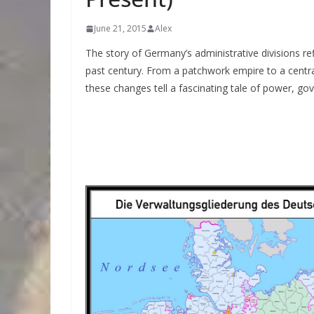
June 21, 2015
Alex
The story of Germany’s administrative divisions ref
past century. From a patchwork empire to a centra
these changes tell a fascinating tale of power, gov