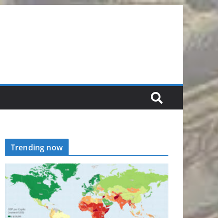
Trending now