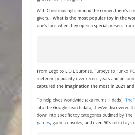
With Christmas right around the corner, there’s curr
givers…
What is the most popular toy in the wo
one’s face when they open a special present from
From Lego to L.O.L Surprise, Furbeys to Funko POP,
meteoric popularity over recent years and become
captured the imagination the most in 2021 and s
To help elves worldwide (aka mums + dads),
The
into the Google search data, they’ve discovered th
down into specific toy categories outlined by The
games
, game consoles, and even 90’s retro toys ra