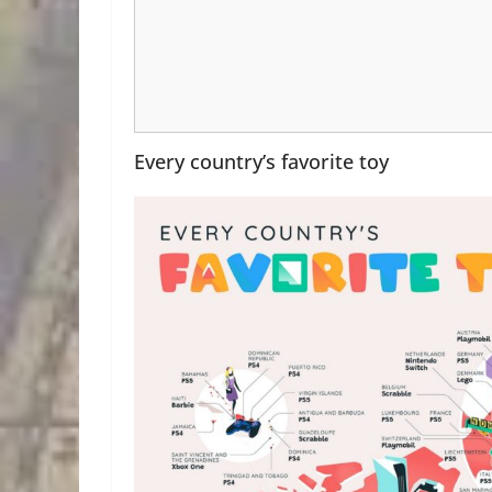
Every country’s favorite toy