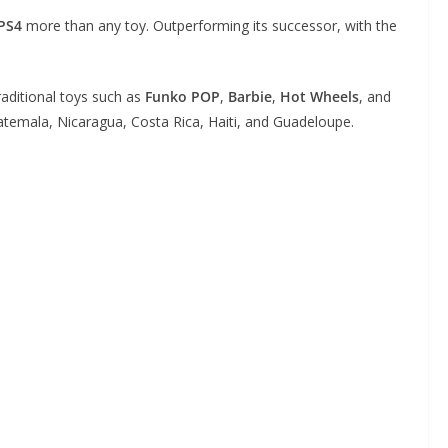
PS4
more than any toy. Outperforming its successor, with the
aditional toys such as
Funko POP
,
Barbie
,
Hot Wheels
, and
emala, Nicaragua, Costa Rica, Haiti, and Guadeloupe.