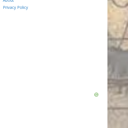
About
Privacy Policy