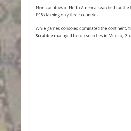
Nine countries in North America searched for the
PS5 claiming only three countries.
While games consoles dominated the continent, tr
Scrabble
managed to top searches in Mexico, Guat