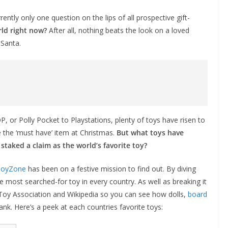
ently only one question on the lips of all prospective gift-
rld right now?
After all, nothing beats the look on a loved
 Santa.
 or Polly Pocket to Playstations, plenty of toys have risen to
 the ‘must have’ item at Christmas.
But what toys have
taked a claim as the world’s favorite toy?
ToyZone
has been on a festive mission to find out. By diving
e most searched-for toy in every country. As well as breaking it
 Toy Association and Wikipedia so you can see how dolls,
board
nk. Here’s a peek at each countries favorite toys: