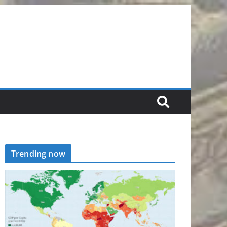
Trending now