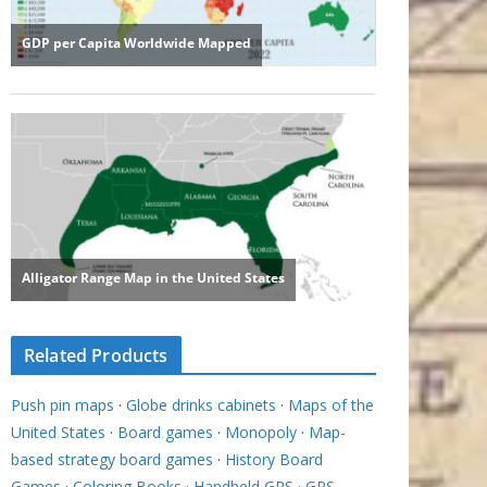
Related Products
Push pin maps
·
Globe drinks cabinets
·
Maps of the
United States
·
Board games
·
Monopoly
·
Map-
based strategy board games
·
History Board
Games
·
Coloring Books
·
Handheld GPS
·
GPS