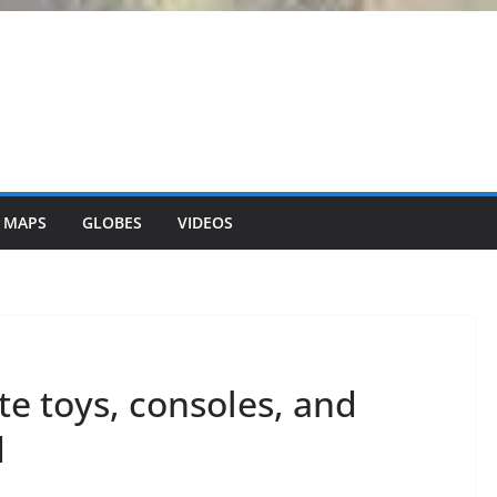
 MAPS
GLOBES
VIDEOS
te toys, consoles, and
d