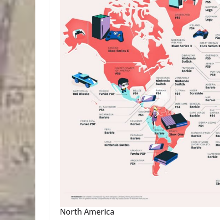
North America