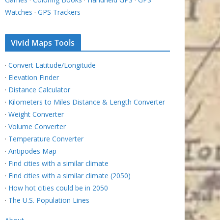
Watches
·
GPS Trackers
Vivid Maps Tools
·
Convert Latitude/Longitude
·
Elevation Finder
·
Distance Calculator
·
Kilometers to Miles Distance & Length Converter
·
Weight Converter
·
Volume Converter
·
Temperature Converter
·
Antipodes Map
·
Find cities with a similar climate
·
Find cities with a similar climate (2050)
·
How hot cities could be in 2050
·
The U.S. Population Lines