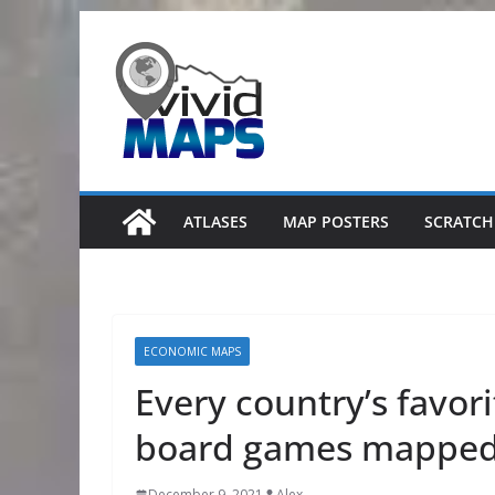
Skip
to
content
ATLASES
MAP POSTERS
SCRATCH
ECONOMIC MAPS
Every country’s favori
board games mappe
December 9, 2021
Alex