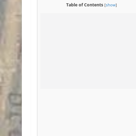
Table of Contents
[
show
]