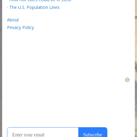
·
The U.S. Population Lines
About
Privacy Policy