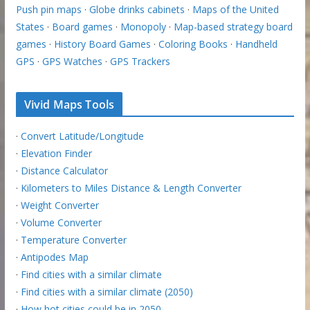
Push pin maps
·
Globe drinks cabinets
·
Maps of the United
States
·
Board games
·
Monopoly
·
Map-based strategy board
games
·
History Board Games
·
Coloring Books
·
Handheld
GPS
·
GPS Watches
·
GPS Trackers
Vivid Maps Tools
·
Convert Latitude/Longitude
·
Elevation Finder
·
Distance Calculator
·
Kilometers to Miles Distance & Length Converter
·
Weight Converter
·
Volume Converter
·
Temperature Converter
·
Antipodes Map
·
Find cities with a similar climate
·
Find cities with a similar climate (2050)
·
How hot cities could be in 2050