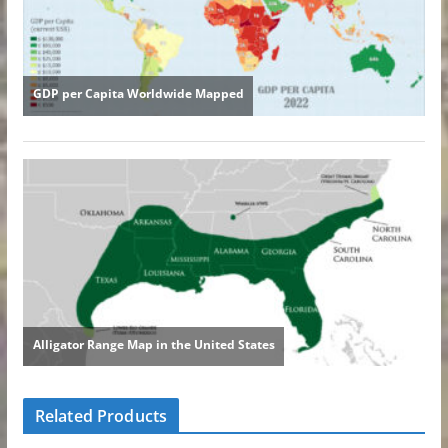
Related Products