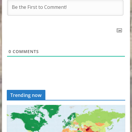
0
COMMENTS
Trending now