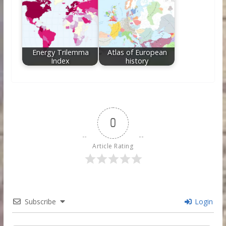
Energy Trilemma
Atlas of European
Index
history
0
Article Rating
Subscribe
Login