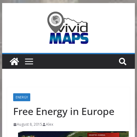
Skip
to
content
ENERGY
Free Energy in Europe
August 8, 2015
Alex