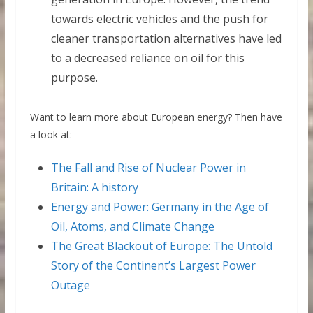
towards electric vehicles and the push for
cleaner transportation alternatives have led
to a decreased reliance on oil for this
purpose.
Want to learn more about European energy? Then have
a look at:
The Fall and Rise of Nuclear Power in
Britain: A history
Energy and Power: Germany in the Age of
Oil, Atoms, and Climate Change
The Great Blackout of Europe: The Untold
Story of the Continent’s Largest Power
Outage