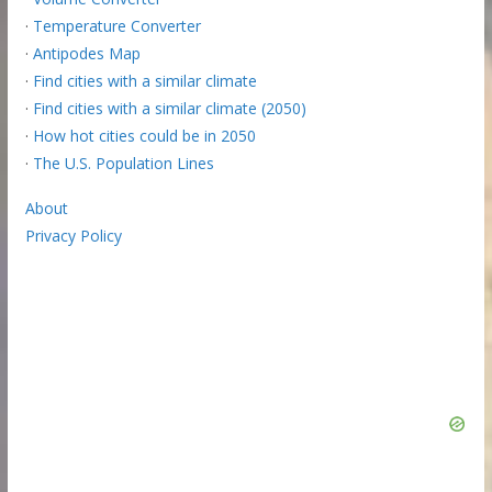
·
Temperature Converter
·
Antipodes Map
·
Find cities with a similar climate
·
Find cities with a similar climate (2050)
·
How hot cities could be in 2050
·
The U.S. Population Lines
About
Privacy Policy