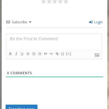
Subscribe
Login
{}
[+]
0
COMMENTS
Trending now