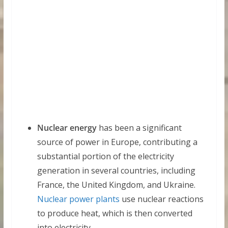
Nuclear energy
has been a significant
source of power in Europe, contributing a
substantial portion of the electricity
generation in several countries, including
France, the United Kingdom, and Ukraine.
Nuclear power plants
use nuclear reactions
to produce heat, which is then converted
into electricity.