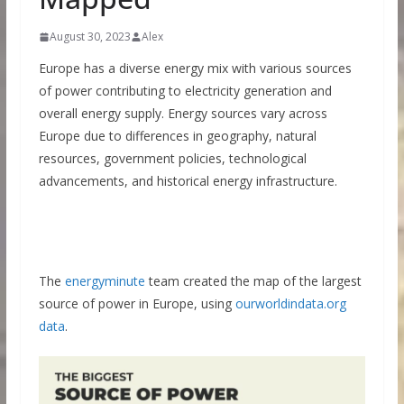
August 30, 2023
Alex
Europe has a diverse energy mix with various sources
of power contributing to electricity generation and
overall energy supply. Energy sources vary across
Europe due to differences in geography, natural
resources, government policies, technological
advancements, and historical energy infrastructure.
The
energyminute
team created the map of the largest
source of power in Europe, using
ourworldindata.org
data
.