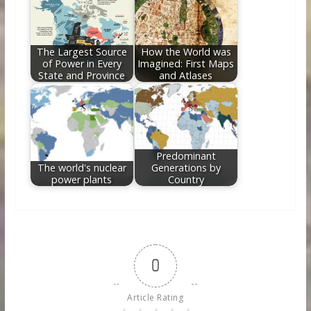
The Largest Source
How the World was
of Power in Every
Imagined: First Maps
State and Province
and Atlases
Predominant
The world's nuclear
Generations by
power plants
Country
0
Article Rating