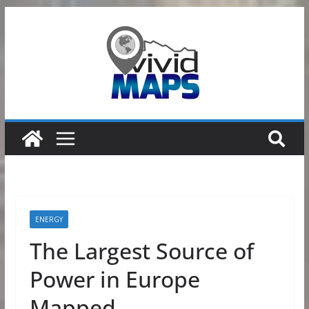
Skip
to
content
ENERGY
The Largest Source of
Power in Europe
Mapped