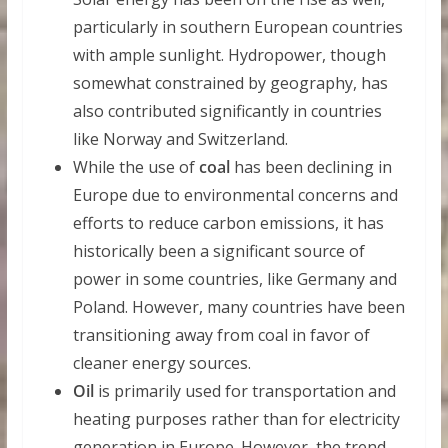
particularly in southern European countries
with ample sunlight. Hydropower, though
somewhat constrained by geography, has
also contributed significantly in countries
like Norway and Switzerland.
While the use of
coal
has been declining in
Europe due to environmental concerns and
efforts to reduce carbon emissions, it has
historically been a significant source of
power in some countries, like Germany and
Poland. However, many countries have been
transitioning away from coal in favor of
cleaner energy sources.
Oil
is primarily used for transportation and
heating purposes rather than for electricity
generation in Europe. However, the trend