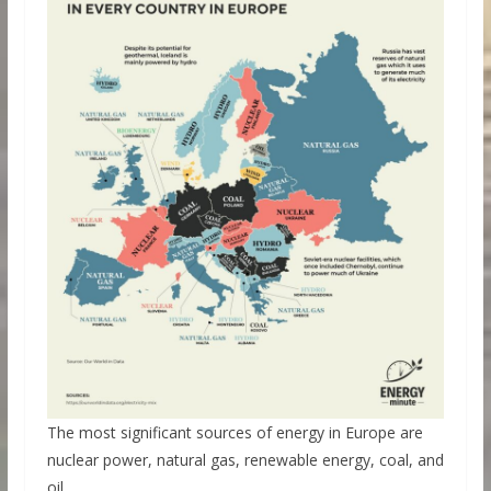
The most significant sources of energy in Europe are
nuclear power, natural gas, renewable energy, coal, and
oil.