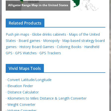
Related Products
Push pin maps
·
Globe drinks cabinets
·
Maps of the United
States
·
Board games
·
Monopoly
·
Map-based strategy board
games
·
History Board Games
·
Coloring Books
·
Handheld
GPS
·
GPS Watches
·
GPS Trackers
Vivid Maps Tools
·
Convert Latitude/Longitude
·
Elevation Finder
·
Distance Calculator
·
Kilometers to Miles Distance & Length Converter
·
Weight Converter
·
Volume Converter