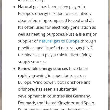
Natural gas
has been a key player in
Europe’s energy mix due to its relatively
cleaner burning compared to coal and oil.
It’s often used for electricity generation as
well as heating purposes. Russia is a major
supplier of
natural gas to Europe
through
pipelines, and liquefied natural gas (LNG)
terminals also play a role in diversifying
supply sources.
Renewable energy sources
have been
rapidly growing in importance across
Europe. Wind power, both onshore and
offshore, has seen a substantial
development in countries like Germany,
Denmark, the United Kingdom, and Spain.
Solar energy has been on the rise as well,