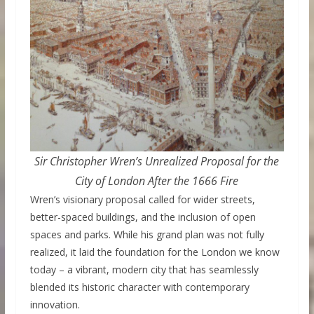
Sir Christopher Wren’s Unrealized Proposal for the
City of London After the 1666 Fire
Wren’s visionary proposal called for wider streets,
better-spaced buildings, and the inclusion of open
spaces and parks. While his grand plan was not fully
realized, it laid the foundation for the London we know
today – a vibrant, modern city that has seamlessly
blended its historic character with contemporary
innovation.