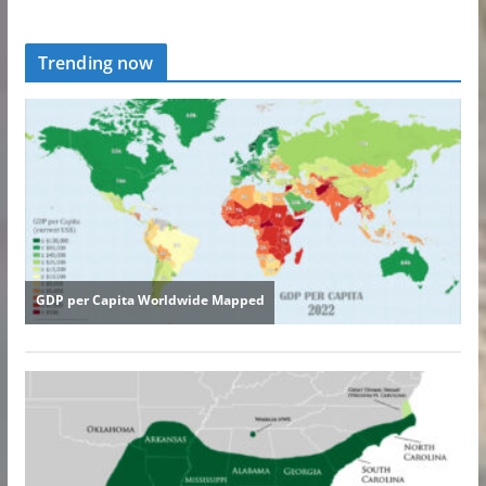
Trending now