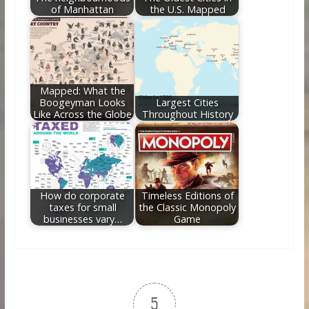
of Manhattan
the U.S. Mapped
Mapped: What the
Boogeyman Looks
Largest Cities
Like Across the Globe
Throughout History
How do corporate
Timeless Editions of
taxes for small
the Classic Monopoly
businesses vary…
Game
5