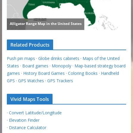
Related Products
Push pin maps
·
Globe drinks cabinets
·
Maps of the United
States
·
Board games
·
Monopoly
·
Map-based strategy board
games
·
History Board Games
·
Coloring Books
·
Handheld
GPS
·
GPS Watches
·
GPS Trackers
Vivid Maps Tools
·
Convert Latitude/Longitude
·
Elevation Finder
·
Distance Calculator