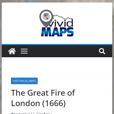
Skip
to
content
HISTORICAL MAPS
The Great Fire of
London (1666)
September 12, 2016
Alex