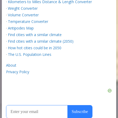
·
Kilometers to Miles Distance & Length Converter
·
Weight Converter
·
Volume Converter
·
Temperature Converter
·
Antipodes Map
·
Find cities with a similar climate
·
Find cities with a similar climate (2050)
·
How hot cities could be in 2050
·
The U.S. Population Lines
About
Privacy Policy