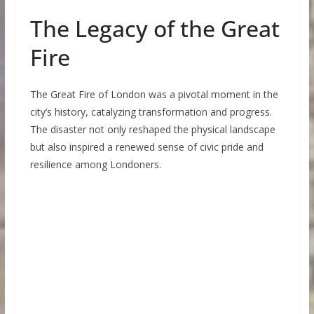
The Legacy of the Great
Fire
The Great Fire of London was a pivotal moment in the
city’s history, catalyzing transformation and progress.
The disaster not only reshaped the physical landscape
but also inspired a renewed sense of civic pride and
resilience among Londoners.