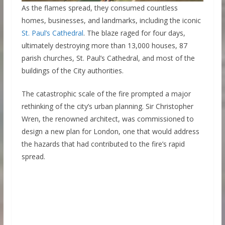
As the flames spread, they consumed countless
homes, businesses, and landmarks, including the iconic
St. Paul’s Cathedral
. The blaze raged for four days,
ultimately destroying more than 13,000 houses, 87
parish churches, St. Paul’s Cathedral, and most of the
buildings of the City authorities.
The catastrophic scale of the fire prompted a major
rethinking of the city’s urban planning. Sir Christopher
Wren, the renowned architect, was commissioned to
design a new plan for London, one that would address
the hazards that had contributed to the fire’s rapid
spread.