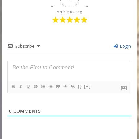
Article Rating
Subscribe
Login
{}
[+]
0
COMMENTS