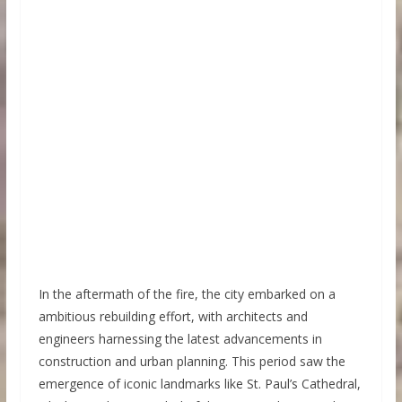
In the aftermath of the fire, the city embarked on a
ambitious rebuilding effort, with architects and
engineers harnessing the latest advancements in
construction and urban planning. This period saw the
emergence of iconic landmarks like St. Paul’s Cathedral,