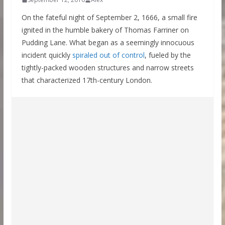
On the fateful night of September 2, 1666, a small fire
ignited in the humble bakery of Thomas Farriner on
Pudding Lane. What began as a seemingly innocuous
incident quickly
spiraled out of control
, fueled by the
tightly-packed wooden structures and narrow streets
that characterized 17th-century London.