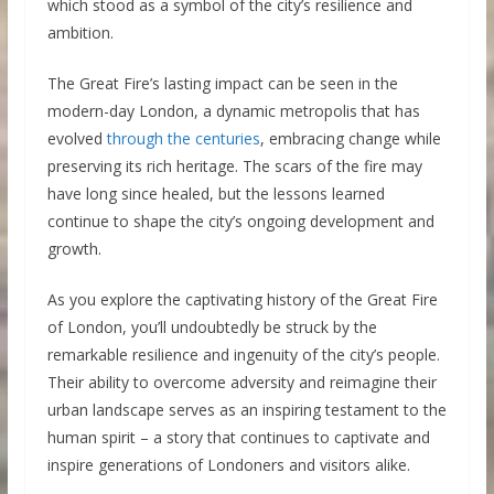
which stood as a symbol of the city’s resilience and
ambition.
The Great Fire’s lasting impact can be seen in the
modern-day London, a dynamic metropolis that has
evolved
through the centuries
, embracing change while
preserving its rich heritage. The scars of the fire may
have long since healed, but the lessons learned
continue to shape the city’s ongoing development and
growth.
As you explore the captivating history of the Great Fire
of London, you’ll undoubtedly be struck by the
remarkable resilience and ingenuity of the city’s people.
Their ability to overcome adversity and reimagine their
urban landscape serves as an inspiring testament to the
human spirit – a story that continues to captivate and
inspire generations of Londoners and visitors alike.