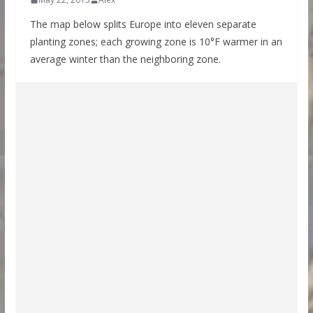
The map below splits Europe into eleven separate
planting zones; each growing zone is 10°F warmer in an
average winter than the neighboring zone.