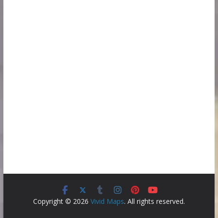
Copyright © 2026
Vivid Maps
. All rights reserved.