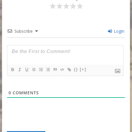
Subscribe
Login
{}
[+]
0
COMMENTS