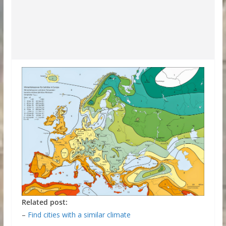
Related post:
–
Find cities with a similar climate