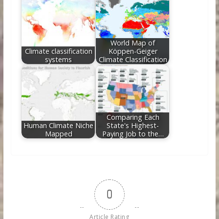
World Map of
Climate classification
Köppen-Geiger
systems
Climate Classification
Comparing Each
Human Climate Niche
State's Highest-
Mapped
Paying Job to the…
0
Article Rating