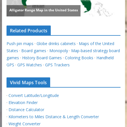
Related Products
Push pin maps
·
Globe drinks cabinets
·
Maps of the United
States
·
Board games
·
Monopoly
·
Map-based strategy board
games
·
History Board Games
·
Coloring Books
·
Handheld
GPS
·
GPS Watches
·
GPS Trackers
Vivid Maps Tools
·
Convert Latitude/Longitude
·
Elevation Finder
·
Distance Calculator
·
Kilometers to Miles Distance & Length Converter
·
Weight Converter