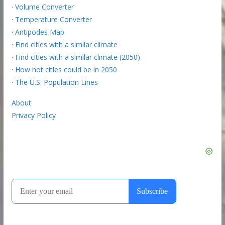
·
Volume Converter
·
Temperature Converter
·
Antipodes Map
·
Find cities with a similar climate
·
Find cities with a similar climate (2050)
·
How hot cities could be in 2050
·
The U.S. Population Lines
About
Privacy Policy