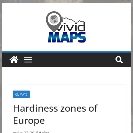
Skip
to
content
CLIMATE
Hardiness zones of
Europe
May 22, 2015
Alex