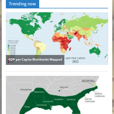
Trending now