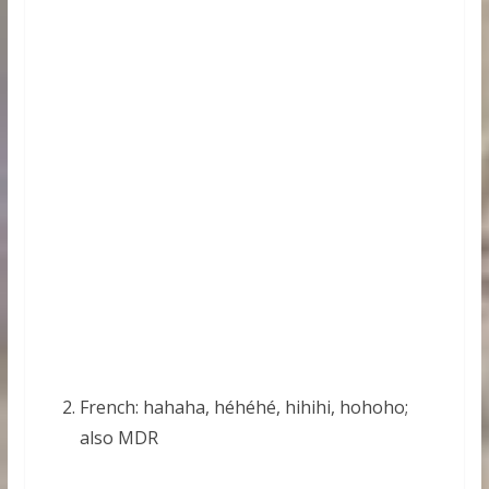
French: hahaha, héhéhé, hihihi, hohoho;
also MDR