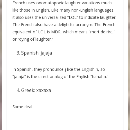
French uses onomatopoeic laughter variations much
like those in English. Like many non-English languages,
it also uses the universalized “LOL” to indicate laughter.
The French also have a delightful acronym: The French
equivalent of LOL is MDR, which means “mort de rire,”
or “dying of laughter.”
Spanish: jajaja
In Spanish, they pronounce j like the English h, so
“jajaja” is the direct analog of the English “hahaha.”
Greek: xaxaxa
Same deal.