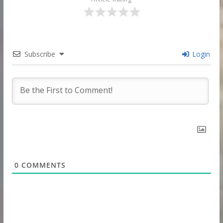
Subscribe
Login
0
COMMENTS