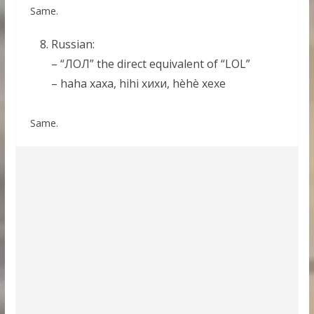
Same.
Russian:
– “ЛОЛ” the direct equivalent of “LOL”
– haha хаха, hihi хихи, hèhè хехе
Same.