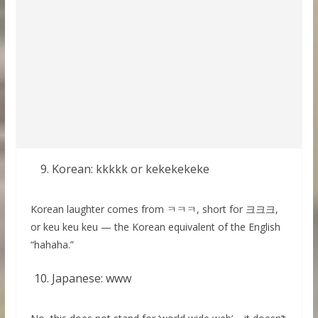
Korean: kkkkk or kekekekeke
Korean laughter comes from ㅋㅋㅋ, short for 크크크,
or keu keu keu — the Korean equivalent of the English
“hahaha.”
Japanese: www