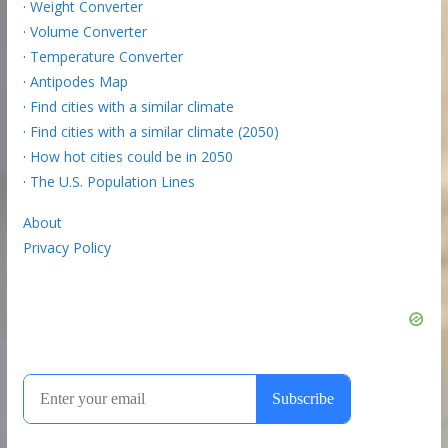
·
Weight Converter
·
Volume Converter
·
Temperature Converter
·
Antipodes Map
·
Find cities with a similar climate
·
Find cities with a similar climate (2050)
·
How hot cities could be in 2050
·
The U.S. Population Lines
About
Privacy Policy