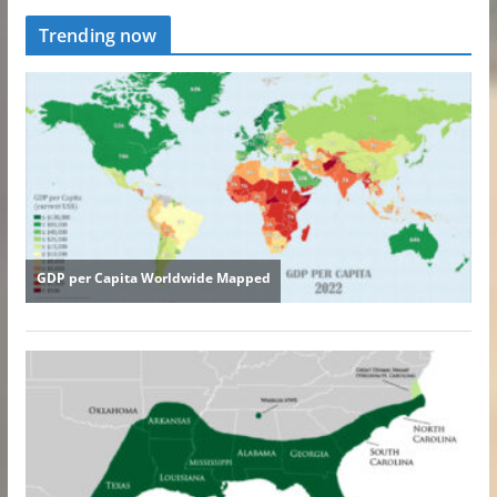
Trending now