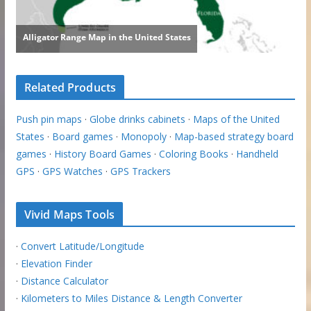
Related Products
Push pin maps
·
Globe drinks cabinets
·
Maps of the United
States
·
Board games
·
Monopoly
·
Map-based strategy board
games
·
History Board Games
·
Coloring Books
·
Handheld
GPS
·
GPS Watches
·
GPS Trackers
Vivid Maps Tools
·
Convert Latitude/Longitude
·
Elevation Finder
·
Distance Calculator
·
Kilometers to Miles Distance & Length Converter