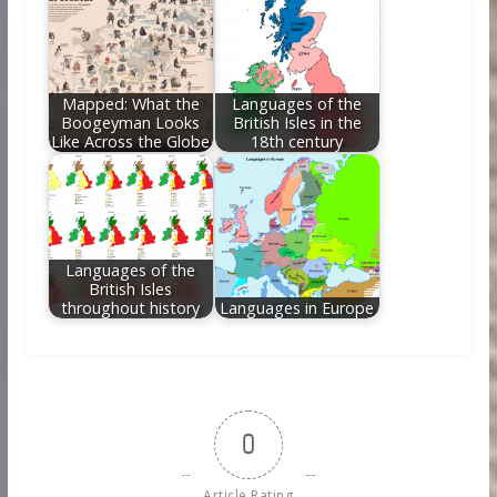
Mapped: What the
Languages of the
Boogeyman Looks
British Isles in the
Like Across the Globe
18th century
Languages of the
British Isles
throughout history
Languages in Europe
0
Article Rating