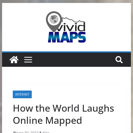
Skip
to
content
INTERNET
How the World Laughs
Online Mapped
June 30, 2022
Alex