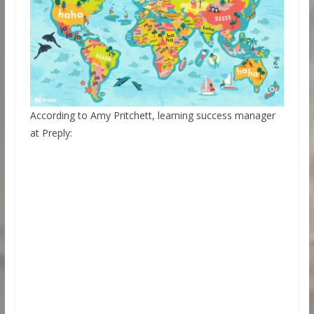
According to Amy Pritchett, learning success manager
at Preply: