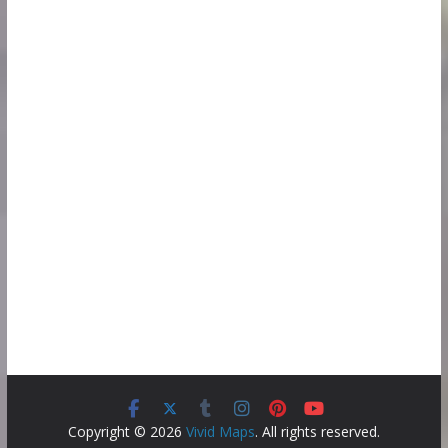
Copyright © 2026
Vivid Maps
. All rights reserved.