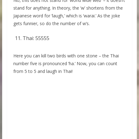
No, this does not stand for ‘world wide web’ – it doesn’t
stand for anything. In theory, the ‘w’ shortens from the
Japanese word for ‘laugh,’ which is ‘warai.’ As the joke
gets funnier, so do the number of w’s.
Thai: 55555
Here you can kill two birds with one stone – the Thai
number five is pronounced ‘ha.’ Now, you can count
from 5 to 5 and laugh in Thai!