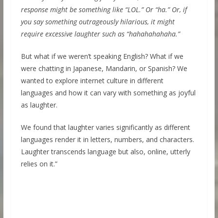
response might be something like “LOL.” Or “ha.” Or, if
you say something outrageously hilarious, it might
require excessive laughter such as “hahahahahaha.”
But what if we weren’t speaking English? What if we
were chatting in Japanese, Mandarin, or Spanish? We
wanted to explore internet culture in different
languages and how it can vary with something as joyful
as laughter.
We found that laughter varies significantly as different
languages render it in letters, numbers, and characters.
Laughter transcends language but also, online, utterly
relies on it.”