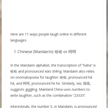
Here are 11 ways people laugh online in different
languages:
Chinese (Mandarin): 哈哈 or 呵呵
In the Mandarin alphabet, the transcription of “haha” is
哈哈 and pronounced xiào shēng. Mandarin also relies
on onomatopoeia for laughter: 哈哈, pronounced hā
hā, and 呵呵, pronounced he he. Similarly, xixi, 嘻嘻,
suggests giggling. Mainland China uses numbers to
write laughter, such as the combination “23333”.
Interestingly, the number 5, in Mandarin, is pronounced