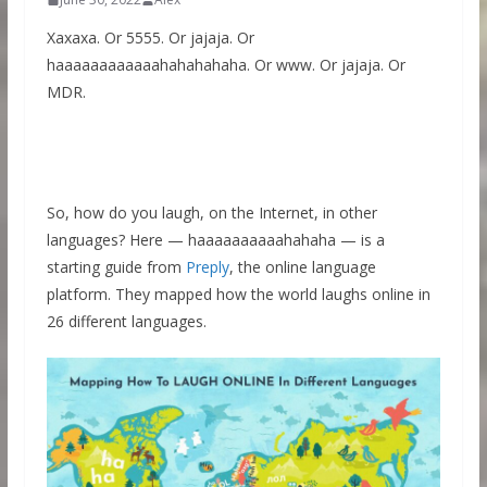
Xaxaxa. Or 5555. Or jajaja. Or
haaaaaaaaaaaahahahahaha. Or www. Or jajaja. Or
MDR.
So, how do you laugh, on the Internet, in other
languages? Here — haaaaaaaaaahahaha — is a
starting guide from
Preply
, the online language
platform. They mapped how the world laughs online in
26 different languages.