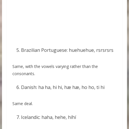
Brazilian Portuguese: huehuehue, rsrsrsrs
Same, with the vowels varying rather than the
consonants.
Danish: ha ha, hi hi, hæ hæ, ho ho, ti hi
Same deal.
Icelandic: haha, hehe, híhí