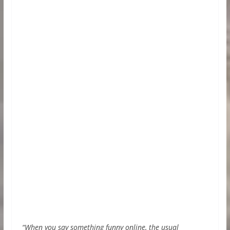
“When you say something funny online, the usual