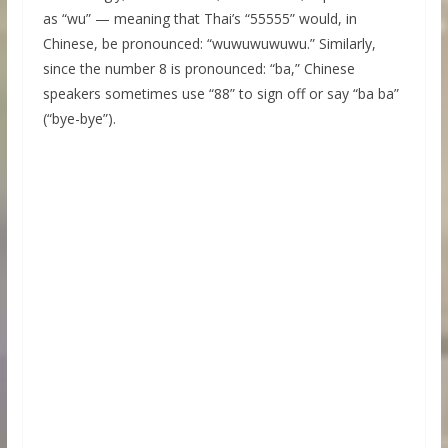
as “wu” — meaning that Thai’s “55555” would, in
Chinese, be pronounced: “wuwuwuwuwu.” Similarly,
since the number 8 is pronounced: “ba,” Chinese
speakers sometimes use “88” to sign off or say “ba ba”
(“bye-bye”).