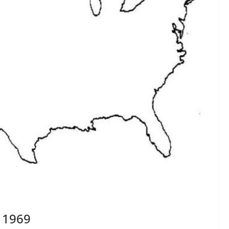
, 1969