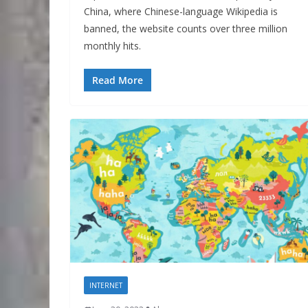
China, where Chinese-language Wikipedia is
banned, the website counts over three million
monthly hits.
Read More
INTERNET