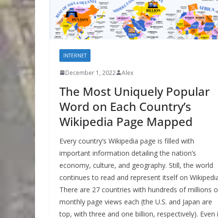
INTERNET
December 1, 2022
Alex
The Most Uniquely Popular
Word on Each Country’s
Wikipedia Page Mapped
Every country’s Wikipedia page is filled with
important information detailing the nation’s
economy, culture, and geography. Still, the world
continues to read and represent itself on Wikipedia
There are 27 countries with hundreds of millions o
monthly page views each (the U.S. and Japan are
top, with three and one billion, respectively). Even 