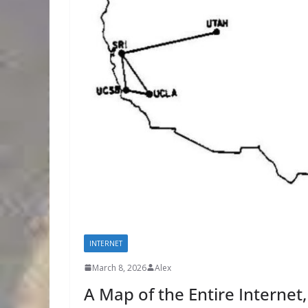
INTERNET
March 8, 2026
Alex
A Map of the Entire Internet