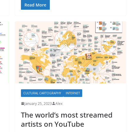
Read More
CULTURAL CARTOGRAPHY
INTERNET
January 25, 2023
Alex
The world’s most streamed
artists on YouTube