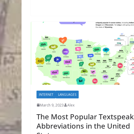
INTERNET
LANGUAGES
March 9, 2023
Alex
The Most Popular Textspeak
Abbreviations in the United