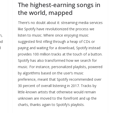
The highest-earning songs in
the world, mapped
There’s no doubt about it: streaming media services
like Spotify have revolutionized the process we
n,
listen to music. Where once enjoying music
nd
suggested first rifling through a heap of CDs or
d
paying and waiting for a download, Spotify instead
provides 100 million tracks at the touch of a button.
Spotify has also transformed how we search for
music. For instance, personalized playlists, powered
by algorithms based on the user’s music
preference, meant that Spotify recommended over
30 percent of overall listening in 2017. Tracks by
little-known artists that otherwise would remain
unknown are moved to the forefront and up the
charts, thanks again to Spotify’s playlists.