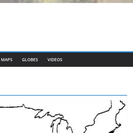
 MAPS
GLOBES
VIDEOS