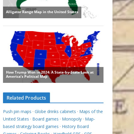
Related Products
Push pin maps
·
Globe drinks cabinets
·
Maps of the
United States
·
Board games
·
Monopoly
·
Map-
based strategy board games
·
History Board
Games
·
Coloring Books
·
Handheld GPS
·
GPS