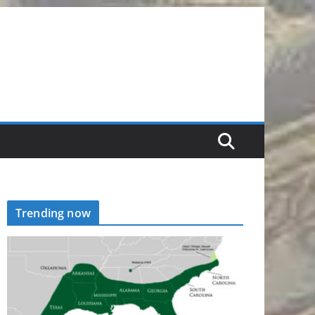
Trending now