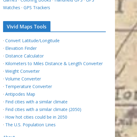
Watches
·
GPS Trackers
Vivid Maps Tools
·
Convert Latitude/Longitude
·
Elevation Finder
·
Distance Calculator
·
Kilometers to Miles Distance & Length Converter
·
Weight Converter
·
Volume Converter
·
Temperature Converter
·
Antipodes Map
·
Find cities with a similar climate
·
Find cities with a similar climate (2050)
·
How hot cities could be in 2050
·
The U.S. Population Lines