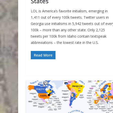
States
LOL is America’s favorite initialism, emerging in
1,411 out of every 100k tweets. Twitter users in
Georgia use initialisms in 5,942 tweets out of ever
100k – more than any other state. Only 2,125
tweets per 100k from Idaho contain textspeak
abbreviations – the lowest rate in the U.S.
Read More