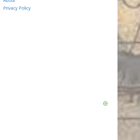
About
Privacy Policy