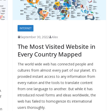
INTERNET
September 30, 2022
Alex
The Most Visited Website in
Every Country Mapped
The world wide web has connected people and
cultures from almost every part of our planet. It’s
provided instant access to any information from
every nation and the tools to translate content
from one language to another. But while it has
.
introduced novel forms and ideas worldwide, the
f
web has failed to homogenize its international
users thoroughly.
in