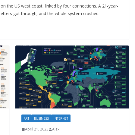
s on the US west coast, linked by four connections. A 21-year-
letters got through, and the whole system crashed.
ART
BUSINESS
INTERNET
April 21, 2023
Alex