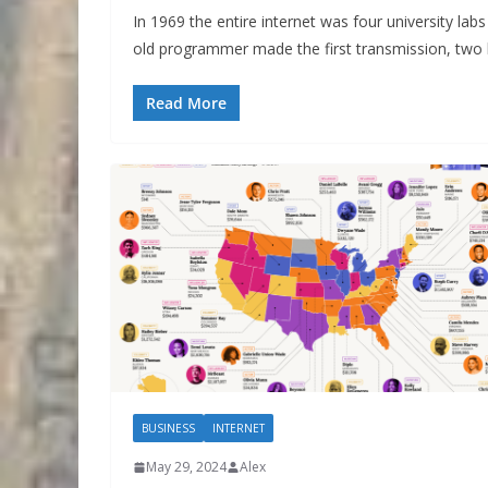
In 1969 the entire internet was four university lab
old programmer made the first transmission, two 
Read More
BUSINESS
INTERNET
May 29, 2024
Alex