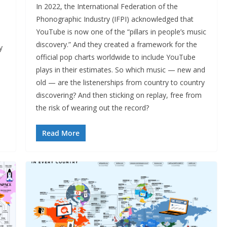
In 2022, the International Federation of the
Phonographic Industry (IFPI) acknowledged that
YouTube is now one of the “pillars in people’s music
discovery.” And they created a framework for the
y
official pop charts worldwide to include YouTube
plays in their estimates. So which music — new and
old — are the listenerships from country to country
discovering? And then sticking on replay, free from
the risk of wearing out the record?
Read More