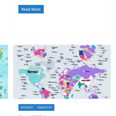
Read More
INTERNET
TRANSPORT