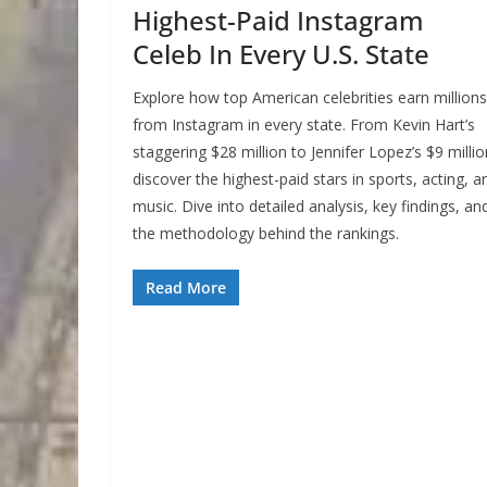
Highest-Paid Instagram
Celeb In Every U.S. State
Explore how top American celebrities earn millions
from Instagram in every state. From Kevin Hart’s
staggering $28 million to Jennifer Lopez’s $9 millio
discover the highest-paid stars in sports, acting, a
music. Dive into detailed analysis, key findings, an
the methodology behind the rankings.
Read More