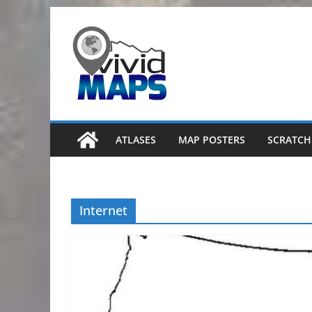
Skip
to
content
ATLASES
MAP POSTERS
SCRATCH
Internet