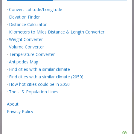
·
Convert Latitude/Longitude
·
Elevation Finder
·
Distance Calculator
·
Kilometers to Miles Distance & Length Converter
·
Weight Converter
·
Volume Converter
·
Temperature Converter
·
Antipodes Map
·
Find cities with a similar climate
·
Find cities with a similar climate (2050)
·
How hot cities could be in 2050
·
The U.S. Population Lines
About
Privacy Policy