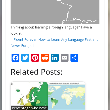
Thinking about learning a foreign language? Have a
look at:
–
Fluent Forever: How to Learn Any Language Fast and
Never Forget It
F
T
Pi
R
Li
E
S
ac
w
nt
e
n
m
h
Related Posts:
e
itt
er
d
k
ai
ar
b
er
e
di
e
l
e
o
st
t
dI
o
n
k
Percentage who have