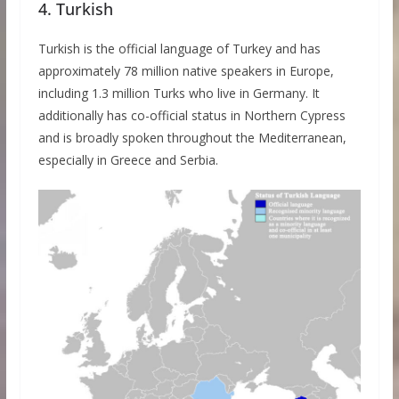
4. Turkish
Turkish is the official language of Turkey and has
approximately 78 million native speakers in Europe,
including 1.3 million Turks who live in Germany. It
additionally has co-official status in Northern Cypress
and is broadly spoken throughout the Mediterranean,
especially in Greece and Serbia.