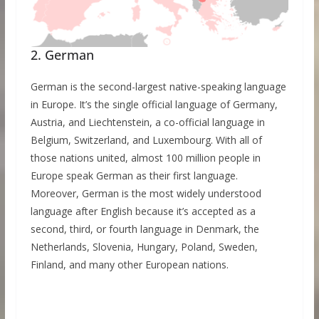
2. German
German is the second-largest native-speaking language
in Europe. It’s the single official language of Germany,
Austria, and Liechtenstein, a co-official language in
Belgium, Switzerland, and Luxembourg. With all of
those nations united, almost 100 million people in
Europe speak German as their first language.
Moreover, German is the most widely understood
language after English because it’s accepted as a
second, third, or fourth language in Denmark, the
Netherlands, Slovenia, Hungary, Poland, Sweden,
Finland, and many other European nations.