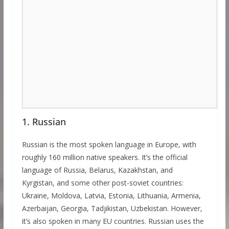
1. Russian
Russian is the most spoken language in Europe, with
roughly 160 million native speakers. It’s the official
language of Russia, Belarus, Kazakhstan, and
Kyrgistan, and some other post-soviet countries:
Ukraine, Moldova, Latvia, Estonia, Lithuania, Armenia,
Azerbaijan, Georgia, Tadjikistan, Uzbekistan. However,
it’s also spoken in many EU countries. Russian uses the