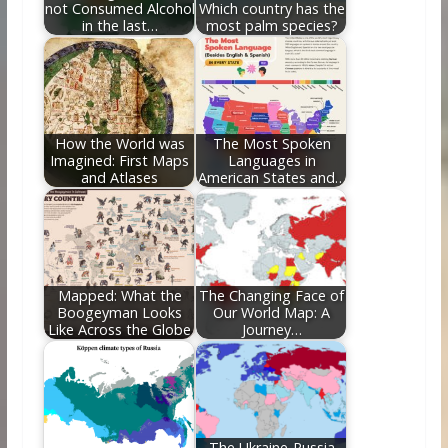
not Consumed Alcohol
Which country has the
in the last…
most palm species?
How the World was
The Most Spoken
Imagined: First Maps
Languages in
and Atlases
American States and…
Mapped: What the
The Changing Face of
Boogeyman Looks
Our World Map: A
Like Across the Globe
Journey…
The Ukraine-Russia