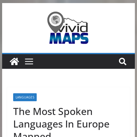
Skip
to
content
LANGUAGES
The Most Spoken
Languages In Europe
Mapped