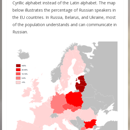
Cyrillic alphabet instead of the Latin alphabet. The map
below illustrates the percentage of Russian speakers in
the EU countries. In Russia, Belarus, and Ukraine, most
of the population understands and can communicate in
Russian.