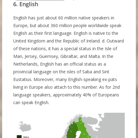
6. English
English has just about 60 million native speakers in
Europe, but about 360 million people worldwide speak
English as their first language. English is native to the
United Kingdom and the Republic of Ireland. d. Outward
of these nations, it has a special status in the Isle of
Man, Jersey, Guernsey, Gibraltar, and Malta. In the
Netherlands, English has an official status as a
provincial language on the isles of Saba and Sint
Eustatius. Moreover, many English-speaking ex-pats
living in Europe also attach to this number. As for 2nd
language speakers, approximately 40% of Europeans
can speak English.