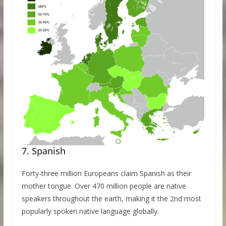
7. Spanish
Forty-three million Europeans claim Spanish as their
mother tongue. Over 470 million people are native
speakers throughout the earth, making it the 2nd most
popularly spoken native language globally.