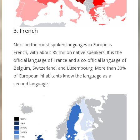
3. French
Next on the most spoken languages in Europe is
French, with about 85 million native speakers. It is the
official language of France and a co-official language of
Belgium, Switzerland, and Luxembourg. More than 30%
of European inhabitants know the language as a
second language.