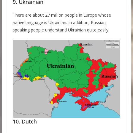
9. Ukrainian
There are about 27 million people in Europe whose
native language is Ukrainian. In addition, Russian-
speaking people understand Ukrainian quite easily.
10. Dutch