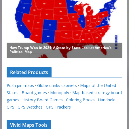
Related Products
Push pin maps
·
Globe drinks cabinets
·
Maps of the United
States
·
Board games
·
Monopoly
·
Map-based strategy board
games
·
History Board Games
·
Coloring Books
·
Handheld
GPS
·
GPS Watches
·
GPS Trackers
Vivid Maps Tools