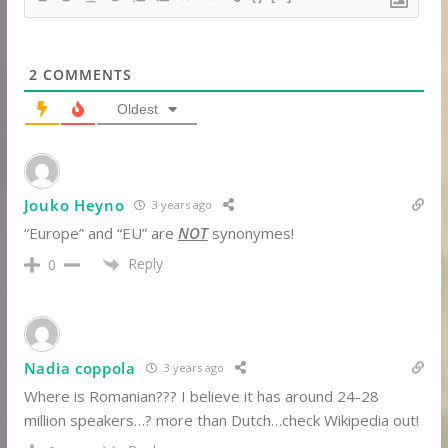
2
COMMENTS
Oldest
Jouko Heyno
3 years ago
“Europe” and “EU” are
NOT
synonymes!
Reply
0
Nadia coppola
3 years ago
Where is Romanian??? I believe it has around 24-28
million speakers…? more than Dutch…check Wikipedia out!