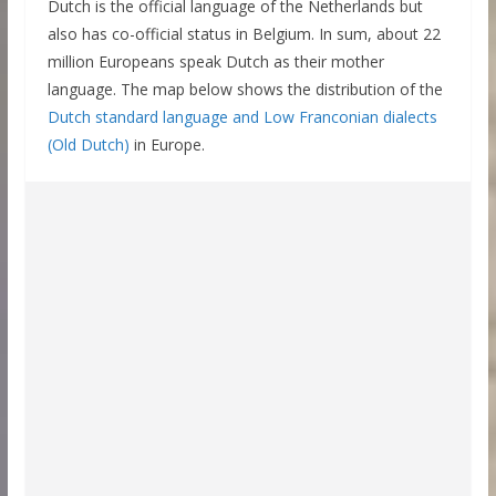
Dutch is the official language of the Netherlands but
also has co-official status in Belgium. In sum, about 22
million Europeans speak Dutch as their mother
language. The map below shows the distribution of the
Dutch standard language and Low Franconian dialects
(Old Dutch)
in Europe.