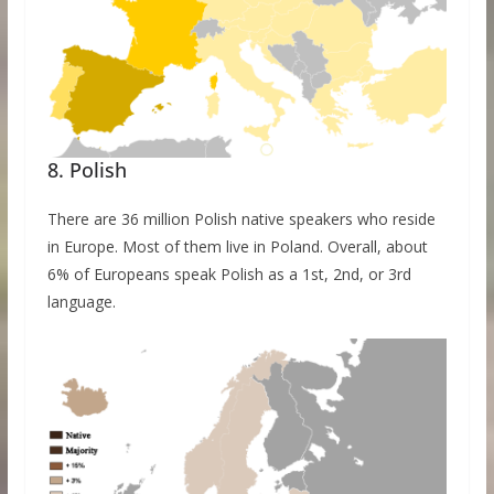
8. Polish
There are 36 million Polish native speakers who reside
in Europe. Most of them live in Poland. Overall, about
6% of Europeans speak Polish as a 1st, 2nd, or 3rd
language.