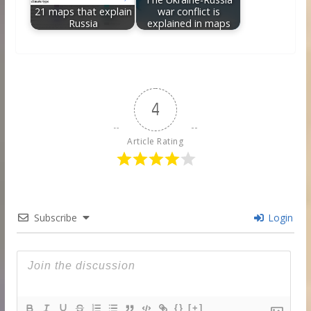
21 maps that explain
war conflict is
Russia
explained in maps
4
Article Rating
Subscribe
Login
{}
[+]