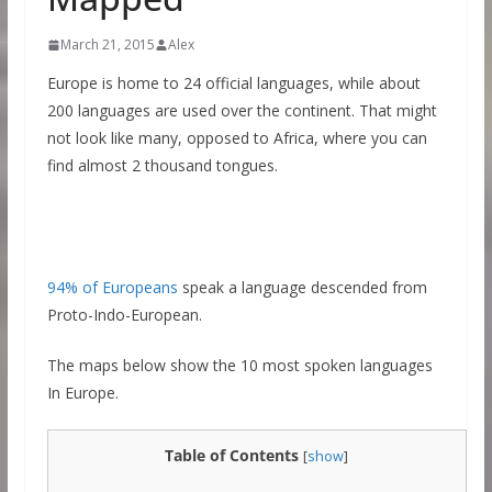
March 21, 2015
Alex
Europe is home to 24 official languages, while about
200 languages are used over the continent. That might
not look like many, opposed to Africa, where you can
find almost 2 thousand tongues.
94% of Europeans
speak a language descended from
Proto-Indo-European.
The maps below show the 10 most spoken languages
In Europe.
Table of Contents
[
show
]