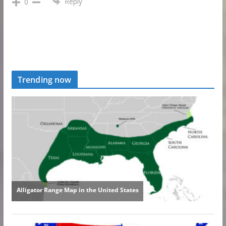
Reply
0
Trending now