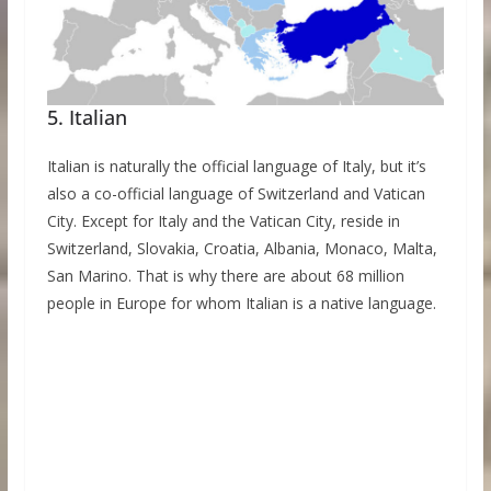
5. Italian
Italian is naturally the official language of Italy, but it’s
also a co-official language of Switzerland and Vatican
City. Except for Italy and the Vatican City, reside in
Switzerland, Slovakia, Croatia, Albania, Monaco, Malta,
San Marino. That is why there are about 68 million
people in Europe for whom Italian is a native language.