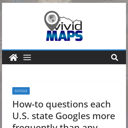
Skip
to
content
GOOGLE
How-to questions each
U.S. state Googles more
frequently than any