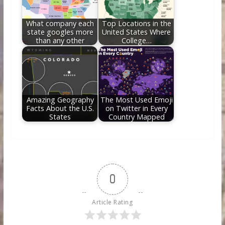
What company each
Top Locations in the
state googles more
United States Where
than any other
College…
Amazing Geography
The Most Used Emoji
Facts About the U.S.
on Twitter in Every
States
Country Mapped
0
Article Rating