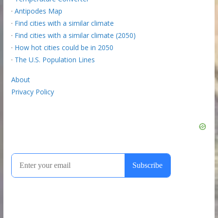
·
Antipodes Map
·
Find cities with a similar climate
·
Find cities with a similar climate (2050)
·
How hot cities could be in 2050
·
The U.S. Population Lines
About
Privacy Policy