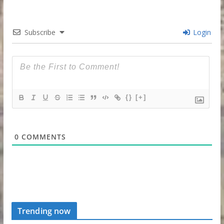
Subscribe
Login
{}
[+]
0
COMMENTS
Trending now