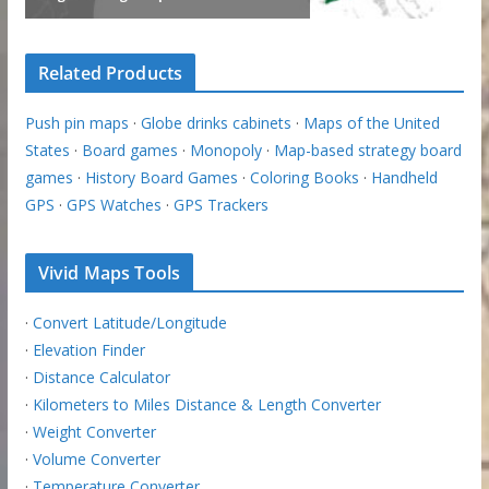
Related Products
Push pin maps
·
Globe drinks cabinets
·
Maps of the United
States
·
Board games
·
Monopoly
·
Map-based strategy board
games
·
History Board Games
·
Coloring Books
·
Handheld
GPS
·
GPS Watches
·
GPS Trackers
Vivid Maps Tools
·
Convert Latitude/Longitude
·
Elevation Finder
·
Distance Calculator
·
Kilometers to Miles Distance & Length Converter
·
Weight Converter
·
Volume Converter
·
Temperature Converter