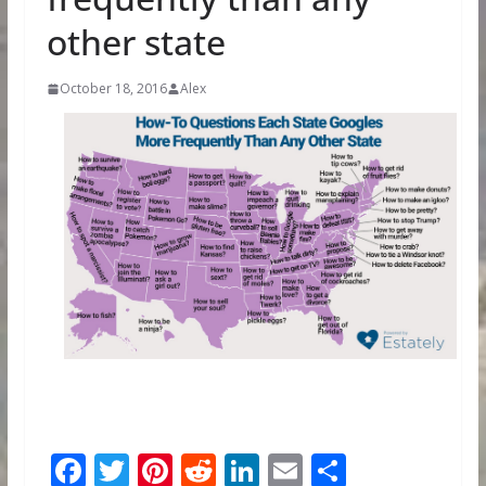
other state
October 18, 2016
Alex
F
T
Pi
R
Li
E
S