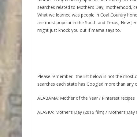
searches related to Mother’s Day, motherhood, ce
What we learned was people in Coal Country hon
are most popular in the South and Texas, New Jer
might just knock you out if mama says to.
Please remember: the list below is not the most c
searches each state has Googled more than any ot
ALABAMA: Mother of the Year / Pinterest recipes
ALASKA: Mother’s Day (2016 film) / Mother’s Day 