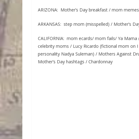
ARIZONA: Mother’s Day breakfast / mom memes
ARKANSAS: step mom (misspelled) / Mother’s Da
CALIFORNIA: mom ecards/ mom fails/ Ya Mama (
celebrity moms / Lucy Ricardo (fictional mom on I
personality Nadya Suleman) / Mothers Against Dr
Mother’s Day hashtags / Chardonnay