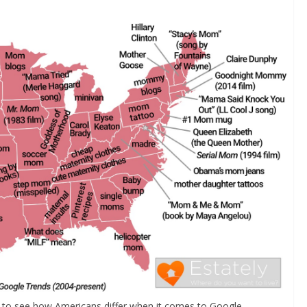
ut to see how Americans differ when it comes to Google