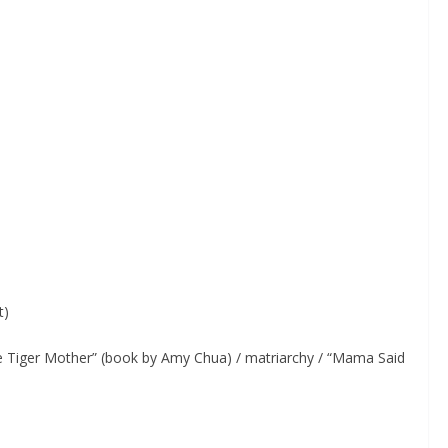
t)
 Tiger Mother” (book by Amy Chua) / matriarchy / “Mama Said