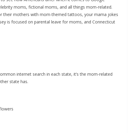
lebrity moms, fictional moms, and all things mom-related.
or their mothers with mom-themed tattoos, your mama jokes
sey is focused on parental leave for moms, and Connecticut
ommon internet search in each state, it’s the mom-related
her state has.
flowers