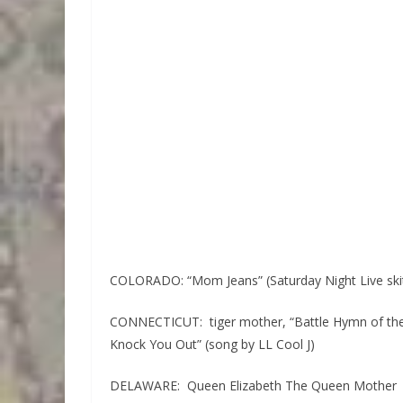
COLORADO: “Mom Jeans” (Saturday Night Live ski
CONNECTICUT: tiger mother, “Battle Hymn of the
Knock You Out” (song by LL Cool J)
DELAWARE: Queen Elizabeth The Queen Mother