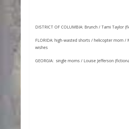
DISTRICT OF COLUMBIA: Brunch / Tami Taylor (fi
FLORIDA: high-wasted shorts / helicopter mom / M
wishes
GEORGIA: single moms / Louise Jefferson (fictio