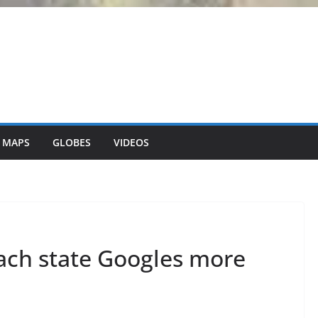
 MAPS
GLOBES
VIDEOS
ach state Googles more