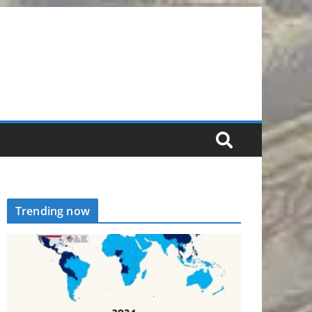
Trending now