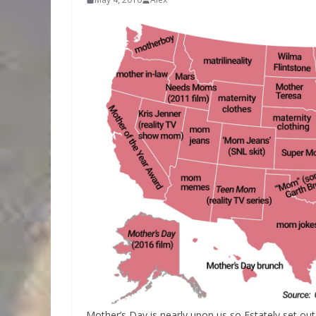
Mother’s Day is nearly upon us so Estately set o