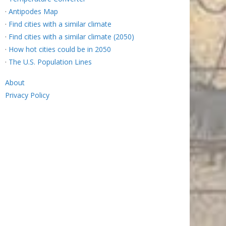
·
Antipodes Map
·
Find cities with a similar climate
·
Find cities with a similar climate (2050)
·
How hot cities could be in 2050
·
The U.S. Population Lines
About
Privacy Policy