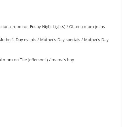
ctional mom on Friday Night Lights) / Obama mom jeans
other’s Day events / Mother’s Day specials / Mother’s Day
nal mom on The Jeffersons) / mama’s boy