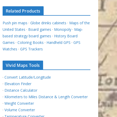
Related Products
Push pin maps
·
Globe drinks cabinets
·
Maps of the
United States
·
Board games
·
Monopoly
·
Map-
based strategy board games
·
History Board
Games
·
Coloring Books
·
Handheld GPS
·
GPS
Watches
·
GPS Trackers
Vivid Maps Tools
·
Convert Latitude/Longitude
·
Elevation Finder
·
Distance Calculator
·
Kilometers to Miles Distance & Length Converter
·
Weight Converter
·
Volume Converter
·
Temperature Converter