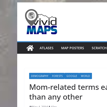
Skip
to
content
ATLASES
MAP POSTERS
SCRATCH
DEMOGRAPHY
FORESTS
GOOGLE
WORLD
Mom-related terms e
than any other
May 4, 2016
Alex