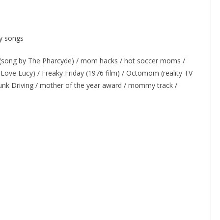
y songs
song by The Pharcyde) / mom hacks / hot soccer moms /
 Love Lucy) / Freaky Friday (1976 film) / Octomom (reality TV
unk Driving / mother of the year award / mommy track /