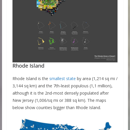
Rhode Island
Rhode Island is the
smallest state
by area (1,214 sq mi /
3,144 sq km) and the 7th-least populous (1,1 million),
although it is the 2nd-most densely populated after
New Jersey (1,006/sq mi or 388 sq km). The maps
below show counties bigger than Rhode Island.