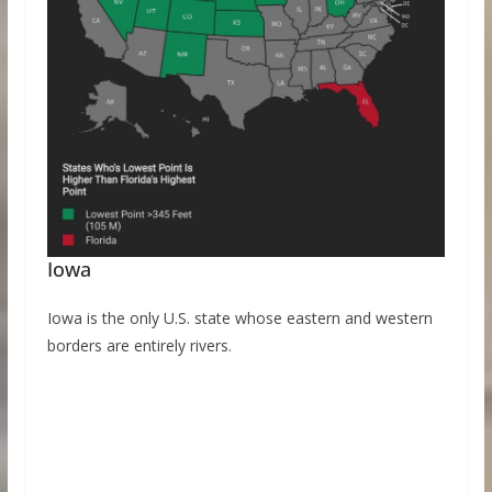
Iowa
Iowa is the only U.S. state whose eastern and western
borders are entirely rivers.