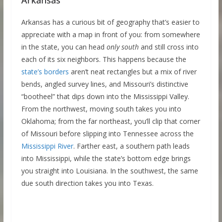
Arkansas has a curious bit of geography that’s easier to
appreciate with a map in front of you: from somewhere
in the state, you can head
only south
and still cross into
each of its six neighbors. This happens because the
state’s borders
aren’t neat rectangles but a mix of river
bends, angled survey lines, and Missouri’s distinctive
“bootheel” that dips down into the Mississippi Valley.
From the northwest, moving south takes you into
Oklahoma; from the far northeast, you’ll clip that corner
of Missouri before slipping into Tennessee across the
Mississippi River
. Farther east, a southern path leads
into Mississippi, while the state’s bottom edge brings
you straight into Louisiana. In the southwest, the same
due south direction takes you into Texas.