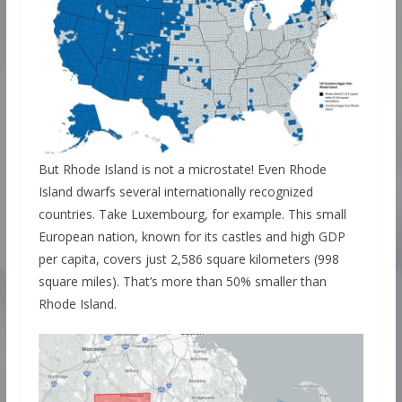
But Rhode Island is not a microstate! Even Rhode
Island dwarfs several internationally recognized
countries. Take Luxembourg, for example. This small
European nation, known for its castles and high GDP
per capita, covers just 2,586 square kilometers (998
square miles). That’s more than 50% smaller than
Rhode Island.