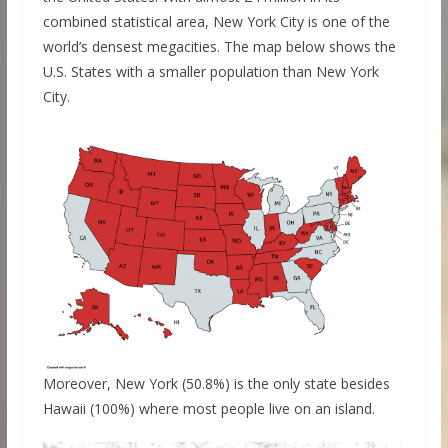
combined statistical area, New York City is one of the
world’s densest megacities. The map below shows the
U.S. States with a smaller population than New York
City.
Moreover, New York (50.8%) is the only state besides
Hawaii (100%) where most people live on an island.