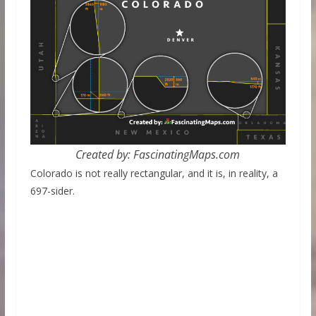
Created by: FascinatingMaps.com
Colorado is not really rectangular, and it is, in reality, a
697-sider.