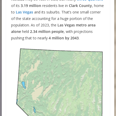
of its
3.19 million
residents live in
Clark County
, home
to
Las Vegas
and its suburbs. That’s one small corner
of the state accounting for a huge portion of the
population. As of 2023, the
Las Vegas metro area
alone
held
2.34 million people
, with projections
pushing that to nearly
4 million by 2043
.