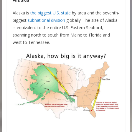
Alaska is
the biggest U.S. state
by area and the seventh-
biggest
subnational division
globally. The size of Alaska
is equivalent to the entire U.S. Eastern Seabord,
spanning north to south from Maine to Florida and
west to Tennessee.