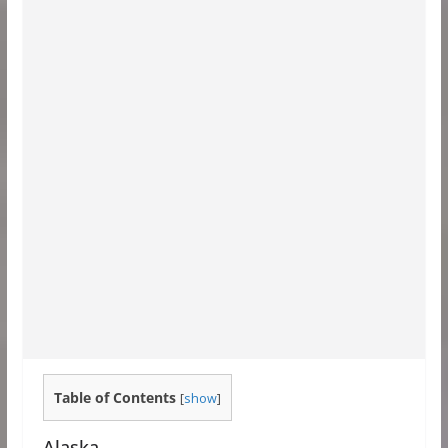
Table of Contents
[
show
]
Alaska