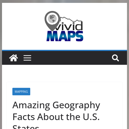
Skip
to
content
MAPPING
Amazing Geography
Facts About the U.S.
States