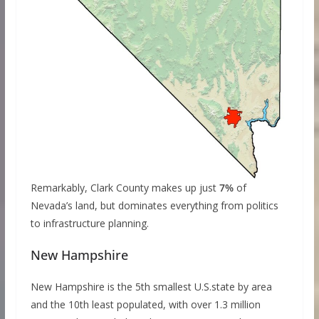
Remarkably, Clark County makes up just
7%
of
Nevada’s land, but dominates everything from politics
to infrastructure planning.
New Hampshire
New Hampshire is the 5th smallest U.S.state by area
and the 10th least populated, with over 1.3 million