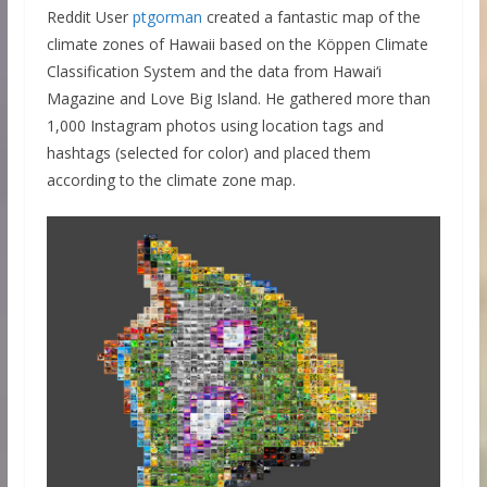
Reddit User
ptgorman
created a fantastic map of the
climate zones of Hawaii based on the Köppen Climate
Classification System and the data from Hawai‘i
Magazine and Love Big Island. He gathered more than
1,000 Instagram photos using location tags and
hashtags (selected for color) and placed them
according to the climate zone map.