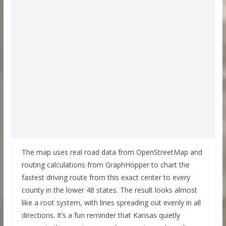
The map uses real road data from OpenStreetMap and
routing calculations from GraphHopper to chart the
fastest driving route from this exact center to every
county in the lower 48 states. The result looks almost
like a root system, with lines spreading out evenly in all
directions. It’s a fun reminder that Kansas quietly