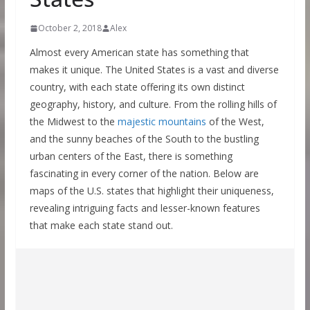
October 2, 2018
Alex
Almost every American state has something that
makes it unique. The United States is a vast and diverse
country, with each state offering its own distinct
geography, history, and culture. From the rolling hills of
the Midwest to the
majestic mountains
of the West,
and the sunny beaches of the South to the bustling
urban centers of the East, there is something
fascinating in every corner of the nation. Below are
maps of the U.S. states that highlight their uniqueness,
revealing intriguing facts and lesser-known features
that make each state stand out.