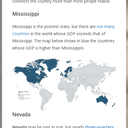
connects the country more than most people realize.
Mississippi
Mississippi is the poorest state, but there are
not many
countries
in the world whose GDP exceeds that of
Mississippi. The map below shows in blue the countries
whose GDP is higher than Mississippi’s.
Nevada
Nevada
may be vast in size, but nearly
three-quarters