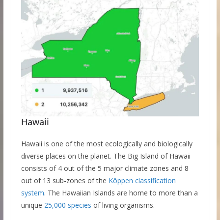
Hawaii
Hawaii is one of the most ecologically and biologically
diverse places on the planet. The Big Island of Hawaii
consists of 4 out of the 5 major climate zones and 8
out of 13 sub-zones of the
Köppen classification
system
. The Hawaiian Islands are home to more than a
unique
25,000 species
of living organisms.