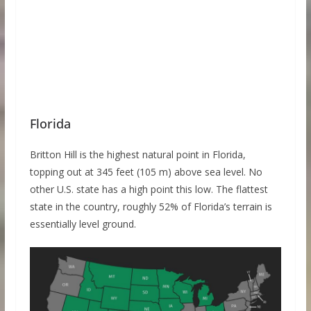
Florida
Britton Hill is the highest natural point in Florida,
topping out at 345 feet (105 m) above sea level. No
other U.S. state has a high point this low. The flattest
state in the country, roughly 52% of Florida’s terrain is
essentially level ground.