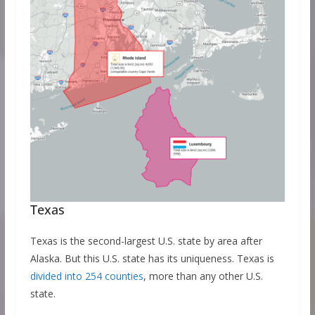
Texas
Texas is the second-largest U.S. state by area after
Alaska. But this U.S. state has its uniqueness. Texas is
divided into 254 counties
, more than any other U.S.
state.