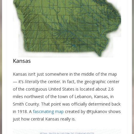
Kansas
Kansas isn’t just somewhere in the middle of the map
— it’s
literally
the center. In fact, the geographic center
of the contiguous United States is located about 2.6
miles northwest of the town of Lebanon, Kansas, in
Smith County. That point was officially determined back
in 1918. A
fascinating map
created by @tjukanov shows
just how central Kansas really is.