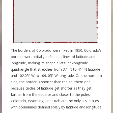
The borders of Colorado were fixed in 1850. Colorado’s
borders were initially defined as lines of latitude and
longitude, making its shape a latitude-longitude
quadrangle that stretches from 37° N to 41° N latitude
and 102.05° W to 109. 05° W longitude. On the northern
side, the border is shorter than the southern one
because circles of latitude get shorter as they get
farther from the equator and closer to the poles.
Colorado, Wyoming, and Utah are the only U.S. states
with boundaries defined solely by latitude and longitude