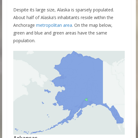
Despite its large size, Alaska is sparsely populated.
About half of Alaska’s inhabitants reside within the
Anchorage
metropolitan area
. On the map below,
green and blue and green areas have the same
population.
Arkansas