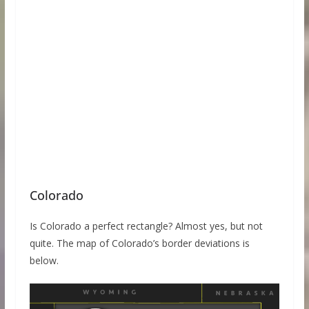
Colorado
Is Colorado a perfect rectangle? Almost yes, but not
quite. The map of Colorado’s border deviations is
below.