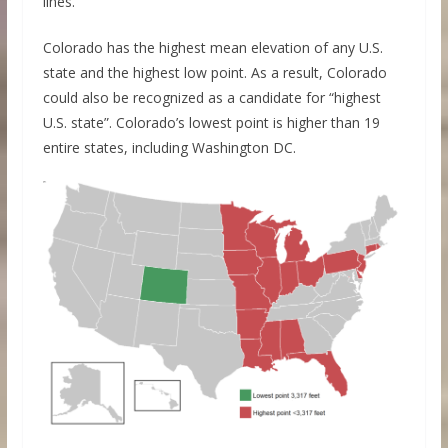
lines.
Colorado has the highest mean elevation of any U.S.
state and the highest low point. As a result, Colorado
could also be recognized as a candidate for “highest
U.S. state”. Colorado’s lowest point is higher than 19
entire states, including Washington DC.