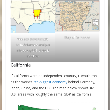
Map of Arkansas
You can travel south
from Arkansas and get
into every U.S. state it
borders
California
If California were an independent country, it would rank
as the world’s
5th-biggest economy
behind Germany,
Japan, China, and the U.K. The map below shows six
U.S. areas with roughly the same GDP as California.