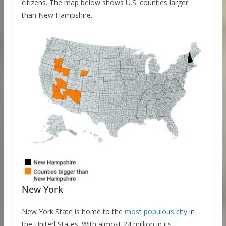
citizens. The map below shows U.S. counties larger
than New Hampshire.
New York
New York State is home to the
most populous city
in
the United States. With almost 24 million in its