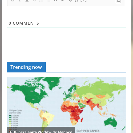
0
COMMENTS
Trending now