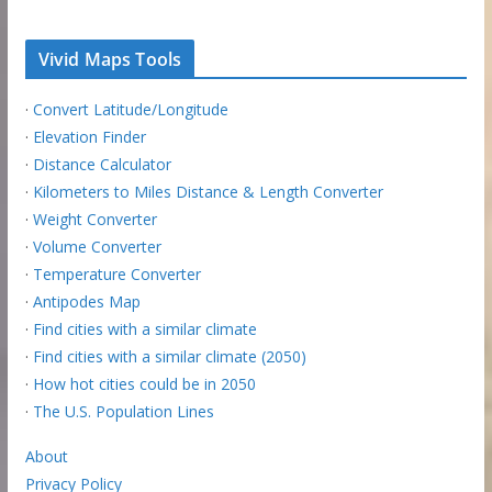
Vivid Maps Tools
·
Convert Latitude/Longitude
·
Elevation Finder
·
Distance Calculator
·
Kilometers to Miles Distance & Length Converter
·
Weight Converter
·
Volume Converter
·
Temperature Converter
·
Antipodes Map
·
Find cities with a similar climate
·
Find cities with a similar climate (2050)
·
How hot cities could be in 2050
·
The U.S. Population Lines
About
Privacy Policy