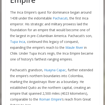
The Inca Empire’s quest for dominance began around
1438 under the indomitable
Pachacuti
, the first Inca
emperor. His strategic and military prowess laid the
foundation for an empire that would become one of
the largest in pre-Columbian America. Pachacuti’s son,
Tupa Inca
, continued this legacy of conquest,
expanding the empire’s reach to the
Maule River
in
Chile. Under Tupa Inca’s reign, the Inca Empire became
one of history’s farthest-ranging empires.
Pachacuti’s grandson,
Huayna Capac
, further extended
the empire’s northern boundaries into Colombia,
marking the Angastnayo River as a boundary. He
established Quito as the northern capital, creating an
empire that spanned 2,500 miles (4023 kilometers),
comparable to the
Roman Empire
‘s reach from Great