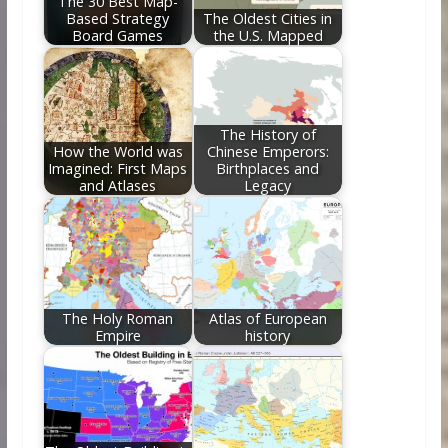
The 30 Best Map-
Based Strategy
The Oldest Cities in
Board Games
the U.S. Mapped
The History of
How the World was
Chinese Emperors:
Imagined: First Maps
Birthplaces and
and Atlases
Legacy
The Holy Roman
Atlas of European
Empire
history