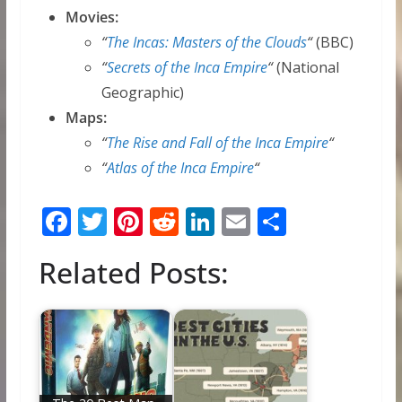
Movies:
“
The Incas: Masters of the Clouds
“
(BBC)
“
Secrets of the Inca Empire
“
(National
Geographic)
Maps:
“
The Rise and Fall of the Inca Empire
“
“
Atlas of the Inca Empire
“
F
T
Pi
R
Li
E
S
ac
w
nt
e
n
m
h
Related Posts:
e
itt
er
d
k
ai
ar
b
er
e
di
e
l
e
o
st
t
dI
o
n
k