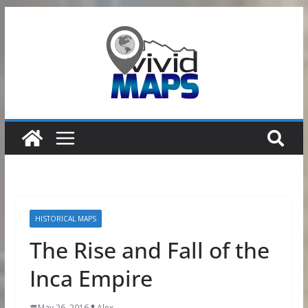
Skip
to
content
HISTORICAL MAPS
The Rise and Fall of the
Inca Empire
May 26, 2016
Alex