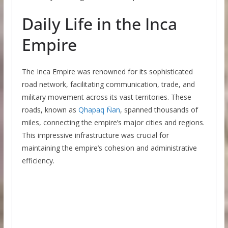
Daily Life in the Inca
Empire
The Inca Empire was renowned for its sophisticated
road network, facilitating communication, trade, and
military movement across its vast territories. These
roads, known as
Qhapaq Ñan
, spanned thousands of
miles, connecting the empire’s major cities and regions.
This impressive infrastructure was crucial for
maintaining the empire’s cohesion and administrative
efficiency.