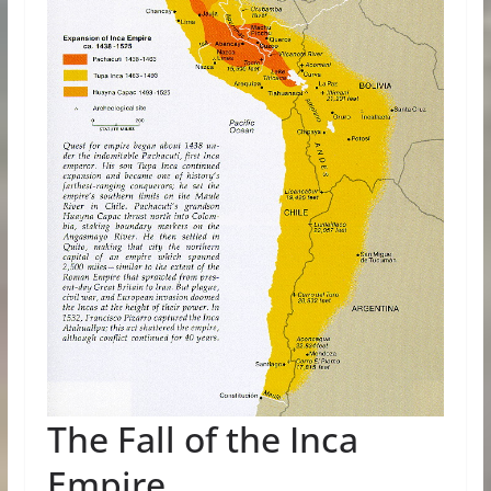
The Fall of the Inca
Empire