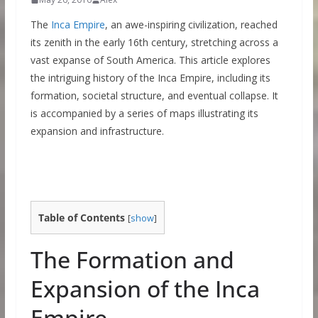
The
Inca Empire
, an awe-inspiring civilization, reached
its zenith in the early 16th century, stretching across a
vast expanse of South America. This article explores
the intriguing history of the Inca Empire, including its
formation, societal structure, and eventual collapse. It
is accompanied by a series of maps illustrating its
expansion and infrastructure.
Table of Contents
[
show
]
The Formation and
Expansion of the Inca
Empire