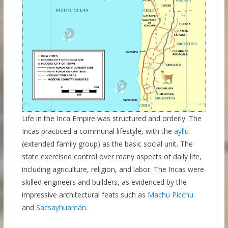
Life in the Inca Empire was structured and orderly. The
Incas practiced a communal lifestyle, with the
ayllu
(extended family group) as the basic social unit. The
state exercised control over many aspects of daily life,
including agriculture, religion, and labor. The Incas were
skilled engineers and builders, as evidenced by the
impressive architectural feats such as
Machu Picchu
and
Sacsayhuamán
.