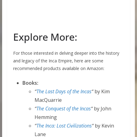
Explore More:
For those interested in delving deeper into the history
and legacy of the Inca Empire, here are some
recommended products available on Amazon:
Books:
“
The Last Days of the Incas
“
by Kim
MacQuarrie
“
The Conquest of the Incas
“
by John
Hemming
“
The Inca: Lost Civilizations
“
by Kevin
Lane