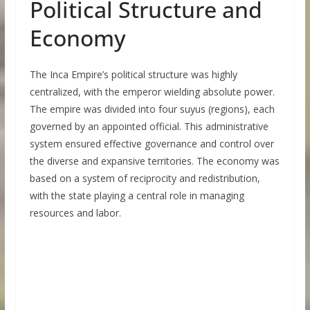
Political Structure and
Economy
The Inca Empire’s political structure was highly
centralized, with the emperor wielding absolute power.
The empire was divided into four suyus (regions), each
governed by an appointed official. This administrative
system ensured effective governance and control over
the diverse and expansive territories. The economy was
based on a system of reciprocity and redistribution,
with the state playing a central role in managing
resources and labor.