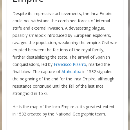
Despite its impressive achievements, the Inca Empire
could not withstand the combined forces of internal
strife and external invasion. A devastating plague,
possibly smallpox introduced by European explorers,
ravaged the population, weakening the empire. Civil war
erupted between the factions of the royal family,
further destabilizing the state. The arrival of Spanish
conquistadors, led by
Francisco Pizarro
, marked the
final blow. The capture of
Atahuallpa
in 1532 signaled
the beginning of the end for the Inca Empire, although
resistance continued until the fall of the last Inca
stronghold in 1572.
He is the map of the Inca Empire at its greatest extent
in 1532 created by the National Geographic team.