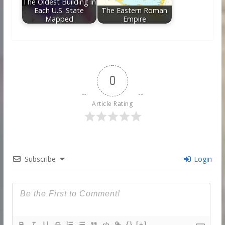
The Oldest Building in
Each U.S. State
The Eastern Roman
Mapped
Empire
0
Article Rating
Subscribe
Login
{}
[+]