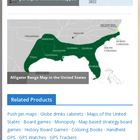
Related Products
Push pin maps
·
Globe drinks cabinets
·
Maps of the United
States
·
Board games
·
Monopoly
·
Map-based strategy board
games
·
History Board Games
·
Coloring Books
·
Handheld
GPS
·
GPS Watches
·
GPS Trackers