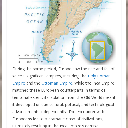
During the same period, Europe saw the rise and fall of
several significant empires, including the
Holy Roman
Empire
and the
Ottoman Empire
. While the Inca Empire
matched these European counterparts in terms of
territorial extent, its isolation from the Old World meant
it developed unique cultural, political, and technological
advancements independently. The encounter with
Europeans led to a dramatic clash of civilizations,
ultimately resulting in the Inca Empire’s demise.