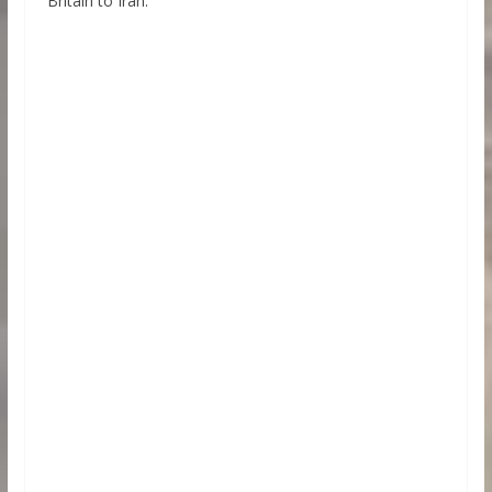
Britain to Iran.