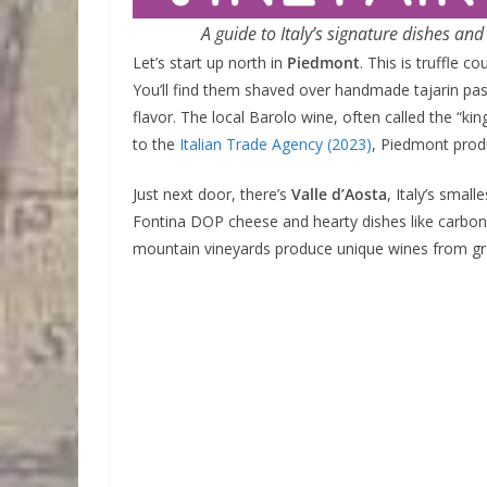
A guide to Italy’s signature dishes an
Let’s start up north in
Piedmont
. This is truffle 
You’ll find them shaved over handmade tajarin pas
flavor. The local Barolo wine, often called the “k
to the
Italian Trade Agency (2023)
, Piedmont pro
Just next door, there’s
Valle d’Aosta
, Italy’s smal
Fontina DOP cheese and hearty dishes like carbon
mountain vineyards produce unique wines from gra