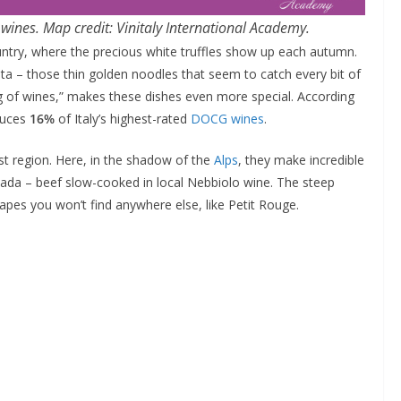
d wines. Map credit: Vinitaly International Academy.
country, where the precious white truffles show up each autumn.
ta – those thin golden noodles that seem to catch every bit of
ing of wines,” makes these dishes even more special. According
duces
16%
of Italy’s highest-rated
DOCG wines
.
lest region. Here, in the shadow of the
Alps
, they make incredible
ada – beef slow-cooked in local Nebbiolo wine. The steep
pes you won’t find anywhere else, like Petit Rouge.