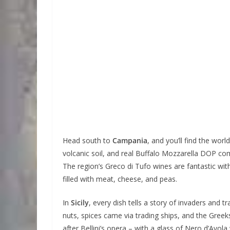
Head south to
Campania
, and you’ll find the wor
volcanic soil, and real Buffalo Mozzarella DOP com
The region’s Greco di Tufo wines are fantastic with 
filled with meat, cheese, and peas.
In
Sicily
, every dish tells a story of invaders and 
nuts, spices came via trading ships, and the Gree
after Bellini’s opera – with a glass of Nero d’Avol