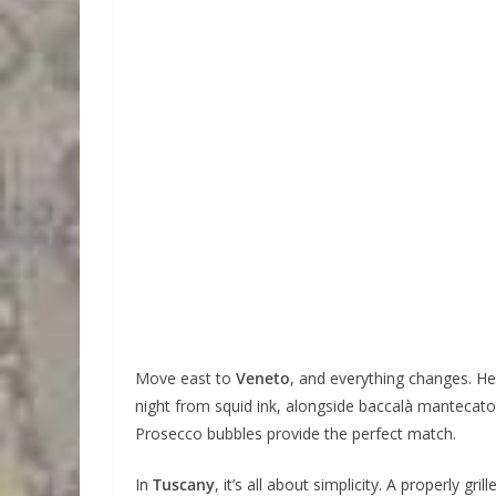
Move east to
Veneto
, and everything changes. Her
night from squid ink, alongside baccalà mantecato
Prosecco bubbles provide the perfect match.
In
Tuscany
, it’s all about simplicity. A properly g