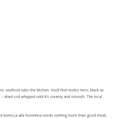
e, seafood rules the kitchen. You’ll find risotto nero, black as
 – dried cod whipped until it’s creamy and smooth. The local
rilled bistecca alla fiorentina needs nothing more than good meat,