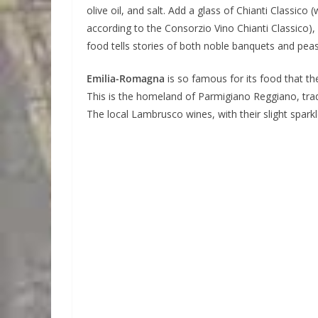
olive oil, and salt. Add a glass of Chianti Classi
according to the Consorzio Vino Chianti Classico),
food tells stories of both noble banquets and pe
Emilia-Romagna
is so famous for its food that the
This is the homeland of Parmigiano Reggiano, trad
The local Lambrusco wines, with their slight sparkl