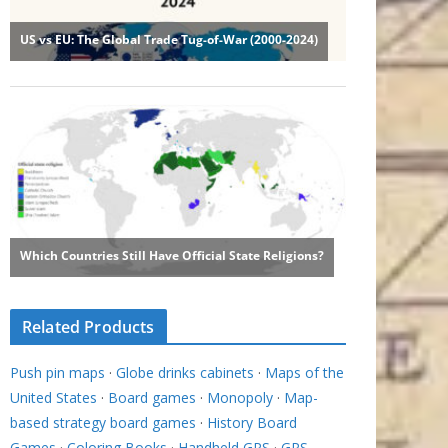
Related Products
Push pin maps
·
Globe drinks cabinets
·
Maps of the
United States
·
Board games
·
Monopoly
·
Map-
based strategy board games
·
History Board
Games
·
Coloring Books
·
Handheld GPS
·
GPS