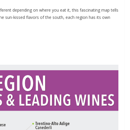
ferent depending on where you eat it, this fascinating map tells
the sun-kissed flavors of the south, each region has its own