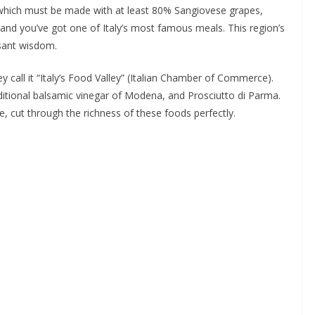
co (which must be made with at least 80% Sangiovese grapes,
 and you’ve got one of Italy’s most famous meals. This region’s
asant wisdom.
y call it “Italy’s Food Valley” (Italian Chamber of Commerce).
itional balsamic vinegar of Modena, and Prosciutto di Parma.
e, cut through the richness of these foods perfectly.