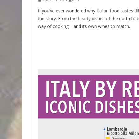
If you’ve ever wondered why Italian food tastes dif
the story. From the hearty dishes of the north to 
way of cooking – and its own wines to match.