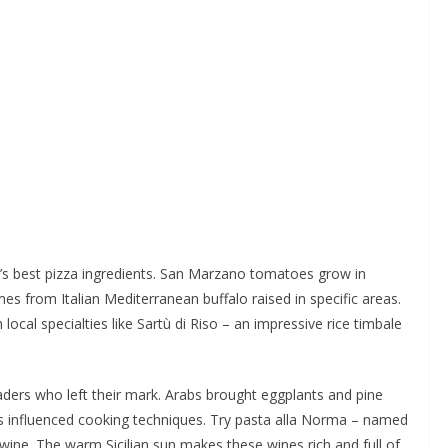
ld’s best pizza ingredients. San Marzano tomatoes grow in
es from Italian Mediterranean buffalo raised in specific areas.
local specialties like Sartù di Riso – an impressive rice timbale
traders who left their mark. Arabs brought eggplants and pine
ks influenced cooking techniques. Try pasta alla Norma – named
a wine. The warm Sicilian sun makes these wines rich and full of