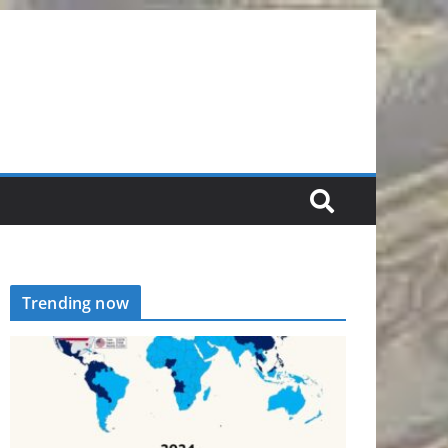
Trending now