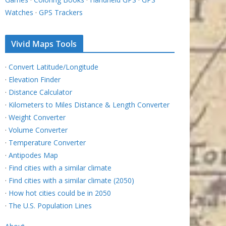
Watches
·
GPS Trackers
Vivid Maps Tools
·
Convert Latitude/Longitude
·
Elevation Finder
·
Distance Calculator
·
Kilometers to Miles Distance & Length Converter
·
Weight Converter
·
Volume Converter
·
Temperature Converter
·
Antipodes Map
·
Find cities with a similar climate
·
Find cities with a similar climate (2050)
·
How hot cities could be in 2050
·
The U.S. Population Lines