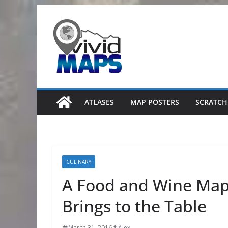
Skip
to
content
ATLASES
MAP POSTERS
SCRATCH
CULINARY
A Food and Wine Map 
Brings to the Table
March 31, 2016
Alex