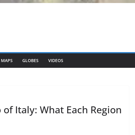
 MAPS
GLOBES
VIDEOS
of Italy: What Each Region