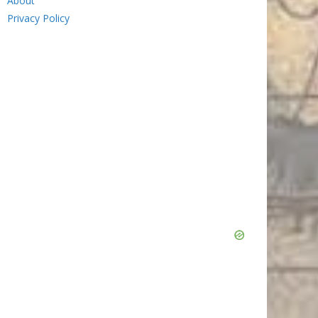
About
Privacy Policy