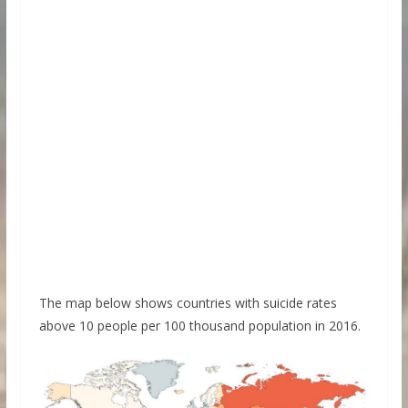
The map below shows countries with suicide rates
above 10 people per 100 thousand population in 2016.