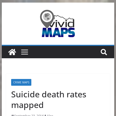
Skip
to
content
CRIME MAPS
Suicide death rates
mapped
September 23, 2016
Alex