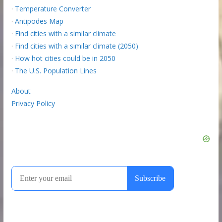
·
Temperature Converter
·
Antipodes Map
·
Find cities with a similar climate
·
Find cities with a similar climate (2050)
·
How hot cities could be in 2050
·
The U.S. Population Lines
About
Privacy Policy