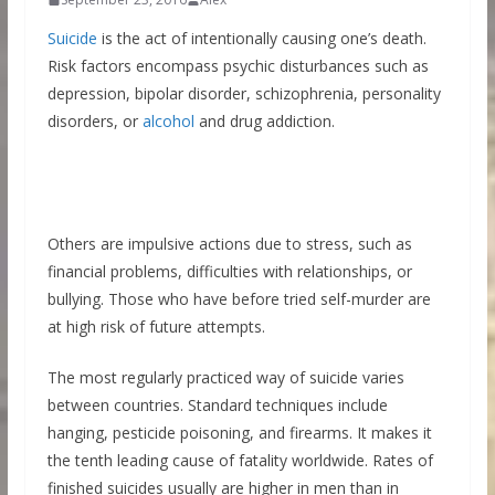
Suicide
is the act of intentionally causing one’s death.
Risk factors encompass psychic disturbances such as
depression, bipolar disorder, schizophrenia, personality
disorders, or
alcohol
and drug addiction.
Others are impulsive actions due to stress, such as
financial problems, difficulties with relationships, or
bullying. Those who have before tried self-murder are
at high risk of future attempts.
The most regularly practiced way of suicide varies
between countries. Standard techniques include
hanging, pesticide poisoning, and firearms. It makes it
the tenth leading cause of fatality worldwide. Rates of
finished suicides usually are higher in men than in