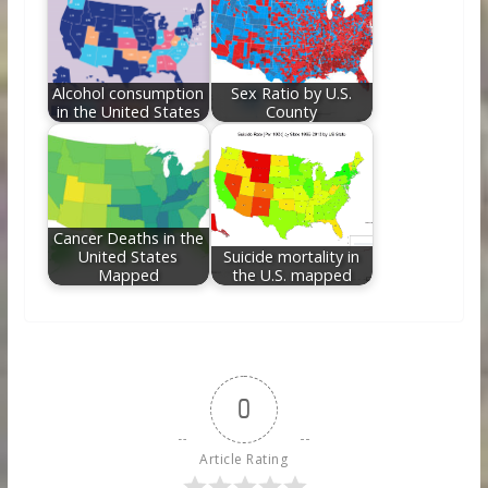
Alcohol consumption
Sex Ratio by U.S.
in the United States
County
Cancer Deaths in the
United States
Suicide mortality in
Mapped
the U.S. mapped
0
Article Rating