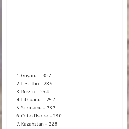
Guyana – 30.2
Lesotho – 28.9
Russia – 26.4
Lithuania – 25.7
Suriname – 23.2
Cote d’Ivoire – 23.0
Kazahstan – 22.8