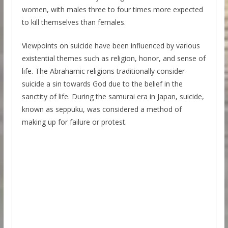
women, with males three to four times more expected
to kill themselves than females.
Viewpoints on suicide have been influenced by various
existential themes such as religion, honor, and sense of
life. The Abrahamic religions traditionally consider
suicide a sin towards God due to the belief in the
sanctity of life. During the samurai era in Japan, suicide,
known as seppuku, was considered a method of
making up for failure or protest.