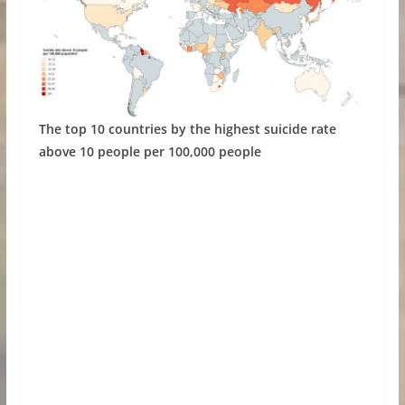
The top 10 countries by the highest suicide rate
above 10 people per 100,000 people