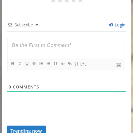
Subscribe
Login
{}
[+]
0
COMMENTS
Trending now