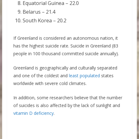
Equatorial Guinea – 22.0
Belarus – 21.4
South Korea – 20.2
If Greenland is considered an autonomous nation, it
has the highest suicide rate. Suicide in Greenland (83
people in 100 thousand committed suicide annually).
Greenland is geographically and culturally separated
and one of the coldest and
least populated
states
worldwide with severe cold climates.
In addition, some researchers believe that the number
of suicides is also affected by the lack of sunlight and
vitamin D deficiency
.