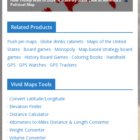
Related Products
Push pin maps
·
Globe drinks cabinets
·
Maps of the United
States
·
Board games
·
Monopoly
·
Map-based strategy board
games
·
History Board Games
·
Coloring Books
·
Handheld
GPS
·
GPS Watches
·
GPS Trackers
Vivid Maps Tools
·
Convert Latitude/Longitude
·
Elevation Finder
·
Distance Calculator
·
Kilometers to Miles Distance & Length Converter
·
Weight Converter
·
Volume Converter