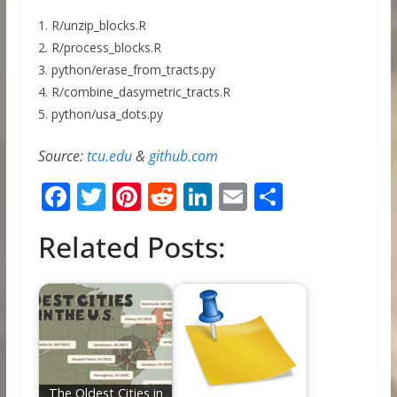
1. R/unzip_blocks.R
2. R/process_blocks.R
3. python/erase_from_tracts.py
4. R/combine_dasymetric_tracts.R
5. python/usa_dots.py
Source:
tcu.edu
&
github.com
F
T
Pi
R
Li
E
S
ac
w
nt
e
n
m
h
Related Posts:
e
itt
er
d
k
ai
ar
b
er
e
di
e
l
e
o
st
t
dI
o
n
k
The Oldest Cities in