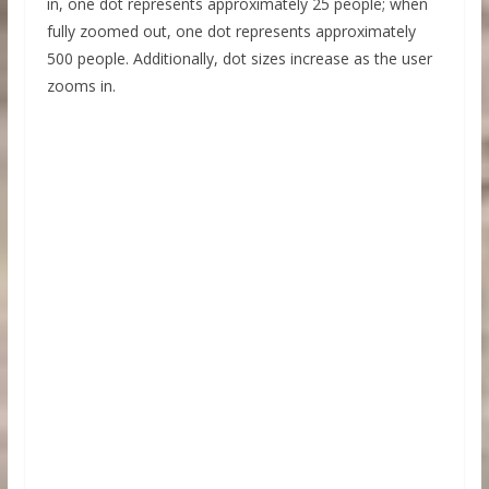
in, one dot represents approximately 25 people; when
fully zoomed out, one dot represents approximately
500 people. Additionally, dot sizes increase as the user
zooms in.