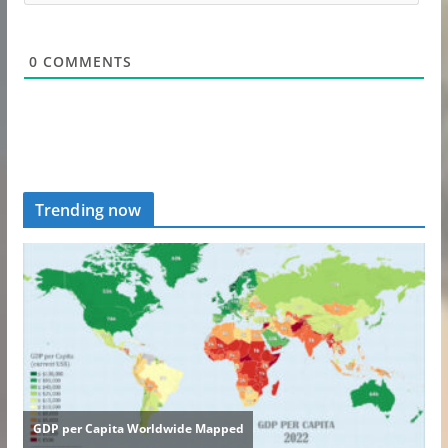
0
COMMENTS
Trending now