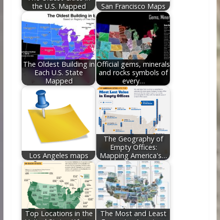
the U.S. Mapped
San Francisco Maps
The Oldest Building in
Official gems, minerals
Each U.S. State
and rocks symbols of
Mapped
every…
The Geography of
Empty Offices:
Los Angeles maps
Mapping America's…
Top Locations in the
The Most and Least