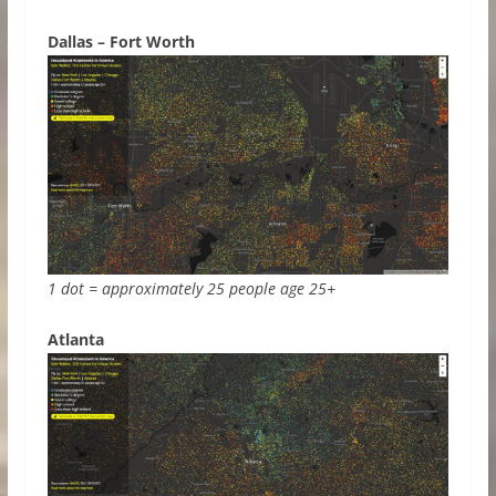
Dallas – Fort Worth
1 dot = approximately 25 people age 25+
Atlanta