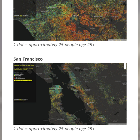
1 dot = approximately 25 people age 25+
San Francisco
1 dot = approximately 25 people age 25+