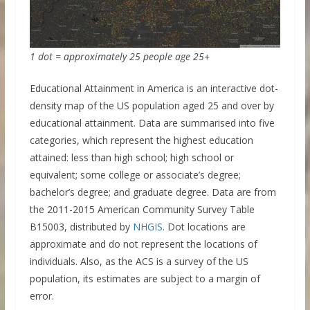
1 dot = approximately 25 people age 25+
Educational Attainment in America is an interactive dot-
density map of the US population aged 25 and over by
educational attainment. Data are summarised into five
categories, which represent the highest education
attained: less than high school; high school or
equivalent; some college or associate’s degree;
bachelor’s degree; and graduate degree. Data are from
the 2011-2015 American Community Survey Table
B15003, distributed by
NHGIS
. Dot locations are
approximate and do not represent the locations of
individuals. Also, as the ACS is a survey of the US
population, its estimates are subject to a margin of
error.