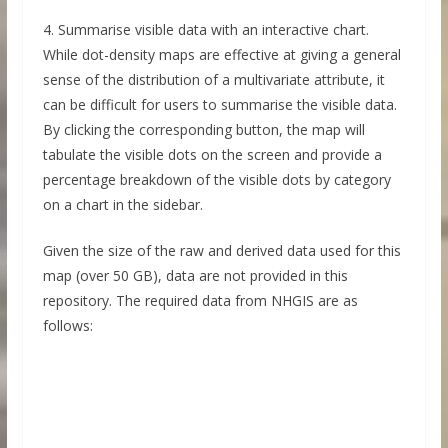
4. Summarise visible data with an interactive chart.
While dot-density maps are effective at giving a general
sense of the distribution of a multivariate attribute, it
can be difficult for users to summarise the visible data.
By clicking the corresponding button, the map will
tabulate the visible dots on the screen and provide a
percentage breakdown of the visible dots by category
on a chart in the sidebar.
Given the size of the raw and derived data used for this
map (over 50 GB), data are not provided in this
repository. The required data from NHGIS are as
follows: