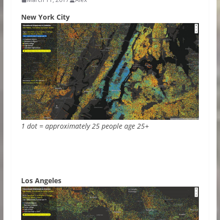
New York City
1 dot = approximately 25 people age 25+
Los Angeles