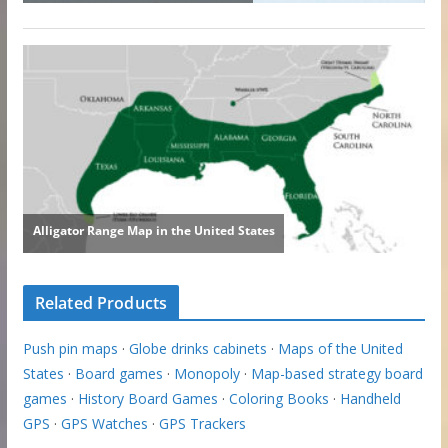
Related Products
Push pin maps
·
Globe drinks cabinets
·
Maps of the United
States
·
Board games
·
Monopoly
·
Map-based strategy board
games
·
History Board Games
·
Coloring Books
·
Handheld
GPS
·
GPS Watches
·
GPS Trackers