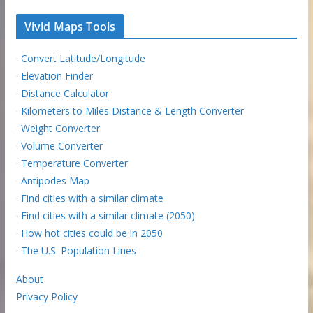
Vivid Maps Tools
·
Convert Latitude/Longitude
·
Elevation Finder
·
Distance Calculator
·
Kilometers to Miles Distance & Length Converter
·
Weight Converter
·
Volume Converter
·
Temperature Converter
·
Antipodes Map
·
Find cities with a similar climate
·
Find cities with a similar climate (2050)
·
How hot cities could be in 2050
·
The U.S. Population Lines
About
Privacy Policy