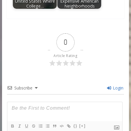
United States Where
Expensive American
College…
Neighborhoods
0
Article Rating
Subscribe
Login
{}
[+]