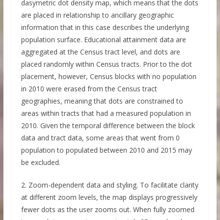
dasymetric dot density map, which means that the dots
are placed in relationship to ancillary geographic
information that in this case describes the underlying
population surface. Educational attainment data are
aggregated at the Census tract level, and dots are
placed randomly within Census tracts. Prior to the dot
placement, however, Census blocks with no population
in 2010 were erased from the Census tract
geographies, meaning that dots are constrained to
areas within tracts that had a measured population in
2010. Given the temporal difference between the block
data and tract data, some areas that went from 0
population to populated between 2010 and 2015 may
be excluded.
2. Zoom-dependent data and styling. To facilitate clarity
at different zoom levels, the map displays progressively
fewer dots as the user zooms out. When fully zoomed