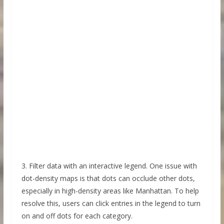
3. Filter data with an interactive legend. One issue with
dot-density maps is that dots can occlude other dots,
especially in high-density areas like Manhattan. To help
resolve this, users can click entries in the legend to turn
on and off dots for each category.