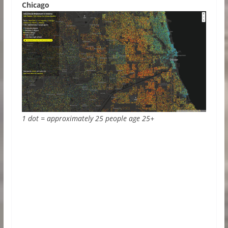
Chicago
1 dot = approximately 25 people age 25+