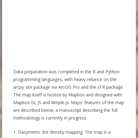
Data preparation was completed in the R and Python
programming languages, with heavy reliance on the
arcpy site package via ArcGIS Pro and the sf R package.
The map itself is hosted by Mapbox and designed with
Mapbox GL JS and dimple.js. Major features of the map
are described below; a manuscript describing the full
methodology is currently in progress.
1. Dasymetric dot density mapping. The map is a