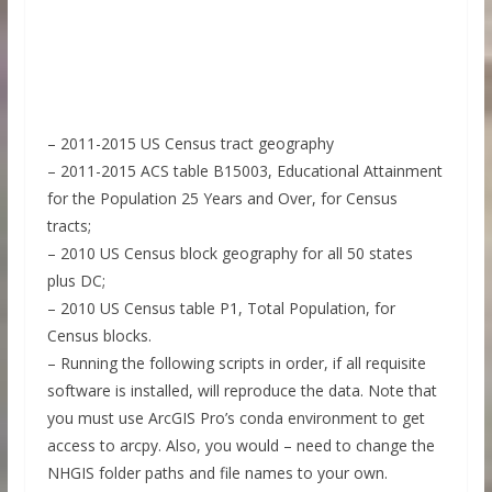
– 2011-2015 US Census tract geography
– 2011-2015 ACS table B15003, Educational Attainment
for the Population 25 Years and Over, for Census
tracts;
– 2010 US Census block geography for all 50 states
plus DC;
– 2010 US Census table P1, Total Population, for
Census blocks.
– Running the following scripts in order, if all requisite
software is installed, will reproduce the data. Note that
you must use ArcGIS Pro’s conda environment to get
access to arcpy. Also, you would – need to change the
NHGIS folder paths and file names to your own.