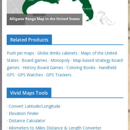
Related Products
Push pin maps
·
Globe drinks cabinets
·
Maps of the United
States
·
Board games
·
Monopoly
·
Map-based strategy board
games
·
History Board Games
·
Coloring Books
·
Handheld
GPS
·
GPS Watches
·
GPS Trackers
Vivid Maps Tools
·
Convert Latitude/Longitude
·
Elevation Finder
·
Distance Calculator
·
Kilometers to Miles Distance & Length Converter