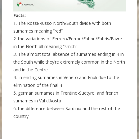
Facts:
1. The Rossi/Russo North/South divide with both
surnames meaning “red”
2. the variations of Ferrero/Ferrari/Fabbri/Fabris/Favre
in the North all meaning “smith”
3. The almost total absence of surnames ending in -i in
the South while they’re extremely common in the North
and in the Centre
4. -n ending surnames in Veneto and Friuli due to the
elimination of the final -i
5. german surnames in Trentino-Sudtyrol and french
surnames in Val d’Aosta
6. the difference between Sardinia and the rest of the
country