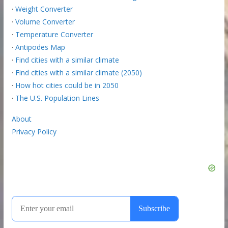
·
Weight Converter
·
Volume Converter
·
Temperature Converter
·
Antipodes Map
·
Find cities with a similar climate
·
Find cities with a similar climate (2050)
·
How hot cities could be in 2050
·
The U.S. Population Lines
About
Privacy Policy