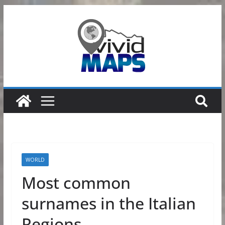
Skip
to
content
WORLD
Most common
surnames in the Italian
Regions