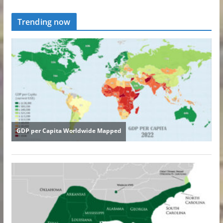
Trending now