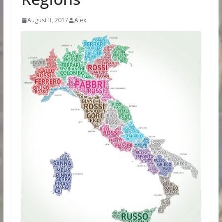
August 3, 2017
Alex