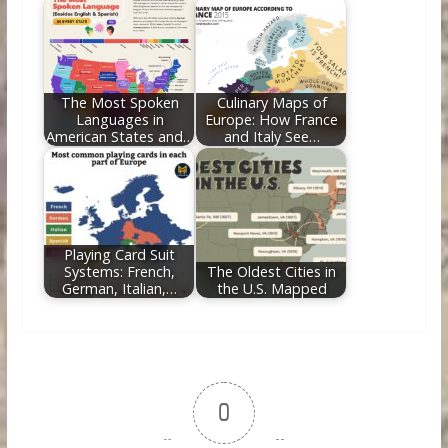
The Most Spoken
Culinary Maps of
Languages in
Europe: How France
American States and…
and Italy See…
Playing Card Suit
Systems: French,
The Oldest Cities in
German, Italian,…
the U.S. Mapped
0