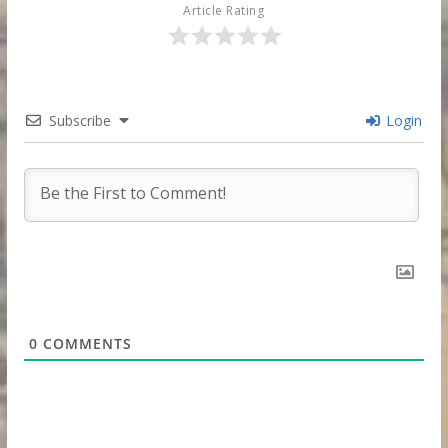
Article Rating
Subscribe
Login
0
COMMENTS