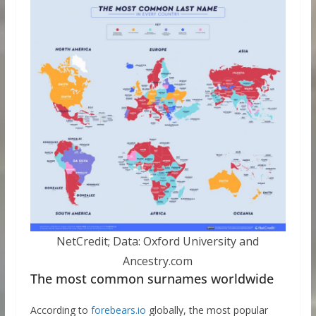
NetCredit; Data: Oxford University and
Ancestry.com
The most common surnames worldwide
According to
forebears.io
globally, the most popular