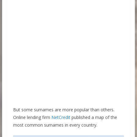
But some surnames are more popular than others.
Online lending firm
NetCredit
published a map of the
most common surnames in every country.