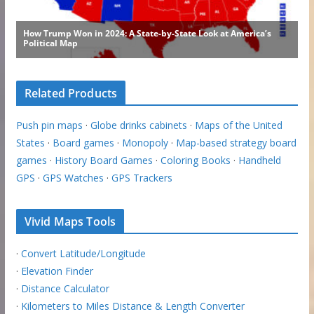
Related Products
Push pin maps
·
Globe drinks cabinets
·
Maps of the United
States
·
Board games
·
Monopoly
·
Map-based strategy board
games
·
History Board Games
·
Coloring Books
·
Handheld
GPS
·
GPS Watches
·
GPS Trackers
Vivid Maps Tools
·
Convert Latitude/Longitude
·
Elevation Finder
·
Distance Calculator
·
Kilometers to Miles Distance & Length Converter