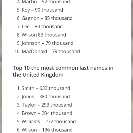
Martin – 92 thousand
Roy – 90 thousand
Gagnon – 85 thousand
Lee – 83 thousand
Wilson 83 thousand
Johnson – 79 thousand
MacDonald – 79 thousand
Top 10 the most common last names in
the United Kingdom
Smith – 633 thousand
Jones – 380 thousand
Taylor – 293 thousand
Brown – 284 thousand
Williams – 272 thousand
Wilson – 196 thousand