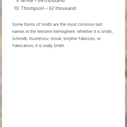
White – 64 thousand
Thompson – 62 thousand
Some forms of Smith are the most common last
names in the Western hemisphere. Whether it is Smith,
Schmidt, Kuznetzov, Koval, Smythe Fabrizzio, or
Fabricatore, it is really Smith.