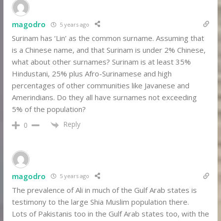
magodro
5 years ago
Surinam has ‘Lin’ as the common surname. Assuming that
is a Chinese name, and that Surinam is under 2% Chinese,
what about other surnames? Surinam is at least 35%
Hindustani, 25% plus Afro-Surinamese and high
percentages of other communities like Javanese and
Amerindians. Do they all have surnames not exceeding
5% of the population?
Reply
0
magodro
5 years ago
The prevalence of Ali in much of the Gulf Arab states is
testimony to the large Shia Muslim population there.
Lots of Pakistanis too in the Gulf Arab states too, with the