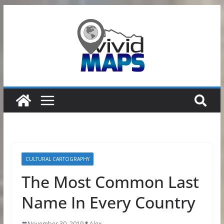
Skip
to
content
CULTURAL CARTOGRAPHY
The Most Common Last
Name In Every Country
November 30, 2019
Alex