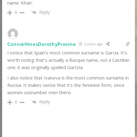
name ‘Khan’.
Reply
0
ConnieHinesDorothyProvine
6 years ago
I notice that Spain’s most common surname is Garcia. It’s
worth noting that’s actually a Basque name, not a Castilian
one; it was originally spelled Gartzia.
I also notice that Ivanova is the most common surname in
Russia. It makes sense that it’s the feminine form, since
women outnumber men there.
Reply
0