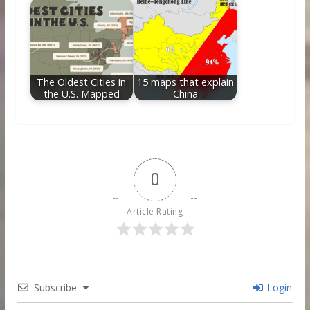
The Oldest Cities in
15 maps that explain
the U.S. Mapped
China
0
Article Rating
Subscribe
Login