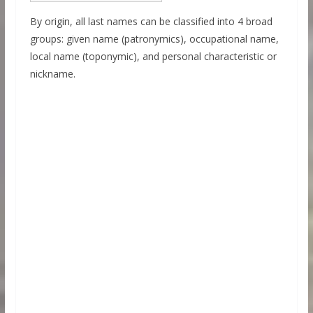
By origin, all last names can be classified into 4 broad
groups: given name (patronymics), occupational name,
local name (toponymic), and personal characteristic or
nickname.