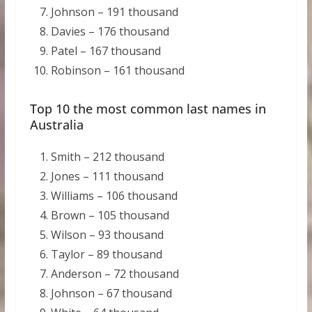
Johnson – 191 thousand
Davies – 176 thousand
Patel – 167 thousand
Robinson – 161 thousand
Top 10 the most common last names in
Australia
Smith – 212 thousand
Jones – 111 thousand
Williams – 106 thousand
Brown – 105 thousand
Wilson – 93 thousand
Taylor – 89 thousand
Anderson – 72 thousand
Johnson – 67 thousand