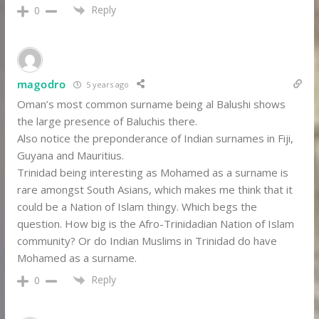
Reply
0
magodro
5 years ago
Oman’s most common surname being al Balushi shows
the large presence of Baluchis there.
Also notice the preponderance of Indian surnames in Fiji,
Guyana and Mauritius.
Trinidad being interesting as Mohamed as a surname is
rare amongst South Asians, which makes me think that it
could be a Nation of Islam thingy. Which begs the
question. How big is the Afro-Trinidadian Nation of Islam
community? Or do Indian Muslims in Trinidad do have
Mohamed as a surname.
Reply
0