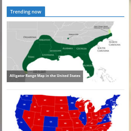
Trending now