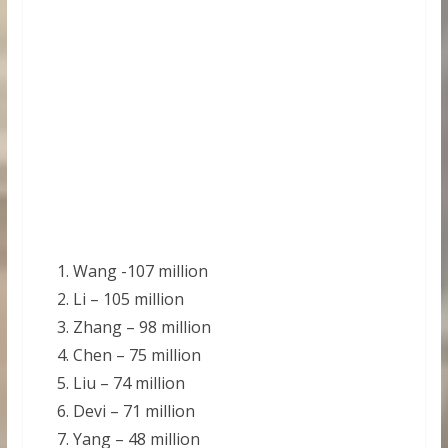
Wang -107 million
Li – 105 million
Zhang – 98 million
Chen – 75 million
Liu – 74 million
Devi – 71 million
Yang – 48 million