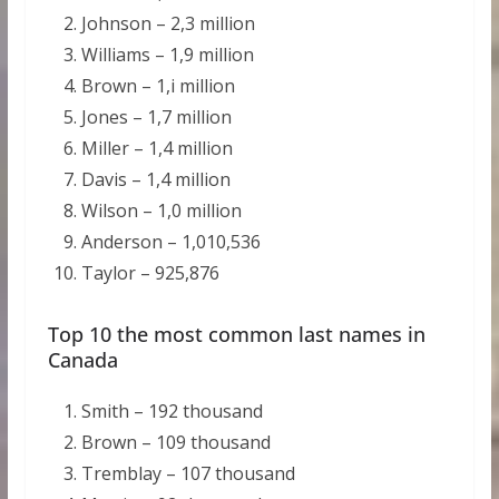
Johnson – 2,3 million
Williams – 1,9 million
Brown – 1,i million
Jones – 1,7 million
Miller – 1,4 million
Davis – 1,4 million
Wilson – 1,0 million
Anderson – 1,010,536
Taylor – 925,876
Top 10 the most common last names in
Canada
Smith – 192 thousand
Brown – 109 thousand
Tremblay – 107 thousand