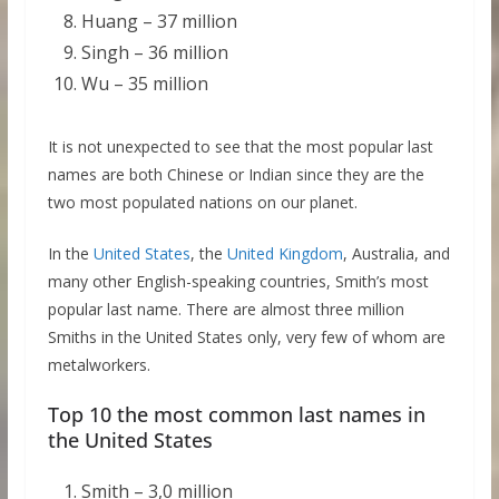
Huang – 37 million
Singh – 36 million
Wu – 35 million
It is not unexpected to see that the most popular last
names are both Chinese or Indian since they are the
two most populated nations on our planet.
In the
United States
, the
United Kingdom
, Australia, and
many other English-speaking countries, Smith’s most
popular last name. There are almost three million
Smiths in the United States only, very few of whom are
metalworkers.
Top 10 the most common last names in
the United States
Smith – 3,0 million