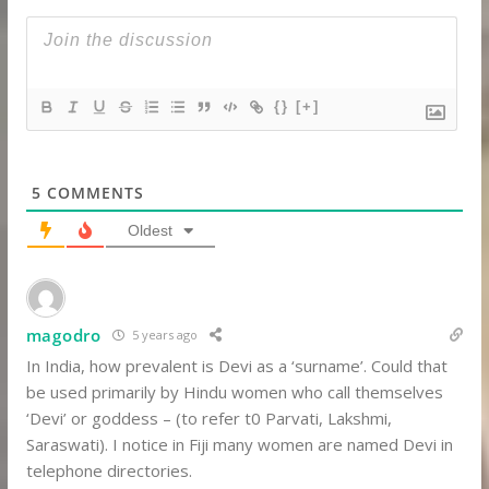
{}
[+]
5
COMMENTS
Oldest
magodro
5 years ago
In India, how prevalent is Devi as a ‘surname’. Could that
be used primarily by Hindu women who call themselves
‘Devi’ or goddess – (to refer t0 Parvati, Lakshmi,
Saraswati). I notice in Fiji many women are named Devi in
telephone directories.