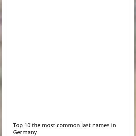
Top 10 the most common last names in
Germany