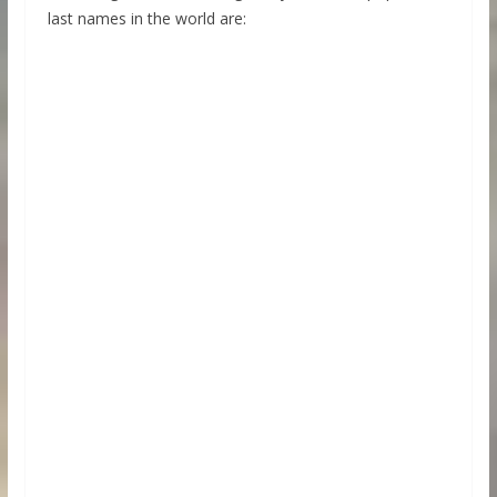
last names in the world are: