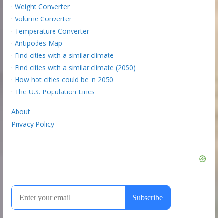
·
Weight Converter
·
Volume Converter
·
Temperature Converter
·
Antipodes Map
·
Find cities with a similar climate
·
Find cities with a similar climate (2050)
·
How hot cities could be in 2050
·
The U.S. Population Lines
About
Privacy Policy