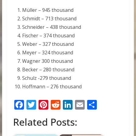
Müller – 945 thousand
Schmidt – 713 thousand
Schneider – 438 thousand
Fischer – 374 thousand
Weber – 327 thousand
Meyer – 324 thousand
Wagner 300 thousand
Becker – 280 thousand
Schulz -279 thousand
Hoffmann – 276 thousand
F
T
Pi
R
Li
E
S
ac
w
nt
e
n
m
h
Related Posts:
e
itt
er
d
k
ai
ar
b
er
e
di
e
l
e