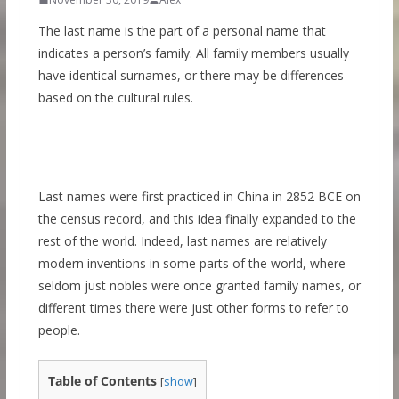
The last name is the part of a personal name that
indicates a person’s family. All family members usually
have identical surnames, or there may be differences
based on the cultural rules.
Last names were first practiced in China in 2852 BCE on
the census record, and this idea finally expanded to the
rest of the world. Indeed, last names are relatively
modern inventions in some parts of the world, where
seldom just nobles were once granted family names, or
different times there were just other forms to refer to
people.
Table of Contents
[
show
]