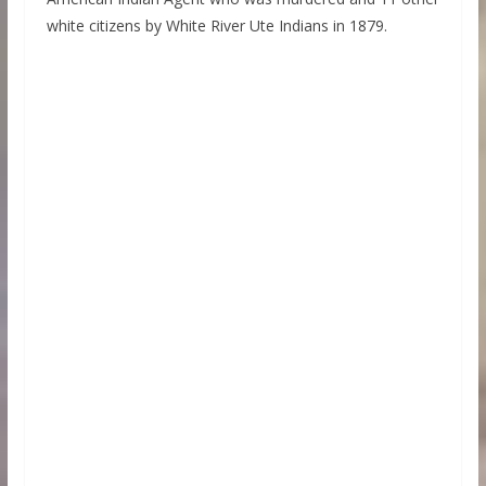
white citizens by White River Ute Indians in 1879.