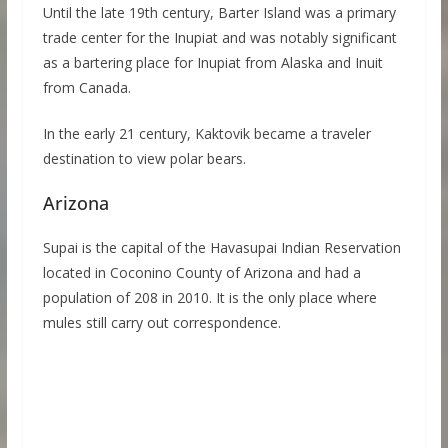
Until the late 19th century, Barter Island was a primary
trade center for the Inupiat and was notably significant
as a bartering place for Inupiat from Alaska and Inuit
from Canada.
In the early 21 century, Kaktovik became a traveler
destination to view polar bears.
Arizona
Supai is the capital of the Havasupai Indian Reservation
located in Coconino County of Arizona and had a
population of 208 in 2010. It is the only place where
mules still carry out correspondence.