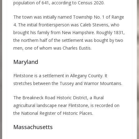
population of 641, according to Census 2020.
The town was initially named Township No. 1 of Range
4. The initial frontiersperson was Caleb Stevens, who
brought his family from New Hampshire. Roughly 1831,
the northern half of the settlement was bought by two
men, one of whom was Charles Eustis.
Maryland
Flintstone is a settlement in Allegany County. It
stretches between the Tussey and Warrior Mountains.
The Breakneck Road Historic District, a Rural
agricultural landscape near Flintstone, is recorded on
the National Register of Historic Places.
Massachusetts