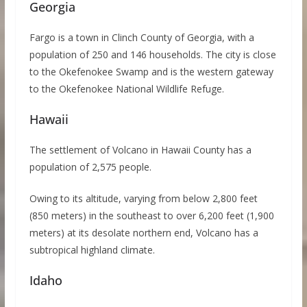
Georgia
Fargo is a town in Clinch County of Georgia, with a
population of 250 and 146 households. The city is close
to the Okefenokee Swamp and is the western gateway
to the Okefenokee National Wildlife Refuge.
Hawaii
The settlement of Volcano in Hawaii County has a
population of 2,575 people.
Owing to its altitude, varying from below 2,800 feet
(850 meters) in the southeast to over 6,200 feet (1,900
meters) at its desolate northern end, Volcano has a
subtropical highland climate.
Idaho