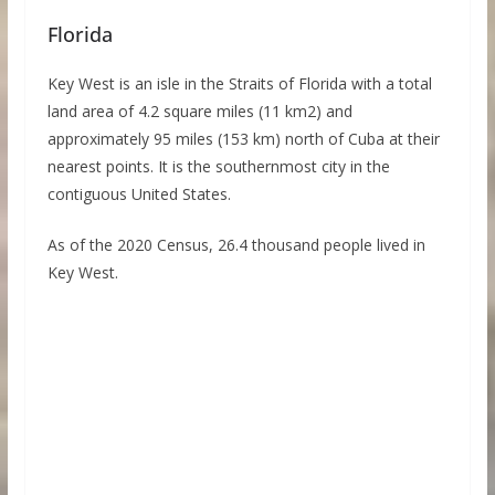
Florida
Key West is an isle in the Straits of Florida with a total
land area of 4.2 square miles (11 km2) and
approximately 95 miles (153 km) north of Cuba at their
nearest points. It is the southernmost city in the
contiguous United States.
As of the 2020 Census, 26.4 thousand people lived in
Key West.