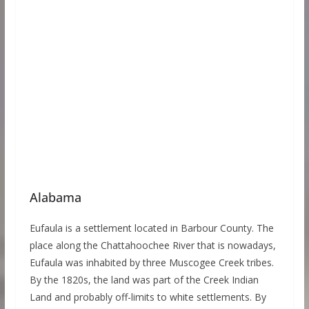
Alabama
Eufaula is a settlement located in Barbour County. The
place along the Chattahoochee River that is nowadays,
Eufaula was inhabited by three Muscogee Creek tribes.
By the 1820s, the land was part of the Creek Indian
Land and probably off-limits to white settlements. By