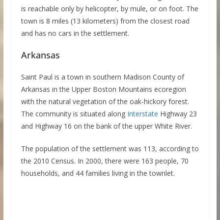
is reachable only by helicopter, by mule, or on foot. The
town is 8 miles (13 kilometers) from the closest road
and has no cars in the settlement.
Arkansas
Saint Paul is a town in southern Madison County of
Arkansas in the Upper Boston Mountains ecoregion
with the natural vegetation of the oak-hickory forest.
The community is situated along
Interstate
Highway 23
and Highway 16 on the bank of the upper White River.
The population of the settlement was 113, according to
the 2010 Census. In 2000, there were 163 people, 70
households, and 44 families living in the townlet.