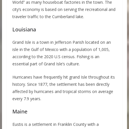
World” as many houseboat factories in the town. The
city’s economy is based on serving the recreational and
traveler traffic to the Cumberland lake.
Louisiana
Grand Isle is a town in Jefferson Parish located on an
isle in the Gulf of Mexico with a population of 1,005,
according to the 2020 U.S census. Fishing is an
essential part of Grand Isle’s culture.
Hurricanes have frequently hit grand Isle throughout its
history. Since 1877, the settlement has been directly
affected by hurricanes and tropical storms on average
every 7.9 years.
Maine
Eustis is a settlement in Franklin County with a