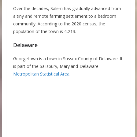
Over the decades, Salem has gradually advanced from
a tiny and remote farming settlement to a bedroom
community. According to the 2020 census, the
population of the town is 4,213.
Delaware
Georgetown is a town in Sussex County of Delaware. It
is part of the Salisbury, Maryland-Delaware
Metropolitan Statistical Area
.