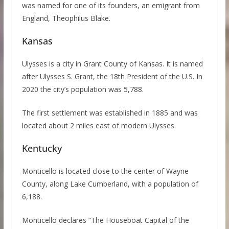
was named for one of its founders, an emigrant from
England, Theophilus Blake.
Kansas
Ulysses is a city in Grant County of Kansas. It is named
after Ulysses S. Grant, the 18th President of the U.S. In
2020 the city’s population was 5,788.
The first settlement was established in 1885 and was
located about 2 miles east of modern Ulysses.
Kentucky
Monticello is located close to the center of Wayne
County, along Lake Cumberland, with a population of
6,188.
Monticello declares “The Houseboat Capital of the