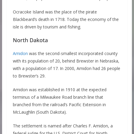
Ocracoke Island was the place of the pirate
Blackbeard’s death in 1718. Today the economy of the
isle is driven by tourism and fishing.
North Dakota
Amidon
was the second-smallest incorporated county
with its population of 20, behind Brewster in Nebraska,
with a population of 17. In 2000, Amidon had 26 people
to Brewster’s 29.
Amidon was established in 1910 at the expected
terminus of a Milwaukee Road branch line that
branched from the railroad’s Pacific Extension in
McLaughlin (South Dakota).
The settlement is named after Charles F. Amidon, a
federal judge for the U.S. District Court for North