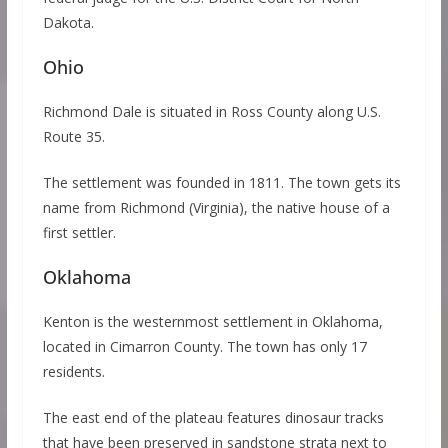
Dakota.
Ohio
Richmond Dale is situated in Ross County along U.S.
Route 35.
The settlement was founded in 1811. The town gets its
name from Richmond (Virginia), the native house of a
first settler.
Oklahoma
Kenton is the westernmost settlement in Oklahoma,
located in Cimarron County. The town has only 17
residents.
The east end of the plateau features dinosaur tracks
that have been preserved in sandstone strata next to