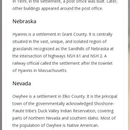
In 1899, in the settlement, a post office was built. Later,
other buildings appeared around the post office.
Nebraska
Hyannis is a settlement in Grant County. It is centrally
situated in the vast, unique, and isolated region of
grasslands recognized as the Sandhills of Nebraska at
the intersection of highways NSH 61 and NSH 2. A
railway official called the settlement after the townlet
of Hyannis in Massachusetts.
Nevada
Owyhee is a settlement in Elko County. It is the principal
town of the governmentally acknowledged Shoshone-
Paiute tribe’s Duck Valley Indian Reservation, covering
parts of northern Nevada and southern Idaho. Most of
the population of Owyhee is Native American.