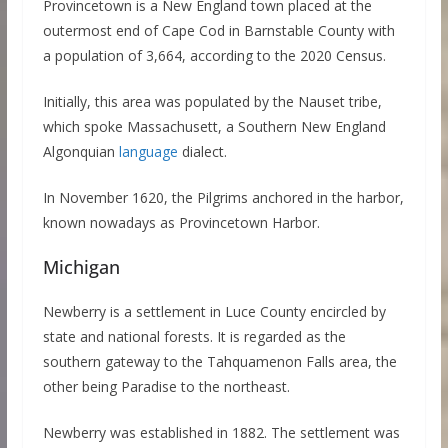
Provincetown is a New England town placed at the
outermost end of Cape Cod in Barnstable County with
a population of 3,664, according to the 2020 Census.
Initially, this area was populated by the Nauset tribe,
which spoke Massachusett, a Southern New England
Algonquian
language
dialect.
In November 1620, the Pilgrims anchored in the harbor,
known nowadays as Provincetown Harbor.
Michigan
Newberry is a settlement in Luce County encircled by
state and national forests. It is regarded as the
southern gateway to the Tahquamenon Falls area, the
other being Paradise to the northeast.
Newberry was established in 1882. The settlement was