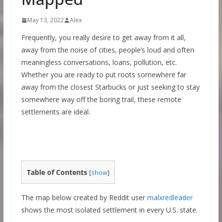
May 13, 2022
Alex
Frequently, you really desire to get away from it all,
away from the noise of cities, people’s loud and often
meaningless conversations, loans, pollution, etc.
Whether you are ready to put roots somewhere far
away from the closest Starbucks or just seeking to stay
somewhere way off the boring trail, these remote
settlements are ideal.
Table of Contents
[
show
]
The map below created by Reddit user
malxredleader
shows the most isolated settlement in every U.S. state.