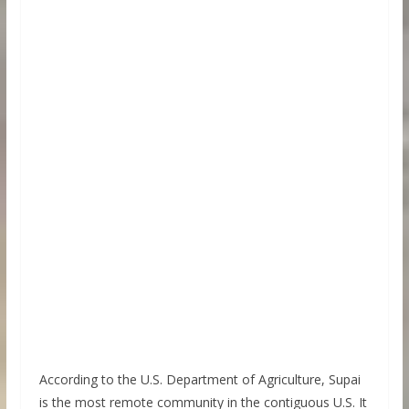
According to the U.S. Department of Agriculture, Supai
is the most remote community in the contiguous U.S. It