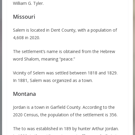
William G. Tyler.
Missouri
Salem is located in Dent County, with a population of
4,608 in 2020.
The settlement’s name is obtained from the Hebrew
word Shalom, meaning “peace.”
Vicinity of Selem was settled between 1818 and 1829.
In 1881, Salem was organized as a town.
Montana
Jordan is a town in Garfield County. According to the
2020 Census, the population of the settlement is 356.
The to was established in 189 by hunter Arthur Jordan.