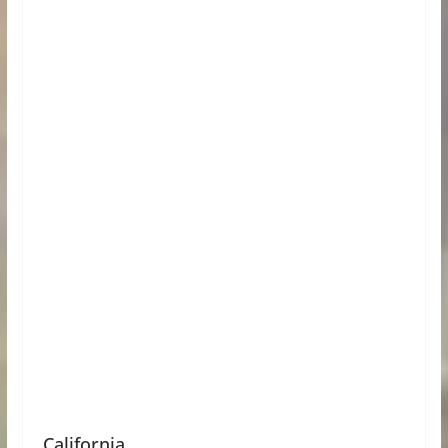
California