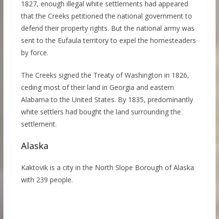
1827, enough illegal white settlements had appeared
that the Creeks petitioned the national government to
defend their property rights. But the national army was
sent to the Eufaula territory to expel the homesteaders
by force.
The Creeks signed the Treaty of Washington in 1826,
ceding most of their land in Georgia and eastern
Alabama to the United States. By 1835, predominantly
white settlers had bought the land surrounding the
settlement.
Alaska
Kaktovik is a city in the North Slope Borough of Alaska
with 239 people.