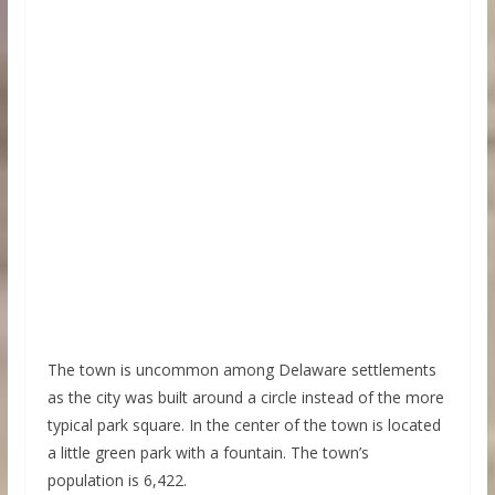
The town is uncommon among Delaware settlements
as the city was built around a circle instead of the more
typical park square. In the center of the town is located
a little green park with a fountain. The town’s
population is 6,422.