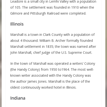
Leadore is a small city in Lemhi Valley with a population
of 105. The settlement was founded in 1910 when the
Gilmore and Pittsburgh Railroad were completed.
Illinois
Marshall is a town in Clark County with a population of
about 4 thousand. William B. Archer formally founded
Marshall settlement in 1835; the town was named after
John Marshall, chief judge of the U.S. Supreme Court.
In the town of Marshall was operated a writers’ Colony
(the Handy Colony) from 1950 to1964. The most well-
known writer associated with the Handy Colony was
the author James Jones. Marshall is the place of the
oldest continuously worked hotel in Illinois.
Indiana