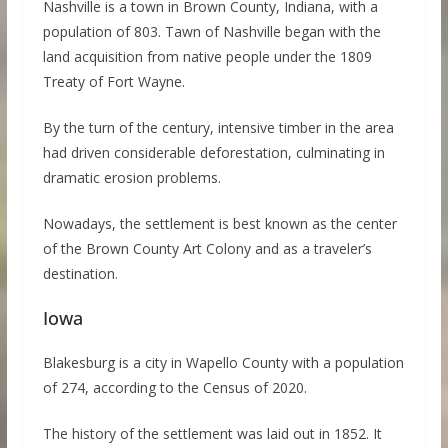
Nashville is a town in Brown County, Indiana, with a
population of 803. Tawn of Nashville began with the
land acquisition from native people under the 1809
Treaty of Fort Wayne.
By the turn of the century, intensive timber in the area
had driven considerable deforestation, culminating in
dramatic erosion problems.
Nowadays, the settlement is best known as the center
of the Brown County Art Colony and as a traveler’s
destination.
Iowa
Blakesburg is a city in Wapello County with a population
of 274, according to the Census of 2020.
The history of the settlement was laid out in 1852. It