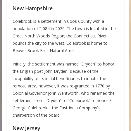
New Hampshire
Colebrook is a settlement in Coös County with a
population of 2,084 in 2020. The town is located in the
Great North Woods Region; the Connecticut River
bounds the city to the west. Colebrook is home to
Beaver Brook Falls Natural Area.
Initially, the settlement was named “Dryden” to honor
the English poet John Dryden. Because of the
incapability of its initial beneficiaries to inhabit the
remote area, however, it was re-granted in 1770 by
Colonial Governor John Wentworth, who renamed the
settlement from “Dryden” to “Colebrook” to honor Sir
George Colebrooke, the East India Company’s
chairperson of the board.
New Jersey