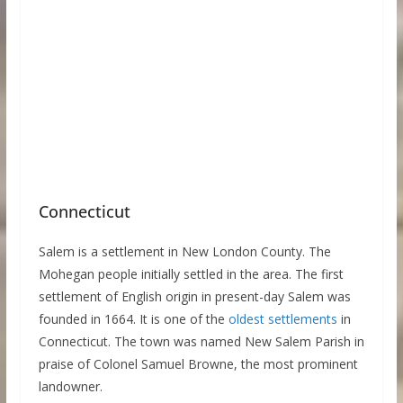
Connecticut
Salem is a settlement in New London County. The
Mohegan people initially settled in the area. The first
settlement of English origin in present-day Salem was
founded in 1664. It is one of the
oldest settlements
in
Connecticut. The town was named New Salem Parish in
praise of Colonel Samuel Browne, the most prominent
landowner.