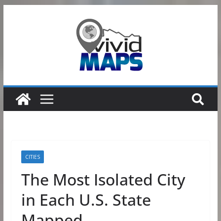
Skip
to
content
CITIES
The Most Isolated City
in Each U.S. State
Mapped