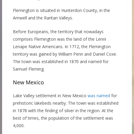
Flemington is situated in Hunterdon County, in the
Amwell and the Raritan Valleys.
Before Europeans, the territory that nowadays
comprises Flemington was the land of the Lenni
Lenape Native Americans. In 1712, the Flemington
territory was gained by William Penn and Daniel Coxe.
The town was established in 1870 and named for
Samuel Fleming.
New Mexico
Lake Valley settlement in New Mexico
was named
for
prehistoric lakebeds nearby. The town was established
in 1878 with the finding of silver in the region. At the
best of times, the population of the settlement was
4,000.