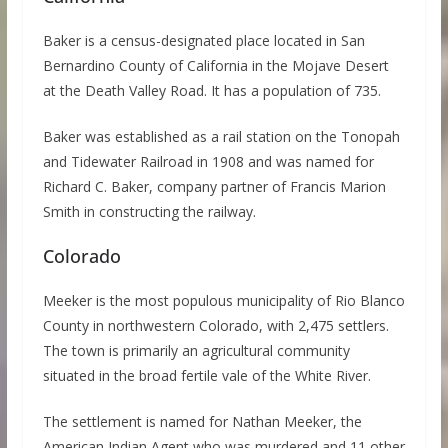
Baker is a census-designated place located in San
Bernardino County of California in the Mojave Desert
at the Death Valley Road. It has a population of 735.
Baker was established as a rail station on the Tonopah
and Tidewater Railroad in 1908 and was named for
Richard C. Baker, company partner of Francis Marion
Smith in constructing the railway.
Colorado
Meeker is the most populous municipality of Rio Blanco
County in northwestern Colorado, with 2,475 settlers.
The town is primarily an agricultural community
situated in the broad fertile vale of the White River.
The settlement is named for Nathan Meeker, the
American Indian Agent who was murdered and 11 other