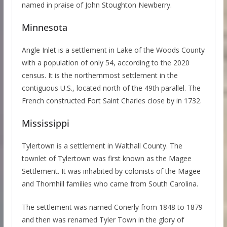
named in praise of John Stoughton Newberry.
Minnesota
Angle Inlet is a settlement in Lake of the Woods County
with a population of only 54, according to the 2020
census. It is the northernmost settlement in the
contiguous U.S., located north of the 49th parallel. The
French constructed Fort Saint Charles close by in 1732.
Mississippi
Tylertown is a settlement in Walthall County. The
townlet of Tylertown was first known as the Magee
Settlement. It was inhabited by colonists of the Magee
and Thornhill families who came from South Carolina.
The settlement was named Conerly from 1848 to 1879
and then was renamed Tyler Town in the glory of