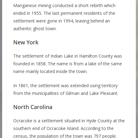
Manganese mining conducted a short rebirth which
ended in 1955. The last permanent residents of the
settlement were gone in 1994, leaving behind an
authentic ghost town.
New York
The settlement of Indian Lake in Hamilton County was
founded in 1858. The name is from a lake of the same
name mainly located inside the town.
In 1861, the settlement was extended using territory
from the municipalities of Gilman and Lake Pleasant.
North Carolina
Ocracoke is a settlement situated in Hyde County at the
southern end of Ocracoke Island. According to the
census, the population of the town was 797 people.