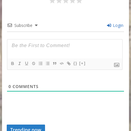
Subscribe
Login
{}
[+]
0
COMMENTS
Trending now