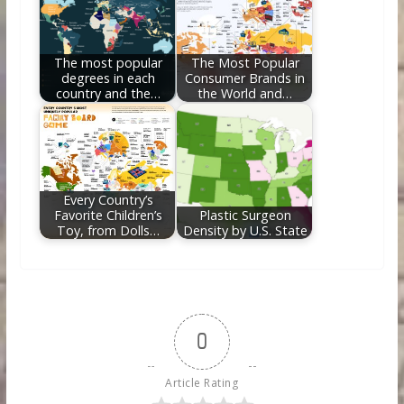
The most popular
The Most Popular
degrees in each
Consumer Brands in
country and the…
the World and…
Every Country’s
Favorite Children’s
Plastic Surgeon
Toy, from Dolls…
Density by U.S. State
0
Article Rating