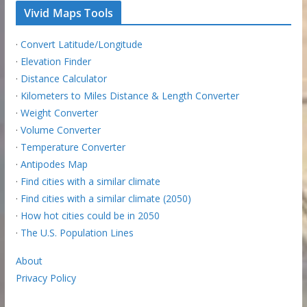
Vivid Maps Tools
·
Convert Latitude/Longitude
·
Elevation Finder
·
Distance Calculator
·
Kilometers to Miles Distance & Length Converter
·
Weight Converter
·
Volume Converter
·
Temperature Converter
·
Antipodes Map
·
Find cities with a similar climate
·
Find cities with a similar climate (2050)
·
How hot cities could be in 2050
·
The U.S. Population Lines
About
Privacy Policy