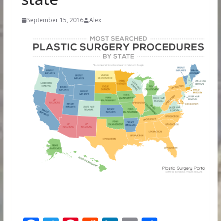
September 15, 2016
Alex