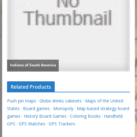
Related Products
Push pin maps
·
Globe drinks cabinets
·
Maps of the United
States
·
Board games
·
Monopoly
·
Map-based strategy board
games
·
History Board Games
·
Coloring Books
·
Handheld
GPS
·
GPS Watches
·
GPS Trackers