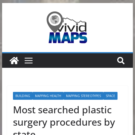
Skip
to
content
BUILDING
MAPPING HEALTH
MAPPING STEREOTYPES
SPACE
Most searched plastic
surgery procedures by
state