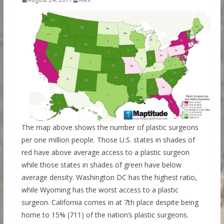
The map above shows the number of plastic surgeons
per one million people. Those U.S. states in shades of
red have above average access to a plastic surgeon
while those states in shades of green have below
average density. Washington DC has the highest ratio,
while Wyoming has the worst access to a plastic
surgeon. California comes in at 7th place despite being
home to 15% (711) of the nation’s plastic surgeons.