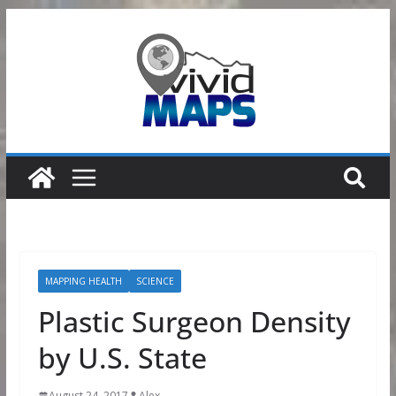
Skip
to
content
MAPPING HEALTH
SCIENCE
Plastic Surgeon Density
by U.S. State
August 24, 2017
Alex