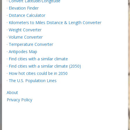
·
Convert Latitude/Longitude
·
Elevation Finder
·
Distance Calculator
·
Kilometers to Miles Distance & Length Converter
·
Weight Converter
·
Volume Converter
·
Temperature Converter
·
Antipodes Map
·
Find cities with a similar climate
·
Find cities with a similar climate (2050)
·
How hot cities could be in 2050
·
The U.S. Population Lines
About
Privacy Policy