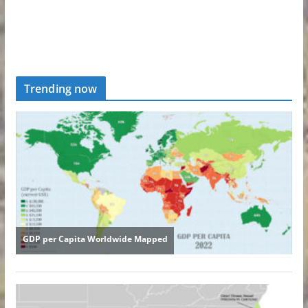
Trending now