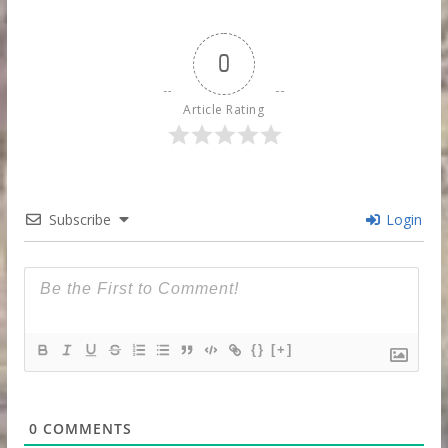
0
Article Rating
Subscribe
Login
{}
[+]
0
COMMENTS