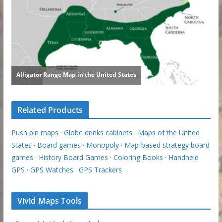
Related Products
Push pin maps
·
Globe drinks cabinets
·
Maps of the United
States
·
Board games
·
Monopoly
·
Map-based strategy board
games
·
History Board Games
·
Coloring Books
·
Handheld
GPS
·
GPS Watches
·
GPS Trackers
Vivid Maps Tools