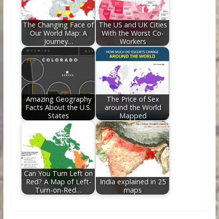
The Changing Face of
The US and UK Cities
Our World Map: A
With the Worst Co-
Journey…
Workers
Amazing Geography
The Price of Sex
Facts About the U.S.
around the World
States
Mapped
Can You Turn Left on
Red? A Map of Left-
India explained in 25
Turn-on-Red…
maps