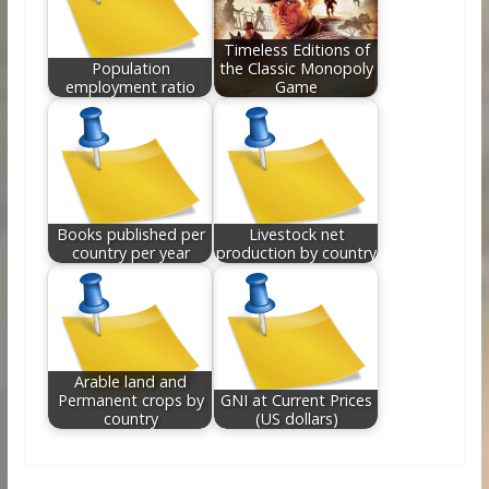
Timeless Editions of
Population
the Classic Monopoly
employment ratio
Game
Books published per
Livestock net
country per year
production by country
Arable land and
Permanent crops by
GNI at Current Prices
country
(US dollars)