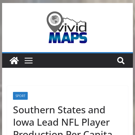
Skip
to
content
SPORT
Southern States and
Iowa Lead NFL Player
Production Per Capita