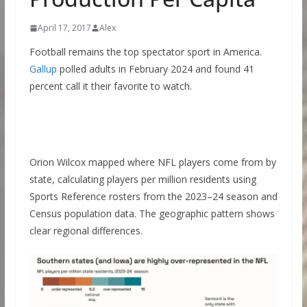
April 17, 2017
Alex
Football remains the top spectator sport in America.
Gallup
polled adults in February 2024 and found 41
percent call it their favorite to watch.
Orion Wilcox mapped where NFL players come from by
state, calculating players per million residents using
Sports Reference rosters from the 2023–24 season and
Census population data. The geographic pattern shows
clear regional differences.