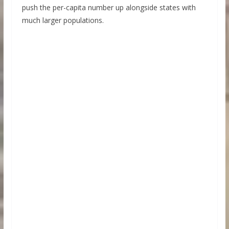
push the per-capita number up alongside states with
much larger populations.