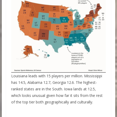
Louisiana leads with 15 players per million. Mississippi
has 14.5, Alabama 12.7, Georgia 12.6. The highest-
ranked states are in the South. Iowa lands at 12.5,
which looks unusual given how far it sits from the rest
of the top tier both geographically and culturally.