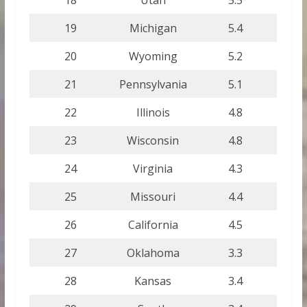
19
Michigan
5.4
20
Wyoming
5.2
21
Pennsylvania
5.1
22
Illinois
4.8
23
Wisconsin
4.8
24
Virginia
4.3
25
Missouri
4.4
26
California
4.5
27
Oklahoma
3.3
28
Kansas
3.4