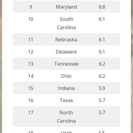
9
Maryland
6.8
10
South
6.1
Carolina
11
Nebraska
6.1
12
Delaware
6.1
13
Tennessee
6.2
14
Ohio
6.2
15
Indiana
5.9
16
Texas
5.7
17
North
5.7
Carolina
18
Utah
5.5