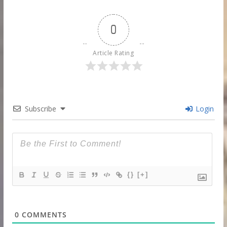
0
Article Rating
Subscribe
Login
{}
[+]
0
COMMENTS