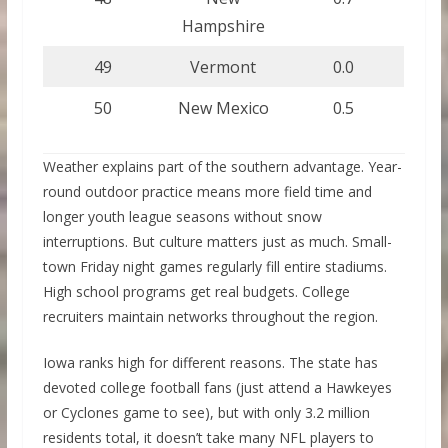
Hampshire
49
Vermont
0.0
50
New Mexico
0.5
Weather explains part of the southern advantage. Year-
round outdoor practice means more field time and
longer youth league seasons without snow
interruptions. But culture matters just as much. Small-
town Friday night games regularly fill entire stadiums.
High school programs get real budgets. College
recruiters maintain networks throughout the region.
Iowa ranks high for different reasons. The state has
devoted college football fans (just attend a Hawkeyes
or Cyclones game to see), but with only 3.2 million
residents total, it doesn’t take many NFL players to