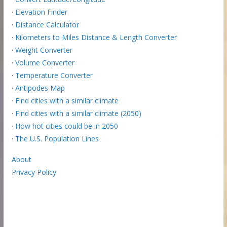
·
Elevation Finder
·
Distance Calculator
·
Kilometers to Miles Distance & Length Converter
·
Weight Converter
·
Volume Converter
·
Temperature Converter
·
Antipodes Map
·
Find cities with a similar climate
·
Find cities with a similar climate (2050)
·
How hot cities could be in 2050
·
The U.S. Population Lines
About
Privacy Policy