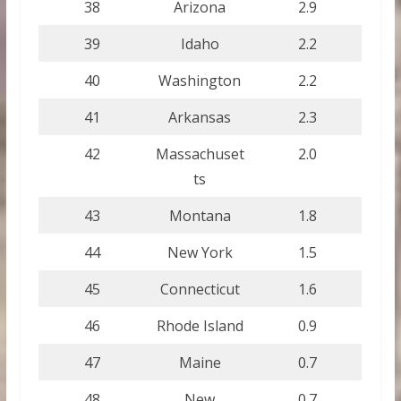
38
Arizona
2.9
39
Idaho
2.2
40
Washington
2.2
41
Arkansas
2.3
42
Massachuset
2.0
ts
43
Montana
1.8
44
New York
1.5
45
Connecticut
1.6
46
Rhode Island
0.9
47
Maine
0.7
48
New
0.7