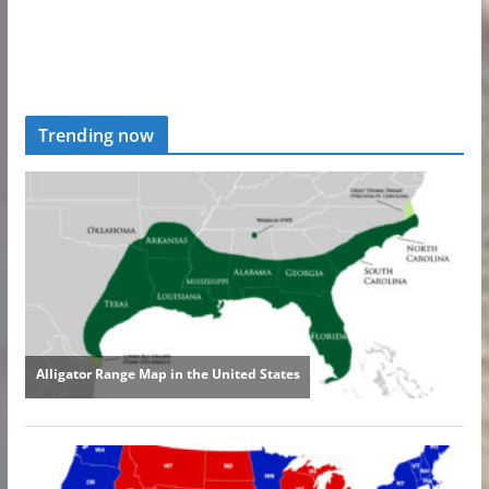
Trending now