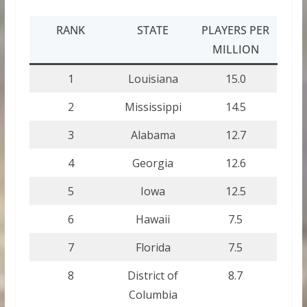
RANK
STATE
PLAYERS PER
MILLION
1
Louisiana
15.0
2
Mississippi
14.5
3
Alabama
12.7
4
Georgia
12.6
5
Iowa
12.5
6
Hawaii
7.5
7
Florida
7.5
8
District of
8.7
Columbia