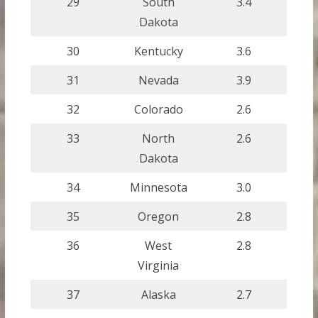
29
South
3.4
Dakota
30
Kentucky
3.6
31
Nevada
3.9
32
Colorado
2.6
33
North
2.6
Dakota
34
Minnesota
3.0
35
Oregon
2.8
36
West
2.8
Virginia
37
Alaska
2.7