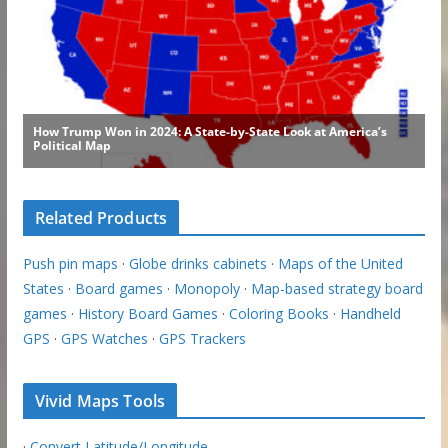
Related Products
Push pin maps
·
Globe drinks cabinets
·
Maps of the United
States
·
Board games
·
Monopoly
·
Map-based strategy board
games
·
History Board Games
·
Coloring Books
·
Handheld
GPS
·
GPS Watches
·
GPS Trackers
Vivid Maps Tools
·
Convert Latitude/Longitude