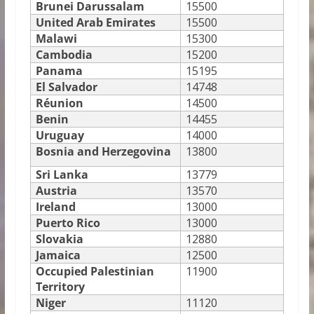
Brunei Darussalam
15500
United Arab Emirates
15500
Malawi
15300
Cambodia
15200
Panama
15195
El Salvador
14748
Réunion
14500
Benin
14455
Uruguay
14000
Bosnia and Herzegovina
13800
Sri Lanka
13779
Austria
13570
Ireland
13000
Puerto Rico
13000
Slovakia
12880
Jamaica
12500
Occupied Palestinian
11900
Territory
Niger
11120