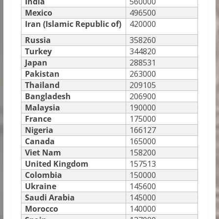
India
560000
Mexico
496500
Iran (Islamic Republic of)
420000
Russia
358260
Turkey
344820
Japan
288531
Pakistan
263000
Thailand
209105
Bangladesh
206900
Malaysia
190000
France
175000
Nigeria
166127
Canada
165000
Viet Nam
158200
United Kingdom
157513
Colombia
150000
Ukraine
145600
Saudi Arabia
145000
Morocco
140000