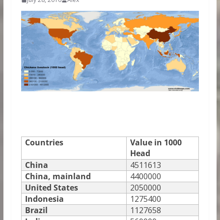
Countries
Value in 1000
Head
China
4511613
China, mainland
4400000
United States
2050000
Indonesia
1275400
Brazil
1127658