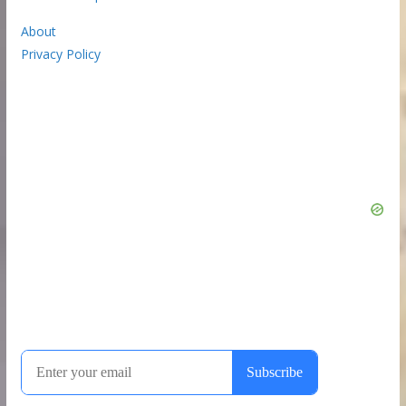
About
Privacy Policy