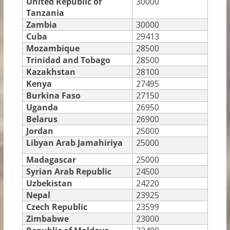
United Republic of
30000
Tanzania
Zambia
30000
Cuba
29413
Mozambique
28500
Trinidad and Tobago
28500
Kazakhstan
28100
Kenya
27495
Burkina Faso
27150
Uganda
26950
Belarus
26900
Jordan
25000
Libyan Arab Jamahiriya
25000
Madagascar
25000
Syrian Arab Republic
24500
Uzbekistan
24220
Nepal
23925
Czech Republic
23599
Zimbabwe
23000