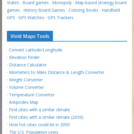
States
·
Board games
·
Monopoly
·
Map-based strategy board
games
·
History Board Games
·
Coloring Books
·
Handheld
GPS
·
GPS Watches
·
GPS Trackers
Vivid Maps Tools
·
Convert Latitude/Longitude
·
Elevation Finder
·
Distance Calculator
·
Kilometers to Miles Distance & Length Converter
·
Weight Converter
·
Volume Converter
·
Temperature Converter
·
Antipodes Map
·
Find cities with a similar climate
·
Find cities with a similar climate (2050)
·
How hot cities could be in 2050
·
The U.S. Population Lines