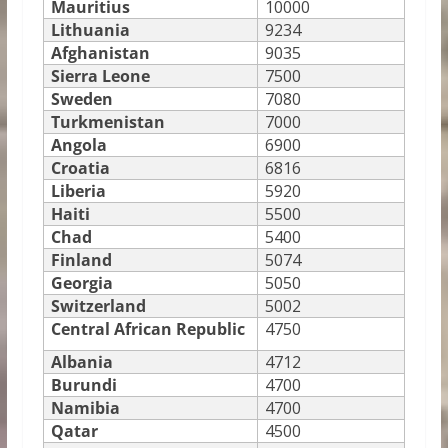
Mauritius
10000
Lithuania
9234
Afghanistan
9035
Sierra Leone
7500
Sweden
7080
Turkmenistan
7000
Angola
6900
Croatia
6816
Liberia
5920
Haiti
5500
Chad
5400
Finland
5074
Georgia
5050
Switzerland
5002
Central African Republic
4750
Albania
4712
Burundi
4700
Namibia
4700
Qatar
4500