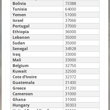
Bolivia
73388
Tunisia
64000
Yemen
51000
Israel
37066
Portugal
37000
Ethiopia
36000
Lebanon
35000
Sudan
35000
Senegal
34928
Iraq
33000
Mali
33000
Belgium
32750
Kuwait
32500
Cote d’Ivoire
32372
Guatemala
31430
Greece
31200
Cameroon
31000
Ghana
31000
Hungary
30303