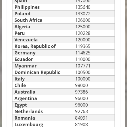
Spain
137000
Philippines
135640
Poland
133072
South Africa
126000
Algeria
125000
Peru
120228
Venezuela
120000
Korea, Republic of
119365
Germany
114625
Ecuador
110000
Myanmar
107771
Dominican Republic
100500
Italy
100000
Chile
98000
Australia
97386
Argentina
96000
Egypt
96000
Netherlands
92763
Romania
84991
Luxembourg
81908