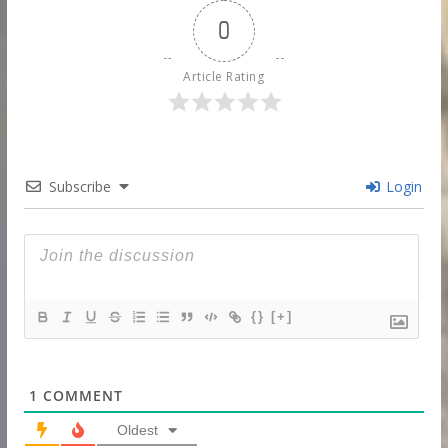
0
Article Rating
Subscribe
Login
{}
[+]
1
COMMENT
Oldest