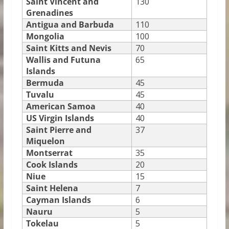
Saint Vincent and
130
Grenadines
Antigua and Barbuda
110
Mongolia
100
Saint Kitts and Nevis
70
Wallis and Futuna
65
Islands
Bermuda
45
Tuvalu
45
American Samoa
40
US Virgin Islands
40
Saint Pierre and
37
Miquelon
Montserrat
35
Cook Islands
20
Niue
15
Saint Helena
7
Cayman Islands
6
Nauru
5
Tokelau
5