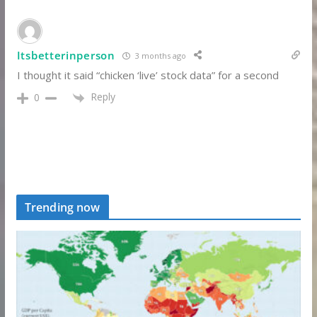
Itsbetterinperson
3 months ago
I thought it said “chicken ‘live’ stock data” for a second
Reply
0
Trending now