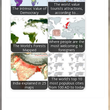
The worst value
The Intrinsic Value of
tourists attractions,
Democracy
according to…
Where people are the
The World's Forests
most welcoming to
Mapped
foreigners
The world's top 10
India explained in 25
most populous cities
maps
from 100 AD to today