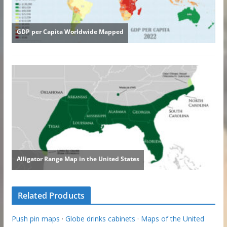
Related Products
Push pin maps
·
Globe drinks cabinets
·
Maps of the United