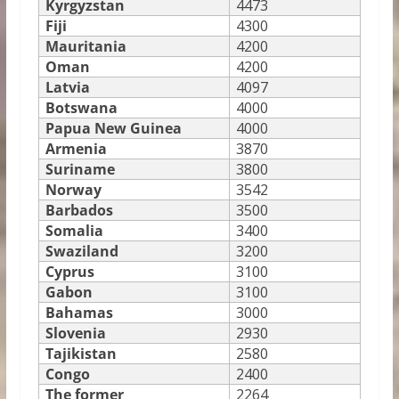
Kyrgyzstan
4473
Fiji
4300
Mauritania
4200
Oman
4200
Latvia
4097
Botswana
4000
Papua New Guinea
4000
Armenia
3870
Suriname
3800
Norway
3542
Barbados
3500
Somalia
3400
Swaziland
3200
Cyprus
3100
Gabon
3100
Bahamas
3000
Slovenia
2930
Tajikistan
2580
Congo
2400
The former
2264