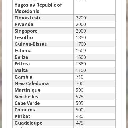
Yugoslav Republic of
Macedonia
Timor-Leste
2200
Rwanda
2000
Singapore
2000
Lesotho
1850
Guinea-Bissau
1700
Estonia
1609
Belize
1600
Eritrea
1380
Malta
1100
Gambia
710
New Caledonia
700
Martinique
590
Seychelles
575
Cape Verde
505
Comoros
500
Kiribati
480
Guadeloupe
475