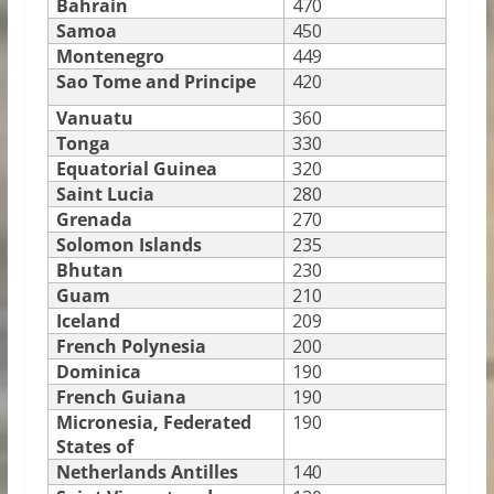
Bahrain
470
Samoa
450
Montenegro
449
Sao Tome and Principe
420
Vanuatu
360
Tonga
330
Equatorial Guinea
320
Saint Lucia
280
Grenada
270
Solomon Islands
235
Bhutan
230
Guam
210
Iceland
209
French Polynesia
200
Dominica
190
French Guiana
190
Micronesia, Federated
190
States of
Netherlands Antilles
140