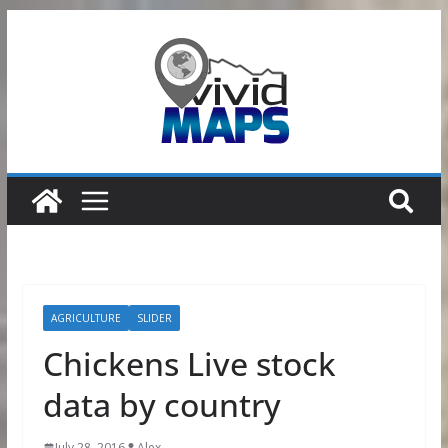
Skip
to
content
AGRICULTURE
SLIDER
Chickens Live stock
data by country
July 28, 2016
Alex