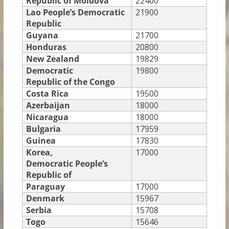
Republic of Moldova
22400
Lao People’s Democratic
21900
Republic
Guyana
21700
Honduras
20800
New Zealand
19829
Democratic
19800
Republic of the Congo
Costa Rica
19500
Azerbaijan
18000
Nicaragua
18000
Bulgaria
17959
Guinea
17830
Korea,
17000
Democratic People’s
Republic of
Paraguay
17000
Denmark
15967
Serbia
15708
Togo
15646