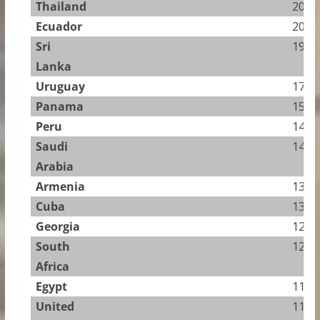
Thailand
20.91
Ecuador
20.75
Sri
19.66
Lanka
Uruguay
17.55
Panama
15.61
Peru
14.30
Saudi
14.13
Arabia
Armenia
13.33
Cuba
13.03
Georgia
12.51
South
12.31
Africa
Egypt
11.24
United
11.09