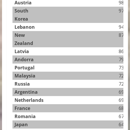
Austria
98.25
South
97.03
Korea
Lebanon
94.00
New
87.47
Zealand
Latvia
86.95
Andorra
79.36
Portugal
73.93
Malaysia
72.21
Russia
72.13
Argentina
69.50
Netherlands
69.40
France
68.60
Romania
67.27
Japan
64.79