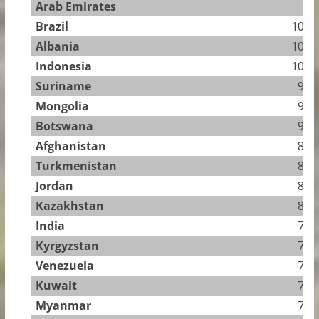
Arab Emirates
Brazil
10.94
Albania
10.58
Indonesia
10.23
Suriname
9.98
Mongolia
9.92
Botswana
9.64
Afghanistan
8.76
Turkmenistan
8.76
Jordan
8.44
Kazakhstan
8.02
India
7.97
Kyrgyzstan
7.95
Venezuela
7.90
Kuwait
7.82
Myanmar
7.73