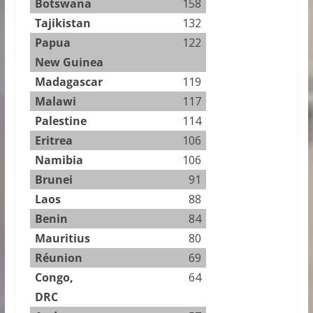
Botswana
158
Tajikistan
132
Papua
122
New Guinea
Madagascar
119
Malawi
117
Palestine
114
Eritrea
106
Namibia
106
Brunei
91
Laos
88
Benin
84
Mauritius
80
Réunion
69
Congo,
64
DRC