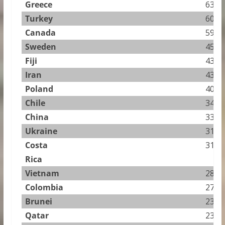
Greece
63.76
Turkey
60.57
Canada
59.60
Sweden
45.11
Fiji
43.65
Iran
43.31
Poland
40.45
Chile
34.64
China
33.29
Ukraine
31.94
Costa
31.81
Rica
Vietnam
28.84
Colombia
27.89
Brunei
23.54
Qatar
23.04