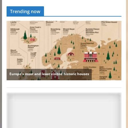
Trending now