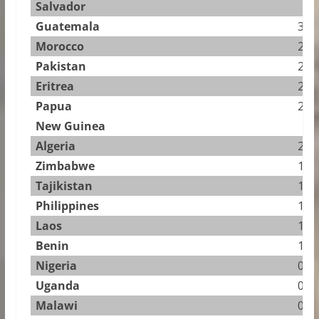
Salvador
Guatemala
3.50
Morocco
2.72
Pakistan
2.25
Eritrea
2.16
Papua
2.10
New Guinea
Algeria
2.01
Zimbabwe
1.88
Tajikistan
1.87
Philippines
1.65
Laos
1.35
Benin
1.04
Nigeria
0.97
Uganda
0.95
Malawi
0.86