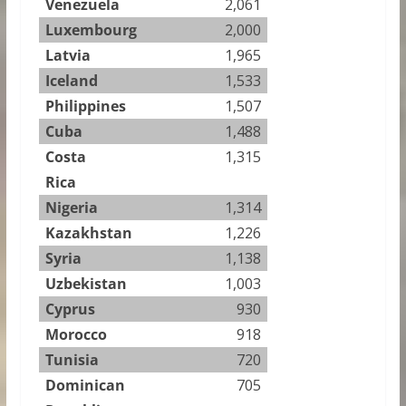
Venezuela
2,061
Luxembourg
2,000
Latvia
1,965
Iceland
1,533
Philippines
1,507
Cuba
1,488
Costa
1,315
Rica
Nigeria
1,314
Kazakhstan
1,226
Syria
1,138
Uzbekistan
1,003
Cyprus
930
Morocco
918
Tunisia
720
Dominican
705