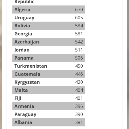
Republic
Algeria
670
Uruguay
605
Bolivia
584
Georgia
581
Azerbaijan
542
Jordan
511
Panama
506
Turkmenistan
450
Guatemala
446
Kyrgyzstan
420
Malta
404
Fiji
401
Armenia
396
Paraguay
390
Albania
381