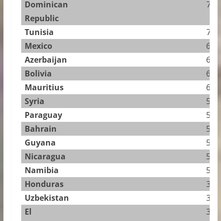
Dominican
7.53
Republic
Tunisia
7.01
Mexico
6.92
Azerbaijan
6.67
Bolivia
6.40
Mauritius
6.40
Syria
5.89
Paraguay
5.85
Bahrain
5.65
Guyana
5.46
Nicaragua
5.39
Namibia
5.16
Honduras
3.88
Uzbekistan
3.61
El
3.60