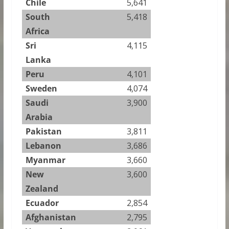
Chile
5,641
South
5,418
Africa
Sri
4,115
Lanka
Peru
4,101
Sweden
4,074
Saudi
3,900
Arabia
Pakistan
3,811
Lebanon
3,686
Myanmar
3,660
New
3,600
Zealand
Ecuador
2,854
Afghanistan
2,795