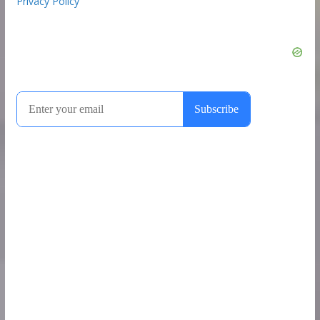
Privacy Policy