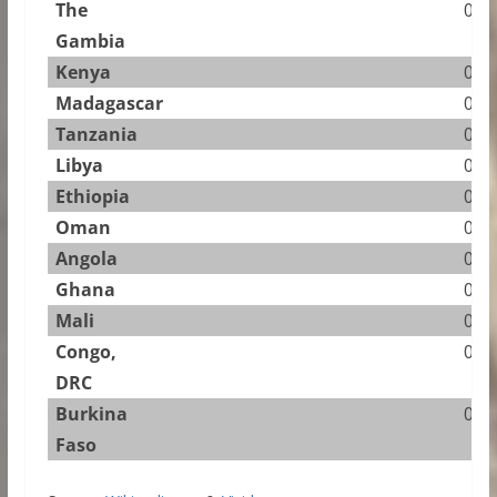
The
0.83
Gambia
Kenya
0.81
Madagascar
0.61
Tanzania
0.45
Libya
0.43
Ethiopia
0.31
Oman
0.22
Angola
0.18
Ghana
0.12
Mali
0.12
Congo,
0.10
DRC
Burkina
0.08
Faso