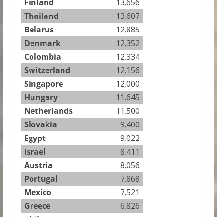
Finland
13,656
Thailand
13,607
Belarus
12,885
Denmark
12,352
Colombia
12,334
Switzerland
12,156
Singapore
12,000
Hungary
11,645
Netherlands
11,500
Slovakia
9,400
Egypt
9,022
Israel
8,411
Austria
8,056
Portugal
7,868
Mexico
7,521
Greece
6,826