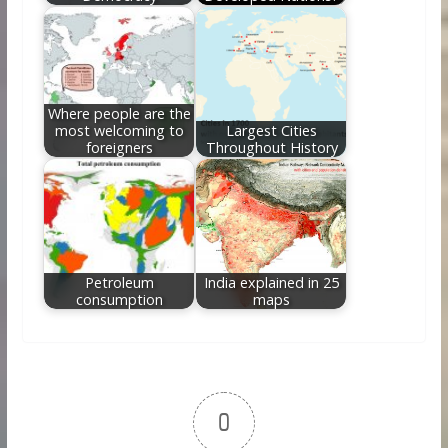
Where people are the
most welcoming to
Largest Cities
foreigners
Throughout History
Petroleum
India explained in 25
consumption
maps
0