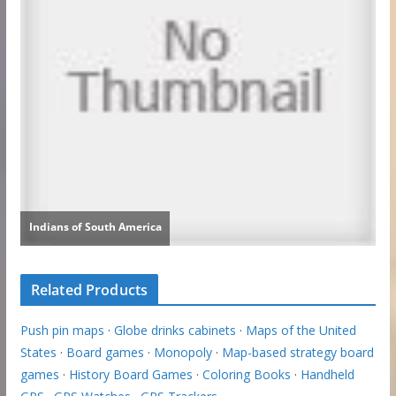
Related Products
Push pin maps
·
Globe drinks cabinets
·
Maps of the United
States
·
Board games
·
Monopoly
·
Map-based strategy board
games
·
History Board Games
·
Coloring Books
·
Handheld