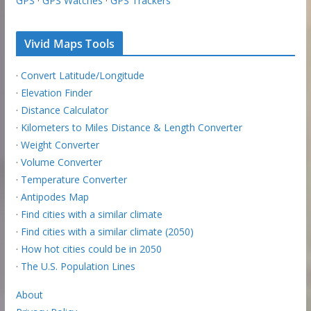
GPS
·
GPS Watches
·
GPS Trackers
Vivid Maps Tools
·
Convert Latitude/Longitude
·
Elevation Finder
·
Distance Calculator
·
Kilometers to Miles Distance & Length Converter
·
Weight Converter
·
Volume Converter
·
Temperature Converter
·
Antipodes Map
·
Find cities with a similar climate
·
Find cities with a similar climate (2050)
·
How hot cities could be in 2050
·
The U.S. Population Lines
About