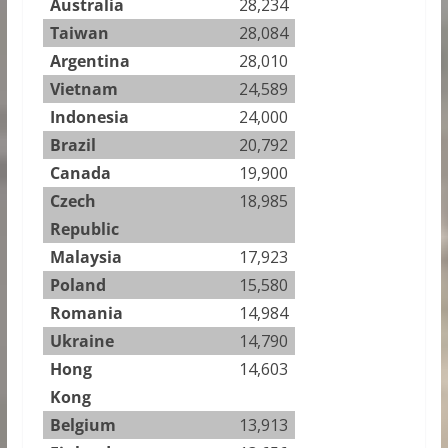
Australia
28,234
Taiwan
28,084
Argentina
28,010
Vietnam
24,589
Indonesia
24,000
Brazil
20,792
Canada
19,900
Czech
18,985
Republic
Malaysia
17,923
Poland
15,580
Romania
14,984
Ukraine
14,790
Hong
14,603
Kong
Belgium
13,913