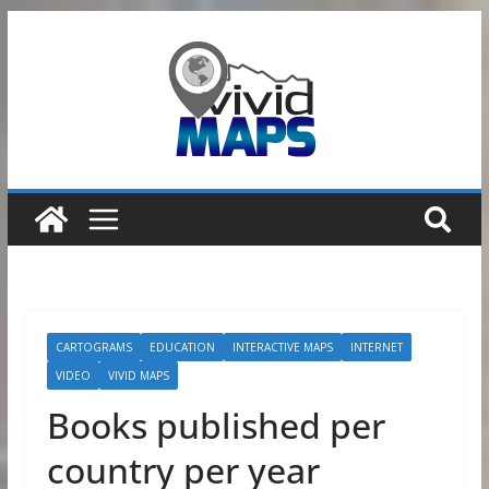
Skip
to
content
CARTOGRAMS
EDUCATION
INTERACTIVE MAPS
INTERNET
VIDEO
VIVID MAPS
Books published per
country per year