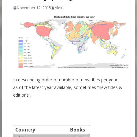
November 12, 2015
Alex
In descending order of number of new titles per year,
as of the latest year available, sometimes “new titles &
editions”.
Country
Books