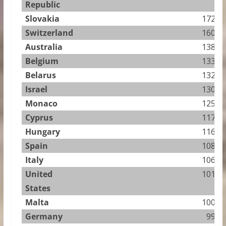
Republic
Slovakia
172.56
Switzerland
160.91
Australia
138.17
Belgium
133.88
Belarus
132.50
Israel
130.88
Monaco
125.49
Cyprus
117.95
Hungary
116.96
Spain
108.78
Italy
106.57
United
101.25
States
Malta
100.53
Germany
99.57