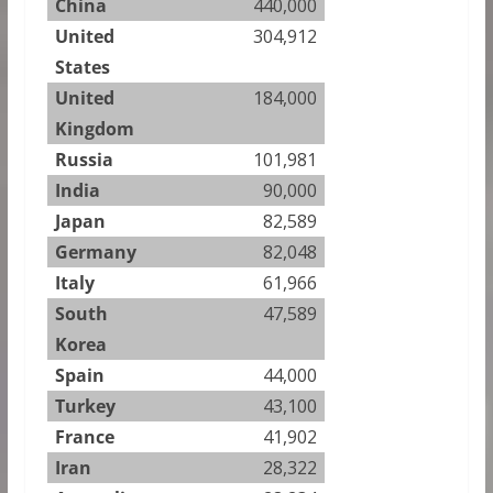
China
440,000
United
304,912
States
United
184,000
Kingdom
Russia
101,981
India
90,000
Japan
82,589
Germany
82,048
Italy
61,966
South
47,589
Korea
Spain
44,000
Turkey
43,100
France
41,902
Iran
28,322