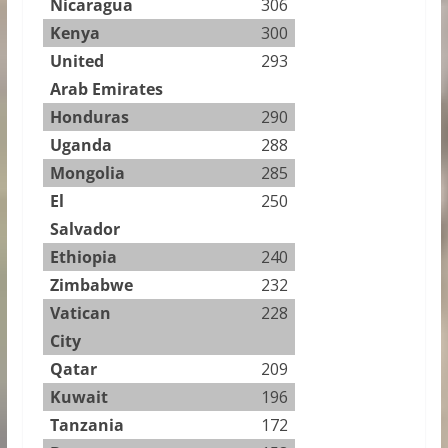
Nicaragua
306
Kenya
300
United
293
Arab Emirates
Honduras
290
Uganda
288
Mongolia
285
El
250
Salvador
Ethiopia
240
Zimbabwe
232
Vatican
228
City
Qatar
209
Kuwait
196
Tanzania
172