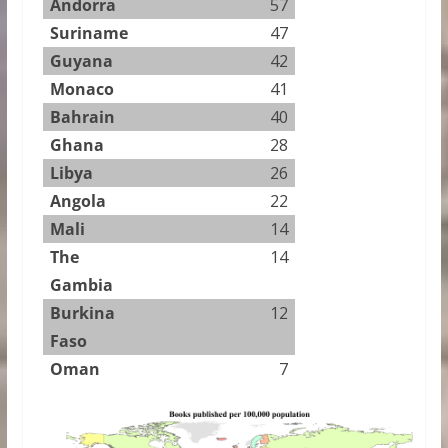
Andorra
57
Suriname
47
Guyana
42
Monaco
41
Bahrain
40
Ghana
28
Libya
26
Angola
22
Mali
14
The
14
Gambia
Burkina
12
Faso
Oman
7