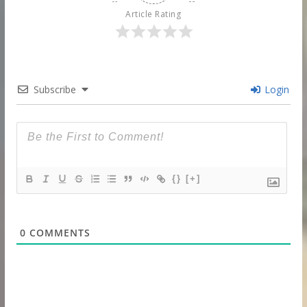
Article Rating
Subscribe
Login
{}
[+]
0
COMMENTS