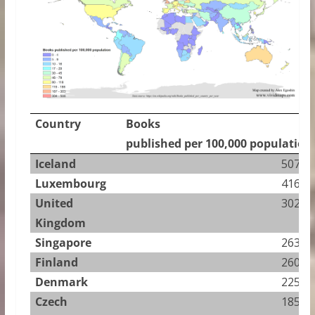
Country
Books
published per 100,000 population
Iceland
507.73
Luxembourg
416.47
United
302.75
Kingdom
Singapore
263.56
Finland
260.69
Denmark
225.89
Czech
185.60