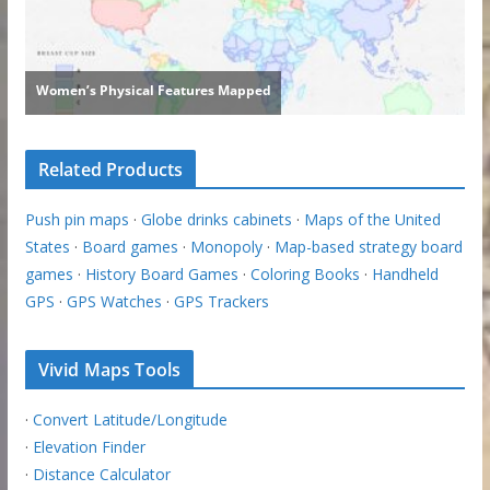
Related Products
Push pin maps
·
Globe drinks cabinets
·
Maps of the United
States
·
Board games
·
Monopoly
·
Map-based strategy board
games
·
History Board Games
·
Coloring Books
·
Handheld
GPS
·
GPS Watches
·
GPS Trackers
Vivid Maps Tools
·
Convert Latitude/Longitude
·
Elevation Finder
·
Distance Calculator