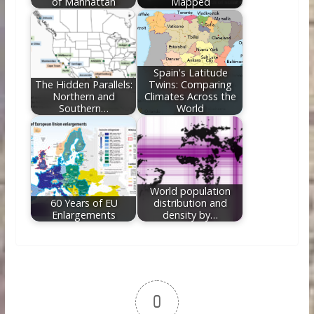
of Manhattan
Mapped
Spain's Latitude
The Hidden Parallels:
Twins: Comparing
Northern and
Climates Across the
Southern…
World
World population
60 Years of EU
distribution and
Enlargements
density by…
0