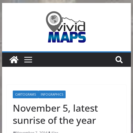
Skip
to
content
CARTOGRAMS
INFOGRAPHICS
November 5, latest
sunrise of the year
November 7, 2016
Alex