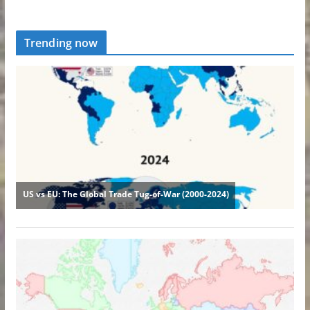
Trending now