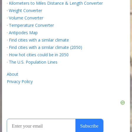
·
Kilometers to Miles Distance & Length Converter
·
Weight Converter
·
Volume Converter
·
Temperature Converter
·
Antipodes Map
·
Find cities with a similar climate
·
Find cities with a similar climate (2050)
·
How hot cities could be in 2050
·
The U.S. Population Lines
About
Privacy Policy