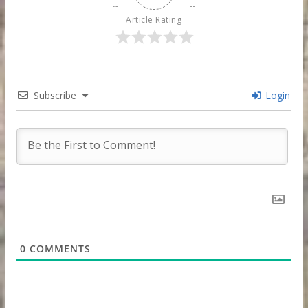
Article Rating
Subscribe
Login
0
COMMENTS