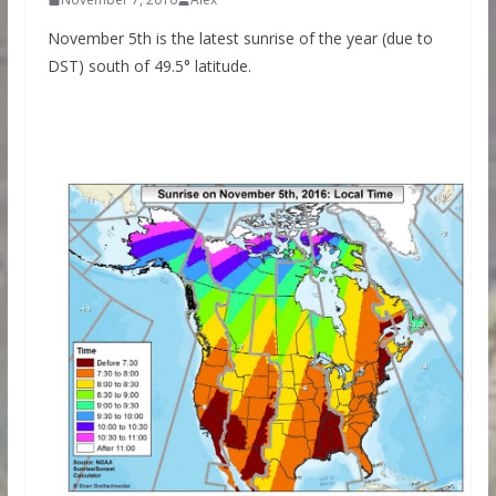
November 5th is the latest sunrise of the year (due to
DST) south of 49.5° latitude.