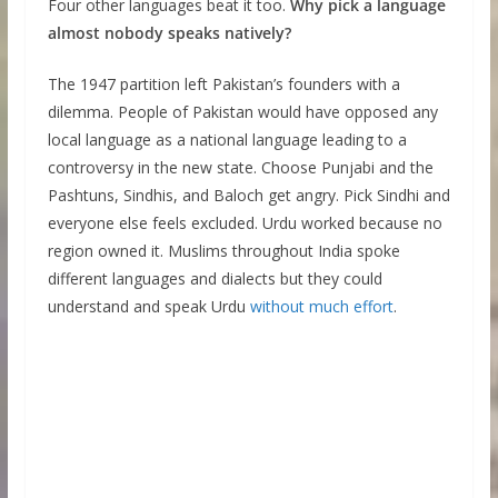
Four other languages beat it too.
Why pick a language
almost nobody speaks natively?
The 1947 partition left Pakistan’s founders with a
dilemma. People of Pakistan would have opposed any
local language as a national language leading to a
controversy in the new state. Choose Punjabi and the
Pashtuns, Sindhis, and Baloch get angry. Pick Sindhi and
everyone else feels excluded. Urdu worked because no
region owned it. Muslims throughout India spoke
different languages and dialects but they could
understand and speak Urdu
without much effort
.