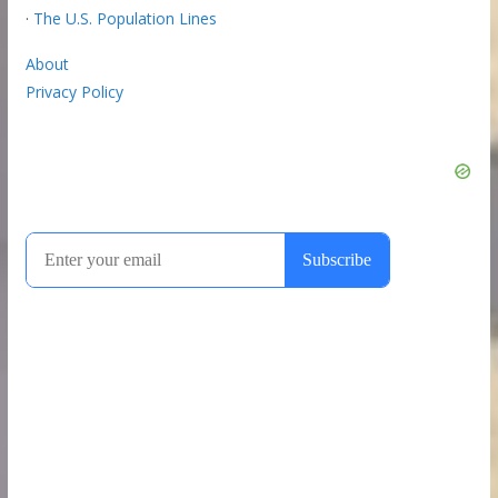
·
The U.S. Population Lines
About
Privacy Policy