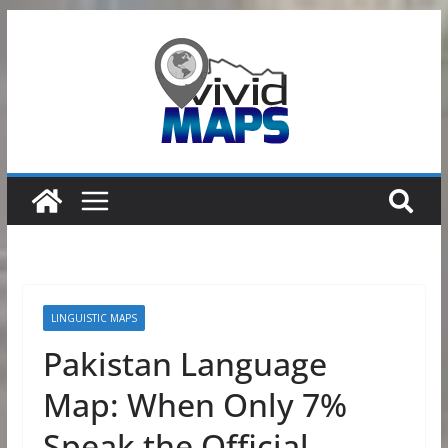
Skip
to
content
LINGUISTIC MAPS
Pakistan Language
Map: When Only 7%
Speak the Official