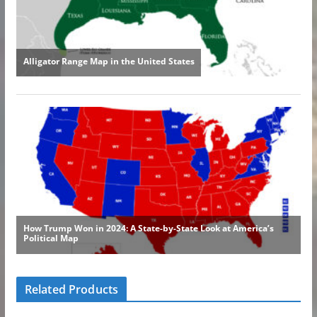
Related Products