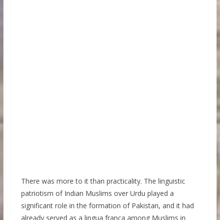
There was more to it than practicality. The linguistic
patriotism of Indian Muslims over Urdu played a
significant role in the formation of Pakistan, and it had
already served as a lingua franca among Muslims in