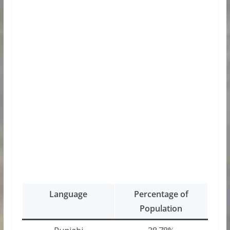
Language
Percentage of
Population