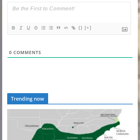
{}
[+]
0
COMMENTS
Trending now