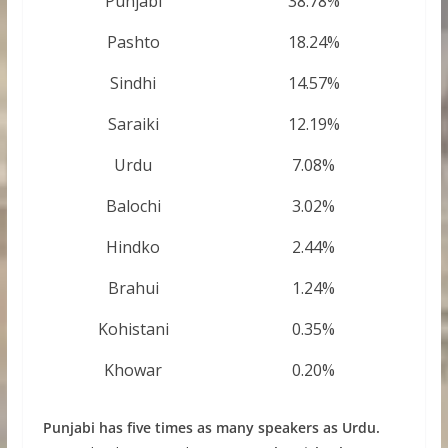
Punjabi
38.78%
Pashto
18.24%
Sindhi
14.57%
Saraiki
12.19%
Urdu
7.08%
Balochi
3.02%
Hindko
2.44%
Brahui
1.24%
Kohistani
0.35%
Khowar
0.20%
Punjabi has five times as many speakers as Urdu.