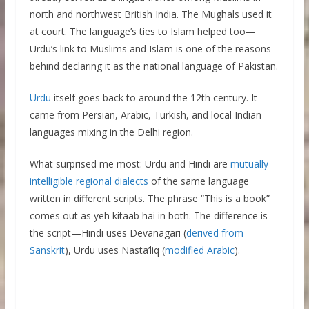
north and northwest British India. The Mughals used it
at court. The language’s ties to Islam helped too—
Urdu’s link to Muslims and Islam is one of the reasons
behind declaring it as the national language of Pakistan.
Urdu
itself goes back to around the 12th century. It
came from Persian, Arabic, Turkish, and local Indian
languages mixing in the Delhi region.
What surprised me most: Urdu and Hindi are
mutually
intelligible regional dialects
of the same language
written in different scripts. The phrase “This is a book”
comes out as yeh kitaab hai in both. The difference is
the script—Hindi uses Devanagari (
derived from
Sanskrit
), Urdu uses Nasta’liq (
modified Arabic
).