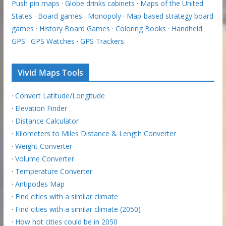
Push pin maps
·
Globe drinks cabinets
·
Maps of the United
States
·
Board games
·
Monopoly
·
Map-based strategy board
games
·
History Board Games
·
Coloring Books
·
Handheld
GPS
·
GPS Watches
·
GPS Trackers
Vivid Maps Tools
·
Convert Latitude/Longitude
·
Elevation Finder
·
Distance Calculator
·
Kilometers to Miles Distance & Length Converter
·
Weight Converter
·
Volume Converter
·
Temperature Converter
·
Antipodes Map
·
Find cities with a similar climate
·
Find cities with a similar climate (2050)
·
How hot cities could be in 2050