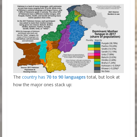
The
country has
70 to 90 languages
total, but look at
how the major ones stack up: