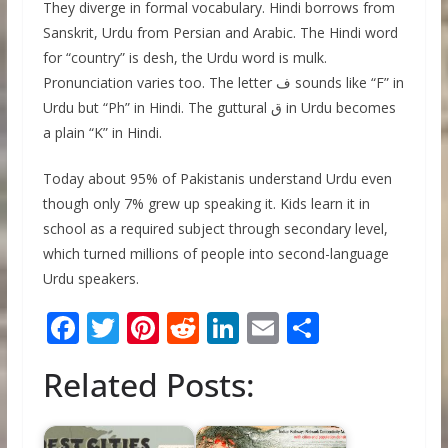
They diverge in formal vocabulary. Hindi borrows from
Sanskrit, Urdu from Persian and Arabic. The Hindi word
for “country” is desh, the Urdu word is mulk.
Pronunciation varies too. The letter ف sounds like “F” in
Urdu but “Ph” in Hindi. The guttural ق in Urdu becomes
a plain “K” in Hindi.
Today about 95% of Pakistanis understand Urdu even
though only 7% grew up speaking it. Kids learn it in
school as a required subject through secondary level,
which turned millions of people into second-language
Urdu speakers.
F
T
Pi
R
Li
E
S
ac
w
nt
e
n
m
h
Related Posts:
e
itt
er
d
k
ai
ar
b
er
e
di
e
l
e