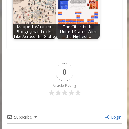
Mapped: What the
The Cities in the
Boogeyman Looks
United States With
Like Across the Globe
the Highest…
0
Article Rating
Subscribe
Login