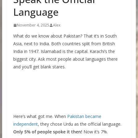
Language
November 4, 2025
Alex
What do we know about Pakistan? That it’s in South
Asia, next to India. Both countries split from British
India in 1947. Islamabad is the capital. Karachi’s the
biggest city. Ask most people about languages there
and you’ll get blank stares.
Here’s what got me. When
Pakistan became
independent
, they chose Urdu as the official language.
Only 5% of people spoke it then!
Now it’s 7%.