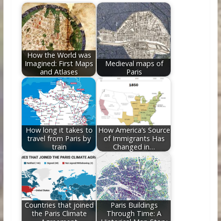
b
er
e
di
e
l
e
o
st
t
dI
o
n
k
How the World was
Imagined: First Maps
Medieval maps of
and Atlases
Paris
How long it takes to
How America’s Source
travel from Paris by
of Immigrants Has
train
Changed in…
Countries that joined
Paris Buildings
the Paris Climate
Through Time: A