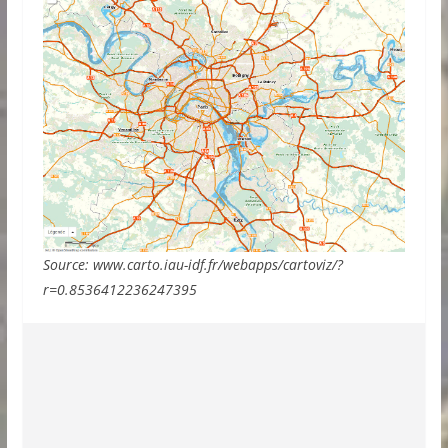
Source: www.carto.iau-idf.fr/webapps/cartoviz/?
r=0.8536412236247395