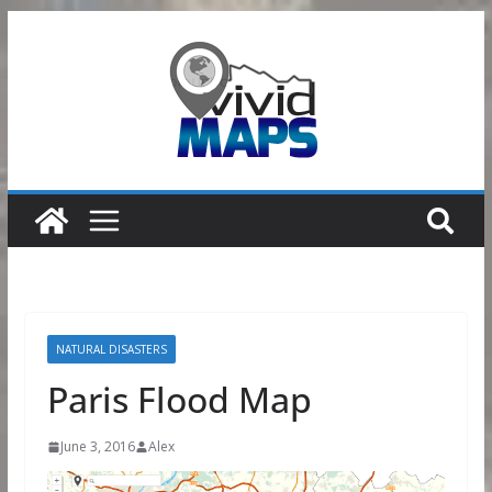
Skip
to
content
NATURAL DISASTERS
Paris Flood Map
June 3, 2016
Alex