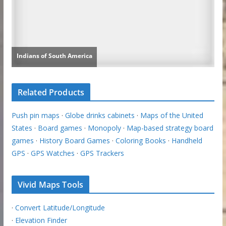
Related Products
Push pin maps
·
Globe drinks cabinets
·
Maps of the United
States
·
Board games
·
Monopoly
·
Map-based strategy board
games
·
History Board Games
·
Coloring Books
·
Handheld
GPS
·
GPS Watches
·
GPS Trackers
Vivid Maps Tools
·
Convert Latitude/Longitude
·
Elevation Finder