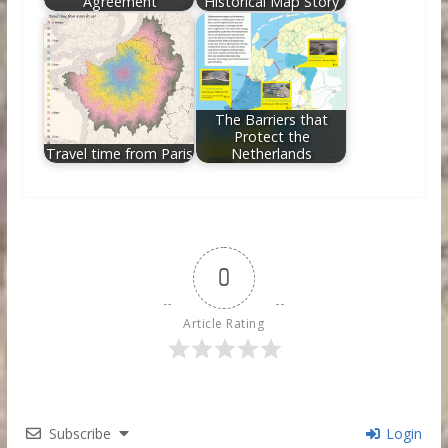
Agreement
Historical Map Story
The Barriers that
Protect the
Travel time from Paris
Netherlands
0
Article Rating
Subscribe
Login