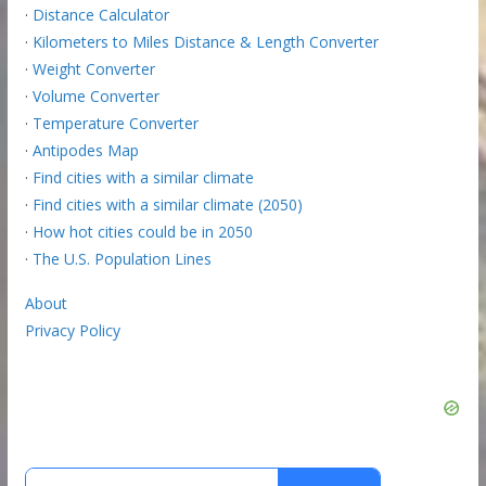
·
Distance Calculator
·
Kilometers to Miles Distance & Length Converter
·
Weight Converter
·
Volume Converter
·
Temperature Converter
·
Antipodes Map
·
Find cities with a similar climate
·
Find cities with a similar climate (2050)
·
How hot cities could be in 2050
·
The U.S. Population Lines
About
Privacy Policy