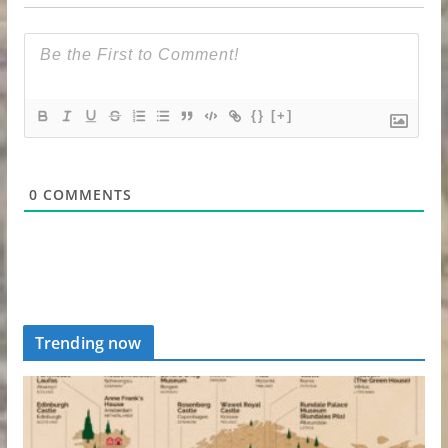
{}
[+]
0
COMMENTS
Trending now