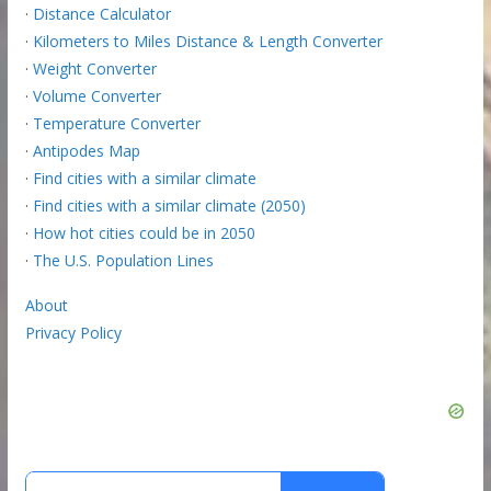
·
Distance Calculator
·
Kilometers to Miles Distance & Length Converter
·
Weight Converter
·
Volume Converter
·
Temperature Converter
·
Antipodes Map
·
Find cities with a similar climate
·
Find cities with a similar climate (2050)
·
How hot cities could be in 2050
·
The U.S. Population Lines
About
Privacy Policy