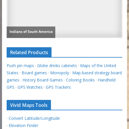
Related Products
Push pin maps
·
Globe drinks cabinets
·
Maps of the United
States
·
Board games
·
Monopoly
·
Map-based strategy board
games
·
History Board Games
·
Coloring Books
·
Handheld
GPS
·
GPS Watches
·
GPS Trackers
Vivid Maps Tools
·
Convert Latitude/Longitude
·
Elevation Finder