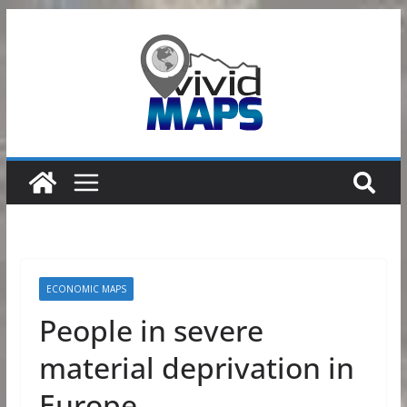
Skip
to
content
ECONOMIC MAPS
People in severe
material deprivation in
Europe