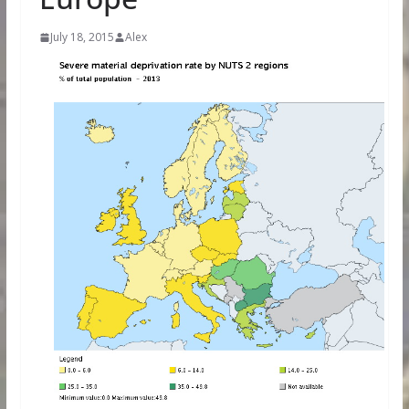
July 18, 2015
Alex