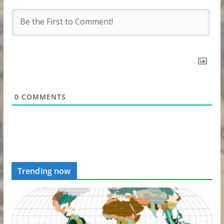
0
COMMENTS
Trending now