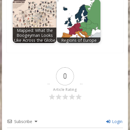
Mapped: What the
Boogeyman Looks
Like Across the Globe
Regions of Europe
0
Article Rating
Subscribe
Login