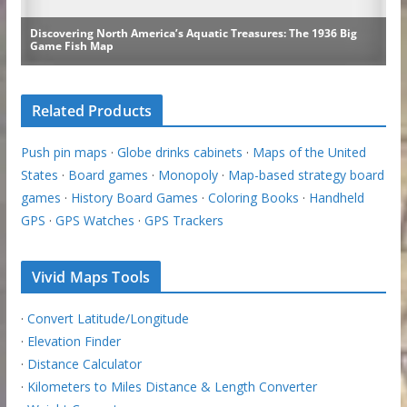
Related Products
Push pin maps
·
Globe drinks cabinets
·
Maps of the United
States
·
Board games
·
Monopoly
·
Map-based strategy board
games
·
History Board Games
·
Coloring Books
·
Handheld
GPS
·
GPS Watches
·
GPS Trackers
Vivid Maps Tools
·
Convert Latitude/Longitude
·
Elevation Finder
·
Distance Calculator
·
Kilometers to Miles Distance & Length Converter