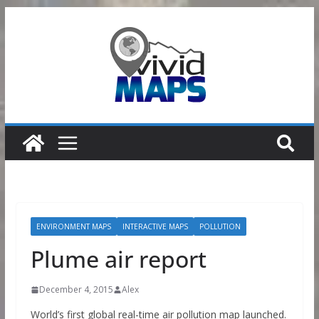
Skip
to
content
ENVIRONMENT MAPS
INTERACTIVE MAPS
POLLUTION
Plume air report
December 4, 2015
Alex
World’s first global real-time air pollution map launched.