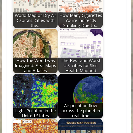
o
n
k
World Map of Dry Air
How Many Cigarettes
Capitals: Cities with
You’re Indirectly
the…
Smoking Due to…
How the World was
The Best and Worst
Imagined: First Maps
U.S. cities for Skin
and Atlases
Health Mapped
Air pollution flow
Light Pollution in the
across the planet in
United States
real time