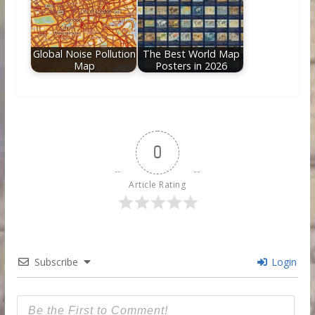
Global Noise Pollution
The Best World Map
Map
Posters in 2026
0
Article Rating
Subscribe
Login