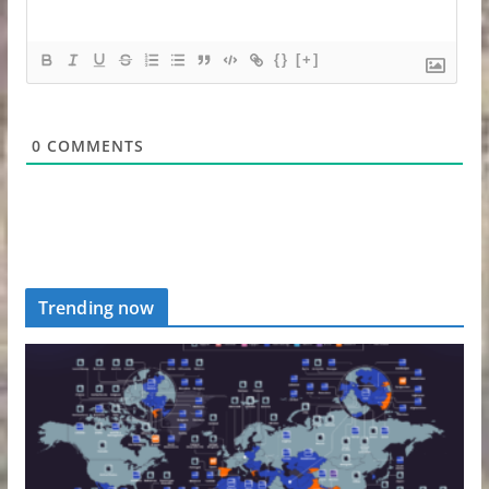
{}
[+]
0
COMMENTS
Trending now