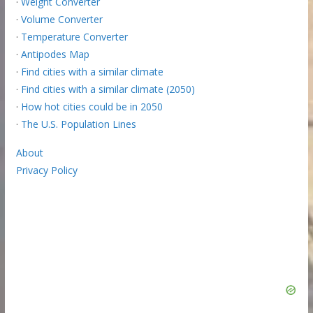
·
Weight Converter
·
Volume Converter
·
Temperature Converter
·
Antipodes Map
·
Find cities with a similar climate
·
Find cities with a similar climate (2050)
·
How hot cities could be in 2050
·
The U.S. Population Lines
About
Privacy Policy