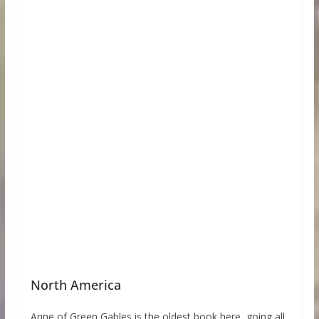
North America
Anne of Green Gables is the oldest book here, going all