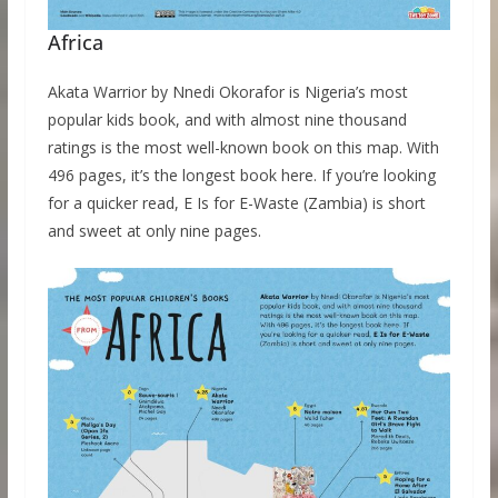
Africa
Akata Warrior by Nnedi Okorafor is Nigeria’s most
popular kids book, and with almost nine thousand
ratings is the most well-known book on this map. With
496 pages, it’s the longest book here. If you’re looking
for a quicker read, E Is for E-Waste (Zambia) is short
and sweet at only nine pages.