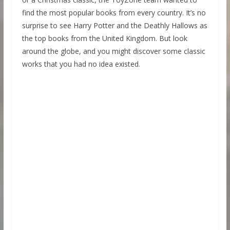
find the most popular books from every country. It’s no
surprise to see Harry Potter and the Deathly Hallows as
the top books from the United Kingdom. But look
around the globe, and you might discover some classic
works that you had no idea existed.