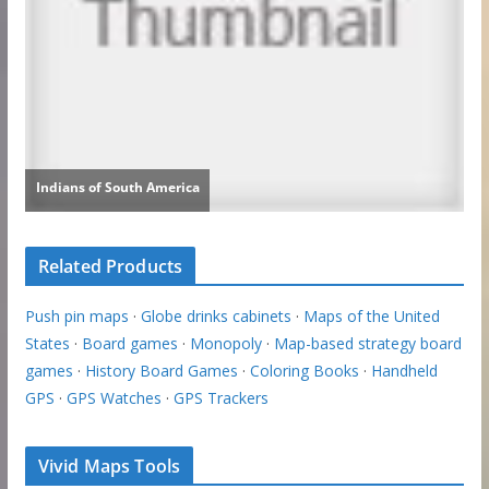
Related Products
Push pin maps
·
Globe drinks cabinets
·
Maps of the United
States
·
Board games
·
Monopoly
·
Map-based strategy board
games
·
History Board Games
·
Coloring Books
·
Handheld
GPS
·
GPS Watches
·
GPS Trackers
Vivid Maps Tools