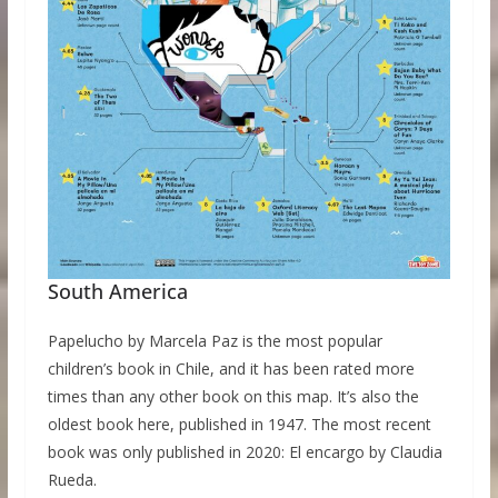
South America
Papelucho by Marcela Paz is the most popular
children’s book in Chile, and it has been rated more
times than any other book on this map. It’s also the
oldest book here, published in 1947. The most recent
book was only published in 2020: El encargo by Claudia
Rueda.