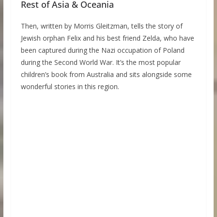
Rest of Asia & Oceania
Then, written by Morris Gleitzman, tells the story of
Jewish orphan Felix and his best friend Zelda, who have
been captured during the Nazi occupation of Poland
during the Second World War. It’s the most popular
children’s book from Australia and sits alongside some
wonderful stories in this region.