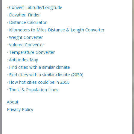
·
Convert Latitude/Longitude
·
Elevation Finder
·
Distance Calculator
·
Kilometers to Miles Distance & Length Converter
·
Weight Converter
·
Volume Converter
·
Temperature Converter
·
Antipodes Map
·
Find cities with a similar climate
·
Find cities with a similar climate (2050)
·
How hot cities could be in 2050
·
The U.S. Population Lines
About
Privacy Policy