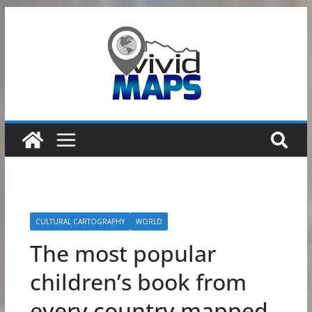
Skip
to
content
CULTURAL CARTOGRAPHY
WORLD
The most popular
children’s book from
every country mapped