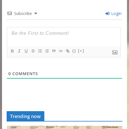
Subscribe
Login
{}
[+]
0
COMMENTS
Trending now