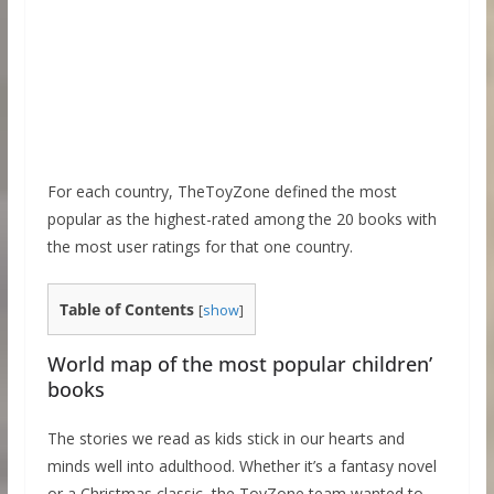
For each country, TheToyZone defined the most
popular as the highest-rated among the 20 books with
the most user ratings for that one country.
Table of Contents
[
show
]
World map of the most popular children’
books
The stories we read as kids stick in our hearts and
minds well into adulthood. Whether it’s a fantasy novel
or a Christmas classic, the ToyZone team wanted to