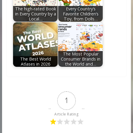
The high-rated Book
Every Country’s
in Every Country by a
Favorite Children’s
Local…
Toy, from Dolls…
The Most Popular
The Best World
Consumer Brands in
Atlases in 2026
the World and…
1
Article Rating