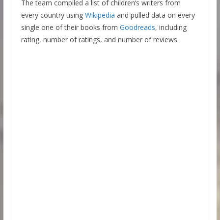
The team compiled a list of children’s writers from
every country using
Wikipedia
and pulled data on every
single one of their books from
Goodreads
, including
rating, number of ratings, and number of reviews.