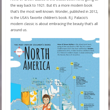
the way back to 1921. But it’s a more modern book
that’s the most well-known. Wonder, published in 2012,
is the USA’s favorite children’s book. R.J. Palacio’s
modern classic is about embracing the beauty that’s all
around us.