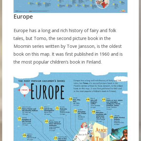
Europe
Europe has a long and rich history of fairy and folk
tales, but Tomo, the second picture book in the
Moomin series written by Tove Jansson, is the oldest
book on this map. It was first published in 1960 and is
the most popular children’s book in Finland.