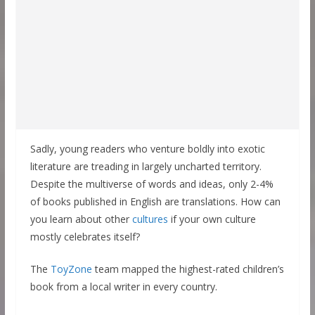
Sadly, young readers who venture boldly into exotic
literature are treading in largely uncharted territory.
Despite the multiverse of words and ideas, only 2-4%
of books published in English are translations. How can
you learn about other
cultures
if your own culture
mostly celebrates itself?
The
ToyZone
team mapped the highest-rated children’s
book from a local writer in every country.