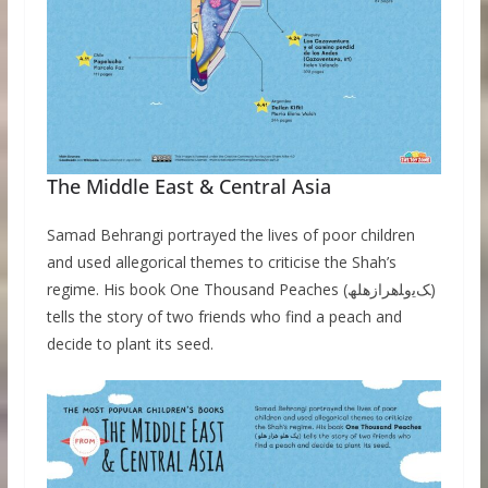
The Middle East & Central Asia
Samad Behrangi portrayed the lives of poor children
and used allegorical themes to criticise the Shah’s
regime. His book One Thousand Peaches (ﮏﯾوﻠھرازھلھ)
tells the story of two friends who find a peach and
decide to plant its seed.