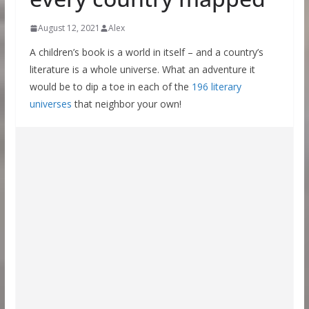
August 12, 2021
Alex
A children’s book is a world in itself – and a country’s
literature is a whole universe. What an adventure it
would be to dip a toe in each of the
196 literary
universes
that neighbor your own!