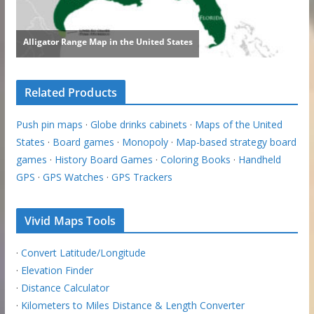
Related Products
Push pin maps
·
Globe drinks cabinets
·
Maps of the United
States
·
Board games
·
Monopoly
·
Map-based strategy board
games
·
History Board Games
·
Coloring Books
·
Handheld
GPS
·
GPS Watches
·
GPS Trackers
Vivid Maps Tools
·
Convert Latitude/Longitude
·
Elevation Finder
·
Distance Calculator
·
Kilometers to Miles Distance & Length Converter