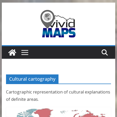
Skip
to
content
Cultural cartography
Cartographic representation of cultural explanations
of definite areas.