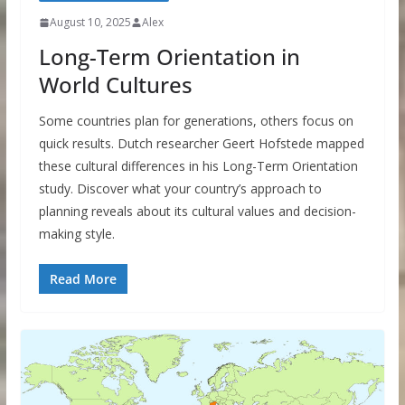
August 10, 2025
Alex
Long-Term Orientation in
World Cultures
Some countries plan for generations, others focus on
quick results. Dutch researcher Geert Hofstede mapped
these cultural differences in his Long-Term Orientation
study. Discover what your country’s approach to
planning reveals about its cultural values and decision-
making style.
Read More