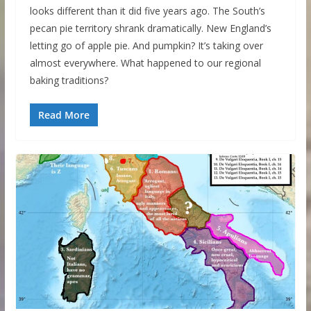
looks different than it did five years ago. The South’s
pecan pie territory shrank dramatically. New England’s
letting go of apple pie. And pumpkin? It’s taking over
almost everywhere. What happened to our regional
baking traditions?
Read More