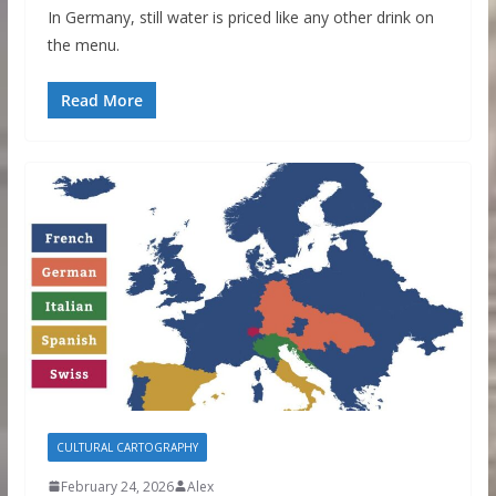
In Germany, still water is priced like any other drink on
the menu.
Read More
CULTURAL CARTOGRAPHY
February 24, 2026
Alex