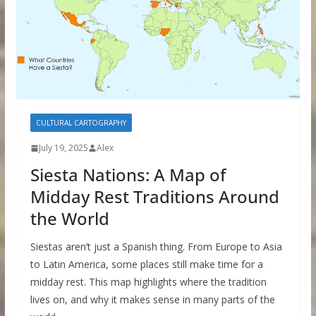
CULTURAL CARTOGRAPHY
July 19, 2025
Alex
Siesta Nations: A Map of
Midday Rest Traditions Around
the World
Siestas aren’t just a Spanish thing. From Europe to Asia
to Latin America, some places still make time for a
midday rest. This map highlights where the tradition
lives on, and why it makes sense in many parts of the