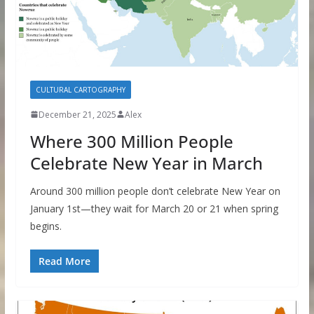
CULTURAL CARTOGRAPHY
December 21, 2025
Alex
Where 300 Million People
Celebrate New Year in March
Around 300 million people don’t celebrate New Year on
January 1st—they wait for March 20 or 21 when spring
begins.
Read More