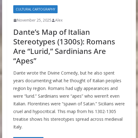
CULTURAL CARTOGRAPHY
November 25, 2025
Alex
Dante’s Map of Italian
Stereotypes (1300s): Romans
Are “Lurid,” Sardinians Are
“Apes”
Dante wrote the Divine Comedy, but he also spent
years documenting what he thought of Italian peoples
region by region. Romans had ugly appearances and
were “lurid.” Sardinians were “apes” who weren’t even
Italian. Florentines were “spawn of Satan.” Sicilians were
cruel and hypocritical. This map from his 1302-1305
treatise shows his stereotypes spread across medieval
Italy.