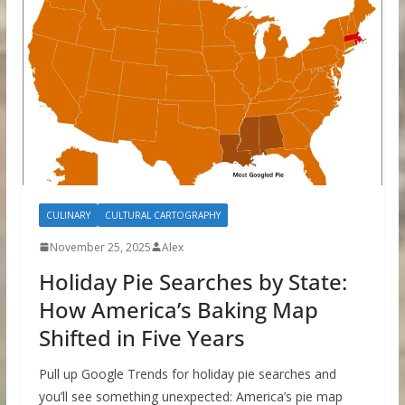
CULINARY
CULTURAL CARTOGRAPHY
November 25, 2025
Alex
Holiday Pie Searches by State:
How America’s Baking Map
Shifted in Five Years
Pull up Google Trends for holiday pie searches and
you’ll see something unexpected: America’s pie map