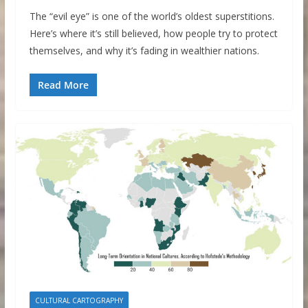
The “evil eye” is one of the world’s oldest superstitions.
Here’s where it’s still believed, how people try to protect
themselves, and why it’s fading in wealthier nations.
Read More
CULTURAL CARTOGRAPHY