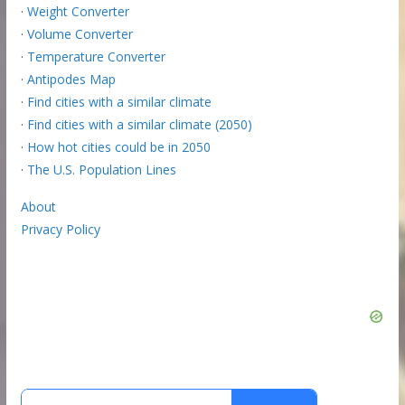
·
Weight Converter
·
Volume Converter
·
Temperature Converter
·
Antipodes Map
·
Find cities with a similar climate
·
Find cities with a similar climate (2050)
·
How hot cities could be in 2050
·
The U.S. Population Lines
About
Privacy Policy