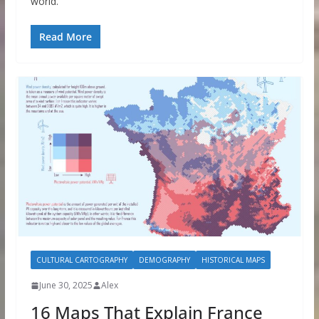
world.
Read More
CULTURAL CARTOGRAPHY
DEMOGRAPHY
HISTORICAL MAPS
June 30, 2025
Alex
16 Maps That Explain France