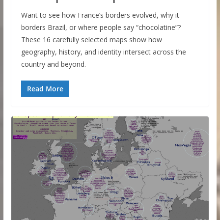
Want to see how France’s borders evolved, why it
borders Brazil, or where people say “chocolatine”?
These 16 carefully selected maps show how
geography, history, and identity intersect across the
country and beyond.
Read More