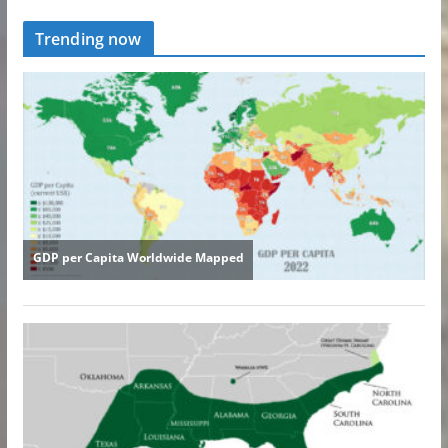
Trending now