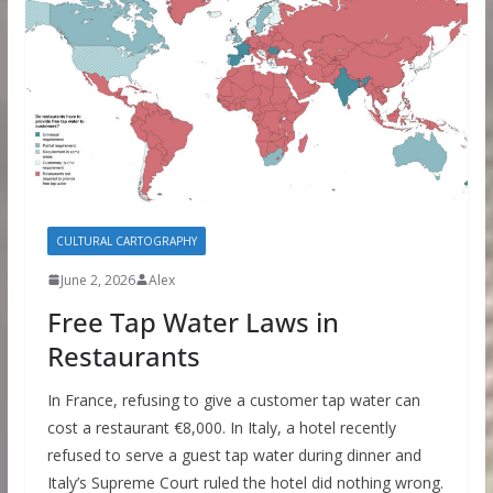
CULTURAL CARTOGRAPHY
June 2, 2026
Alex
Free Tap Water Laws in
Restaurants
In France, refusing to give a customer tap water can
cost a restaurant €8,000. In Italy, a hotel recently
refused to serve a guest tap water during dinner and
Italy’s Supreme Court ruled the hotel did nothing wrong.