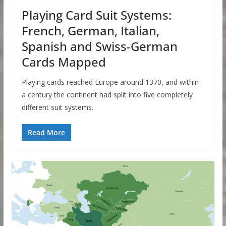
Playing Card Suit Systems:
French, German, Italian,
Spanish and Swiss-German
Cards Mapped
Playing cards reached Europe around 1370, and within
a century the continent had split into five completely
different suit systems.
Read More