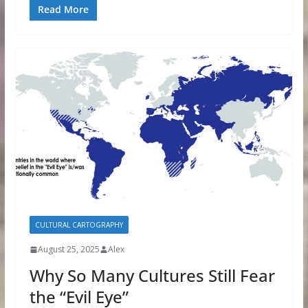
Read More
CULTURAL CARTOGRAPHY
August 25, 2025
Alex
Why So Many Cultures Still Fear
the “Evil Eye”