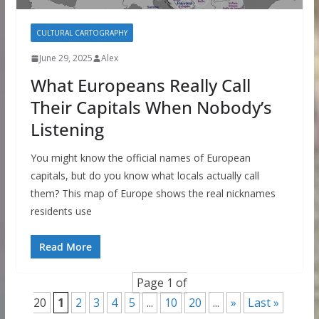
CULTURAL CARTOGRAPHY
June 29, 2025
Alex
What Europeans Really Call
Their Capitals When Nobody’s
Listening
You might know the official names of European
capitals, but do you know what locals actually call
them? This map of Europe shows the real nicknames
residents use
Read More
Page 1 of
20
1
2
3
4
5
...
10
20
...
»
Last »