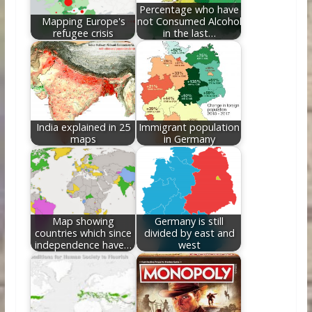
k
Percentage who have
Mapping Europe's
not Consumed Alcohol
refugee crisis
in the last…
India explained in 25
Immigrant population
maps
in Germany
Map showing
Germany is still
countries which since
divided by east and
independence have…
west