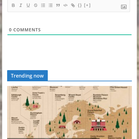
{}
[+]
0
COMMENTS
Trending now