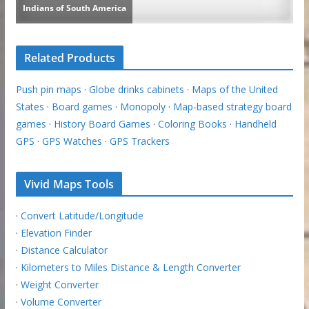
Related Products
Push pin maps
·
Globe drinks cabinets
·
Maps of the United
States
·
Board games
·
Monopoly
·
Map-based strategy board
games
·
History Board Games
·
Coloring Books
·
Handheld
GPS
·
GPS Watches
·
GPS Trackers
Vivid Maps Tools
·
Convert Latitude/Longitude
·
Elevation Finder
·
Distance Calculator
·
Kilometers to Miles Distance & Length Converter
·
Weight Converter
·
Volume Converter