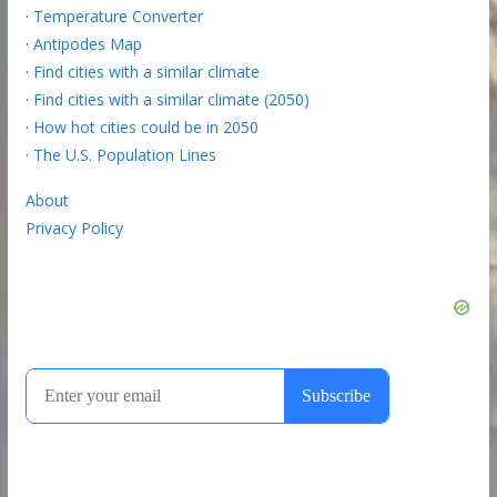
·
Temperature Converter
·
Antipodes Map
·
Find cities with a similar climate
·
Find cities with a similar climate (2050)
·
How hot cities could be in 2050
·
The U.S. Population Lines
About
Privacy Policy