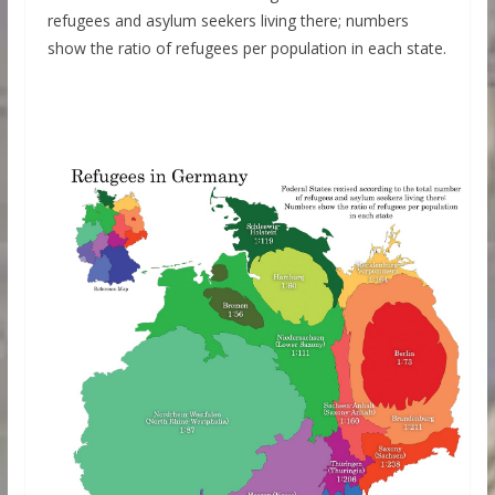
refugees and asylum seekers living there; numbers
show the ratio of refugees per population in each state.