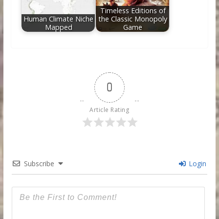
Timeless Editions of
Human Climate Niche
the Classic Monopoly
Mapped
Game
0
Article Rating
Subscribe
Login