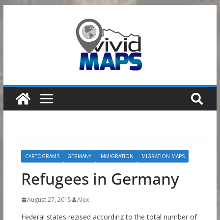
Skip
to
content
CARTOGRAMS
GERMANY
IMMIGRATION
MIGRATION MAPS
Refugees in Germany
August 27, 2015
Alex
Federal states rezised according to the total number of