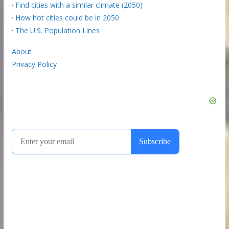
·
Find cities with a similar climate (2050)
·
How hot cities could be in 2050
·
The U.S. Population Lines
About
Privacy Policy