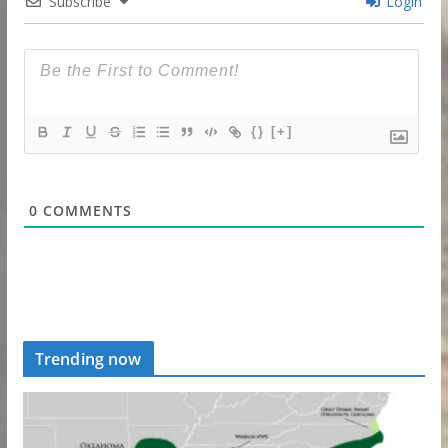
Subscribe
Login
{}
[+]
0
COMMENTS
Trending now