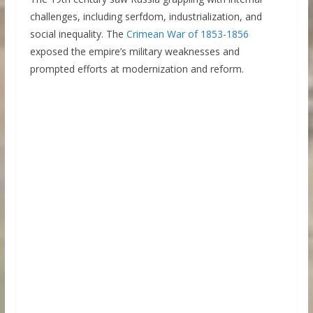
challenges, including serfdom, industrialization, and
social inequality. The
Crimean War of 1853-1856
exposed the empire’s military weaknesses and
prompted efforts at modernization and reform.