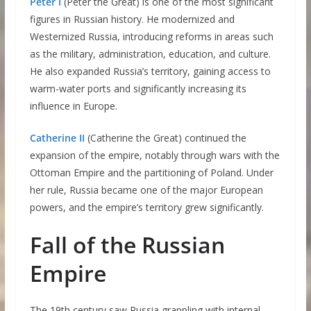
Peter I
(Peter the Great) is one of the most significant
figures in Russian history. He modernized and
Westernized Russia, introducing reforms in areas such
as the military, administration, education, and culture.
He also expanded Russia’s territory, gaining access to
warm-water ports and significantly increasing its
influence in Europe.
Catherine II
(Catherine the Great) continued the
expansion of the empire, notably through wars with the
Ottoman Empire and the partitioning of Poland. Under
her rule, Russia became one of the major European
powers, and the empire’s territory grew significantly.
Fall of the Russian
Empire
The 19th century saw Russia grappling with internal