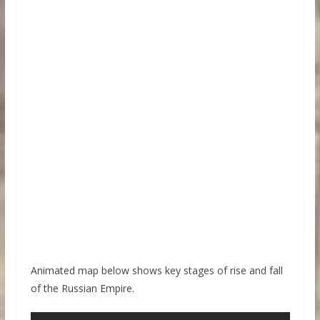
Animated map below shows key stages of rise and fall
of the Russian Empire.