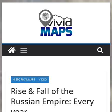
Skip
to
content
HISTORICAL MAPS
VIDEO
Rise & Fall of the
Russian Empire: Every
year