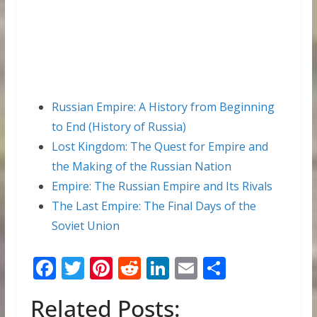
Russian Empire: A History from Beginning
to End (History of Russia)
Lost Kingdom: The Quest for Empire and
the Making of the Russian Nation
Empire: The Russian Empire and Its Rivals
The Last Empire: The Final Days of the
Soviet Union
F
T
Pi
R
Li
E
S
ac
w
nt
e
n
m
h
Related Posts:
e
itt
er
d
k
ai
ar