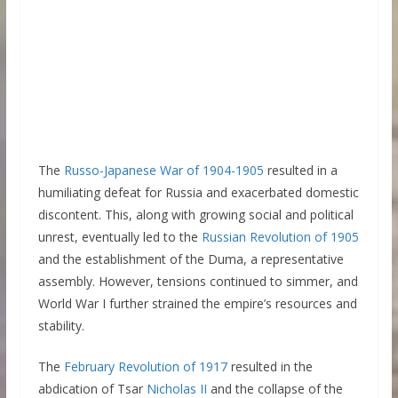
The
Russo-Japanese War of 1904-1905
resulted in a
humiliating defeat for Russia and exacerbated domestic
discontent. This, along with growing social and political
unrest, eventually led to the
Russian Revolution of 1905
and the establishment of the Duma, a representative
assembly. However, tensions continued to simmer, and
World War I further strained the empire’s resources and
stability.
The
February Revolution of 1917
resulted in the
abdication of Tsar
Nicholas II
and the collapse of the