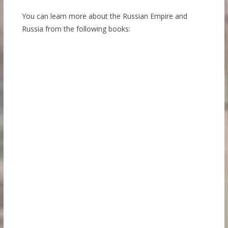
You can learn more about the Russian Empire and
Russia from the following books: