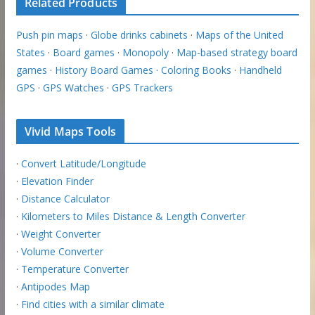
Related Products
Push pin maps
·
Globe drinks cabinets
·
Maps of the United
States
·
Board games
·
Monopoly
·
Map-based strategy board
games
·
History Board Games
·
Coloring Books
·
Handheld
GPS
·
GPS Watches
·
GPS Trackers
Vivid Maps Tools
·
Convert Latitude/Longitude
·
Elevation Finder
·
Distance Calculator
·
Kilometers to Miles Distance & Length Converter
·
Weight Converter
·
Volume Converter
·
Temperature Converter
·
Antipodes Map
·
Find cities with a similar climate