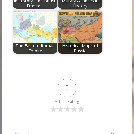
in History: The British
Military Alliances in
Empire…
History
The Eastern Roman
Historical Maps of
Empire
Russia
0
Article Rating