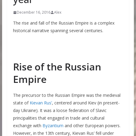
December 16, 2016
Alex
The rise and fall of the Russian Empire is a complex
historical narrative spanning several centuries.
Rise of the Russian
Empire
The precursor to the Russian Empire was the medieval
state of
Kievan Rus’
, centered around Kiev (in present-
day Ukraine). It was a loose federation of Slavic
principalities that engaged in trade and cultural
exchange with
Byzantium
and other European powers.
However, in the 13th century, Kievan Rus’ fell under