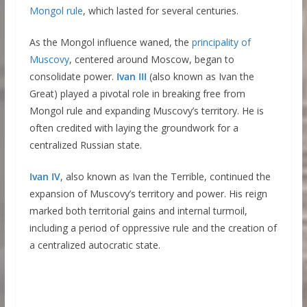
Mongol rule
, which lasted for several centuries.
As the Mongol influence waned, the
principality
o
f
Muscovy
, centered around Moscow, began to
consolidate power.
Ivan III
(also known as Ivan the
Great) played a pivotal role in breaking free from
Mongol rule and expanding Muscovy’s territory. He is
often credited with laying the groundwork for a
centralized Russian state.
Ivan IV
, also known as Ivan the Terrible, continued the
expansion of Muscovy’s territory and power. His reign
marked both territorial gains and internal turmoil,
including a period of oppressive rule and the creation of
a centralized autocratic state.