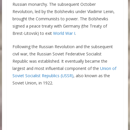
Russian monarchy. The subsequent October
Revolution, led by the Bolsheviks under Vladimir Lenin,
brought the Communists to power. The Bolsheviks
signed a peace treaty with Germany (the Treaty of
Brest-Litovsk) to exit
World War I
.
Following the Russian Revolution and the subsequent
civil war, the Russian Soviet Federative Socialist
Republic was established. It eventually became the
largest and most influential component of the
Union of
Soviet Socialist Republics (USSR)
, also known as the
Soviet Union, in 1922.