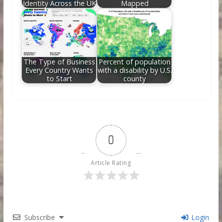
Identity Across the UK
Mapped
The Type of Business
Percent of population
Every Country Wants
with a disability by U.S.
to Start
county
0
Article Rating
Subscribe
Login