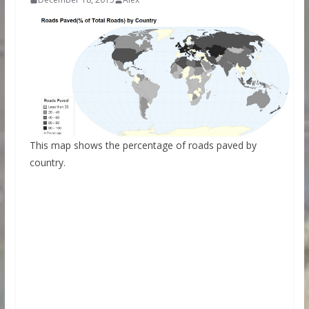
This map shows the percentage of roads paved by
country.