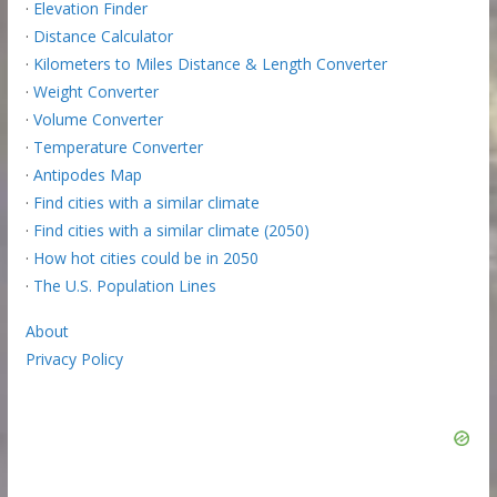
·
Elevation Finder
·
Distance Calculator
·
Kilometers to Miles Distance & Length Converter
·
Weight Converter
·
Volume Converter
·
Temperature Converter
·
Antipodes Map
·
Find cities with a similar climate
·
Find cities with a similar climate (2050)
·
How hot cities could be in 2050
·
The U.S. Population Lines
About
Privacy Policy