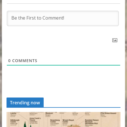
0
COMMENTS
Trending now