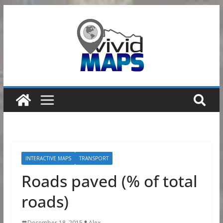
Skip
to
content
INTERACTIVE MAPS
TRANSPORT
Roads paved (% of total
roads)
December 18, 2015
Alex