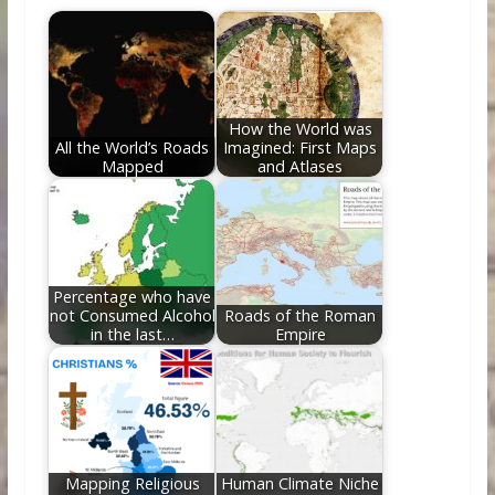
b
er
e
di
e
l
e
o
st
t
dI
o
n
k
How the World was
All the World’s Roads
Imagined: First Maps
Mapped
and Atlases
Percentage who have
not Consumed Alcohol
Roads of the Roman
in the last…
Empire
Mapping Religious
Human Climate Niche