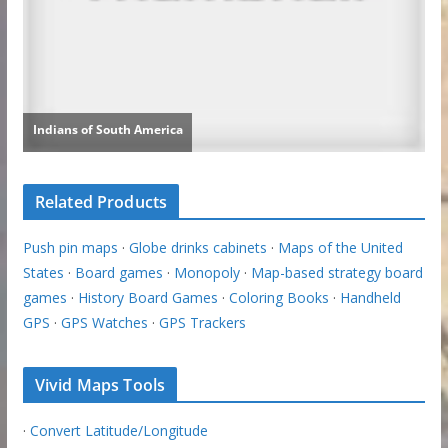
Related Products
Push pin maps
·
Globe drinks cabinets
·
Maps of the United
States
·
Board games
·
Monopoly
·
Map-based strategy board
games
·
History Board Games
·
Coloring Books
·
Handheld
GPS
·
GPS Watches
·
GPS Trackers
Vivid Maps Tools
·
Convert Latitude/Longitude