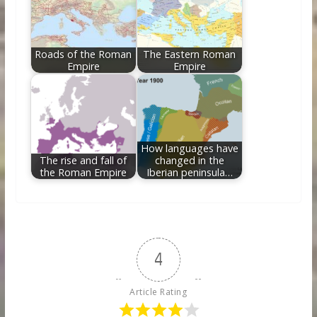
Roads of the Roman
The Eastern Roman
Empire
Empire
How languages have
The rise and fall of
changed in the
the Roman Empire
Iberian peninsula…
4
Article Rating