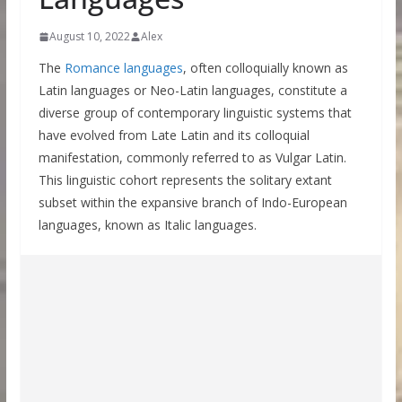
August 10, 2022
Alex
The
Romance languages
, often colloquially known as
Latin languages or Neo-Latin languages, constitute a
diverse group of contemporary linguistic systems that
have evolved from Late Latin and its colloquial
manifestation, commonly referred to as Vulgar Latin.
This linguistic cohort represents the solitary extant
subset within the expansive branch of Indo-European
languages, known as Italic languages.