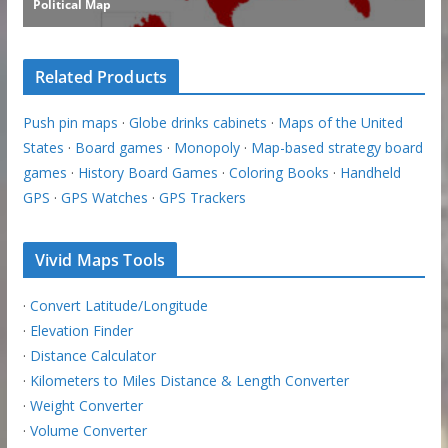
Related Products
Push pin maps
·
Globe drinks cabinets
·
Maps of the United
States
·
Board games
·
Monopoly
·
Map-based strategy board
games
·
History Board Games
·
Coloring Books
·
Handheld
GPS
·
GPS Watches
·
GPS Trackers
Vivid Maps Tools
·
Convert Latitude/Longitude
·
Elevation Finder
·
Distance Calculator
·
Kilometers to Miles Distance & Length Converter
·
Weight Converter
·
Volume Converter