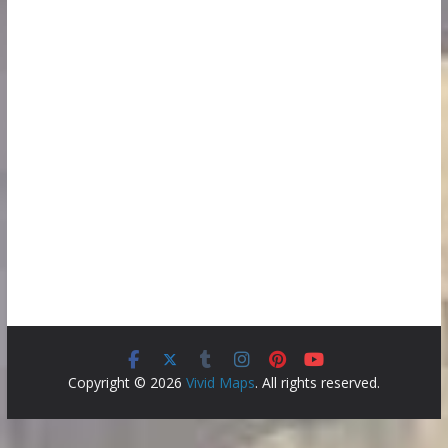
Copyright © 2026
Vivid Maps
. All rights reserved.