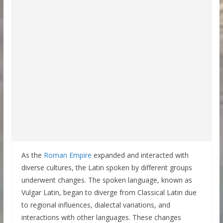
As the
Roman Empire
expanded and interacted with
diverse cultures, the Latin spoken by different groups
underwent changes. The spoken language, known as
Vulgar Latin, began to diverge from Classical Latin due
to regional influences, dialectal variations, and
interactions with other languages. These changes