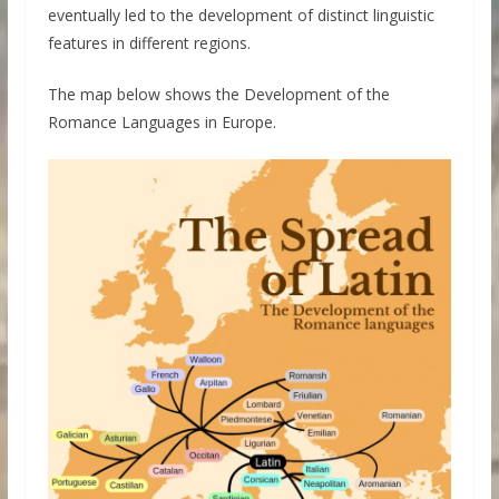
eventually led to the development of distinct linguistic
features in different regions.
The map below shows the Development of the
Romance Languages in Europe.