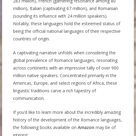
283 million), French (garnering resonance among 80
million), Italian (captivating 67 million), and Romanian
(sounding its influence with 24 million speakers).
Notably, these languages hold the esteemed status of
being the official national languages of their respective
countries of origin.
A captivating narrative unfolds when considering the
global prevalence of Romance languages, resonating
across continents with an impressive tally of over 900
million native speakers. Concentrated primarily in the
Americas, Europe, and select regions of Africa, these
linguistic traditions carve a rich tapestry of
communication.
If you’d like to learn more about the incredibly amazing
history of the development of the Romance languages,
the following books available on
Amazon
may be of
interest: