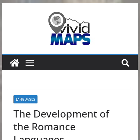
Skip
to
content
LANGUAGES
The Development of
the Romance
Languages