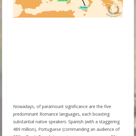
Nowadays, of paramount significance are the five
predominant Romance languages, each boasting
substantial native speakers: Spanish (with a staggering
489 million), Portuguese (commanding an audience of