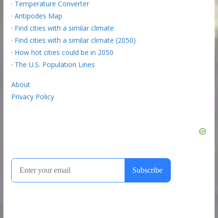
·
Temperature Converter
·
Antipodes Map
·
Find cities with a similar climate
·
Find cities with a similar climate (2050)
·
How hot cities could be in 2050
·
The U.S. Population Lines
About
Privacy Policy