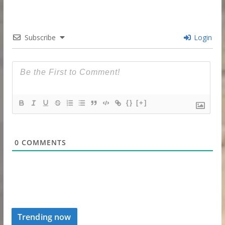
Subscribe
Login
{}
[+]
0
COMMENTS
Trending now