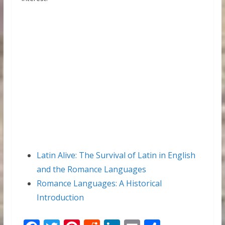
Latin Alive: The Survival of Latin in English
and the Romance Languages
Romance Languages: A Historical
Introduction