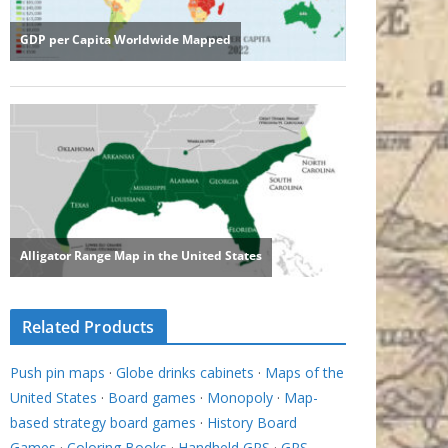
Related Products
Push pin maps
·
Globe drinks cabinets
·
Maps of the
United States
·
Board games
·
Monopoly
·
Map-
based strategy board games
·
History Board
Games
·
Coloring Books
·
Handheld GPS
·
GPS