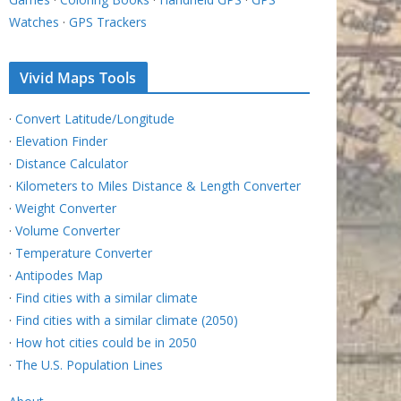
Watches
·
GPS Trackers
Vivid Maps Tools
·
Convert Latitude/Longitude
·
Elevation Finder
·
Distance Calculator
·
Kilometers to Miles Distance & Length Converter
·
Weight Converter
·
Volume Converter
·
Temperature Converter
·
Antipodes Map
·
Find cities with a similar climate
·
Find cities with a similar climate (2050)
·
How hot cities could be in 2050
·
The U.S. Population Lines