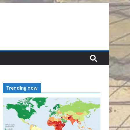
Trending now