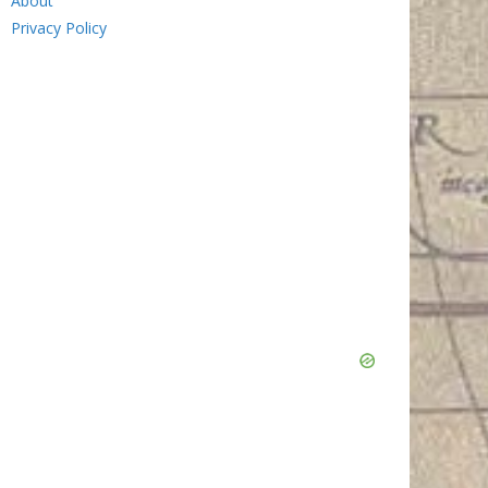
About
Privacy Policy