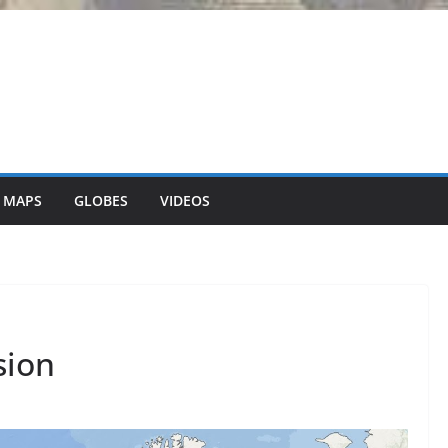
 MAPS
GLOBES
VIDEOS
sion