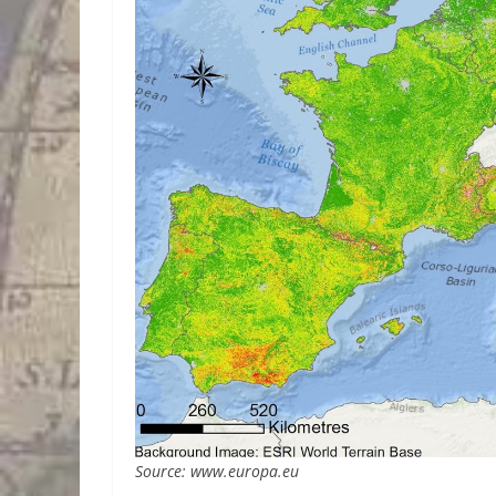
Source: www.europa.eu