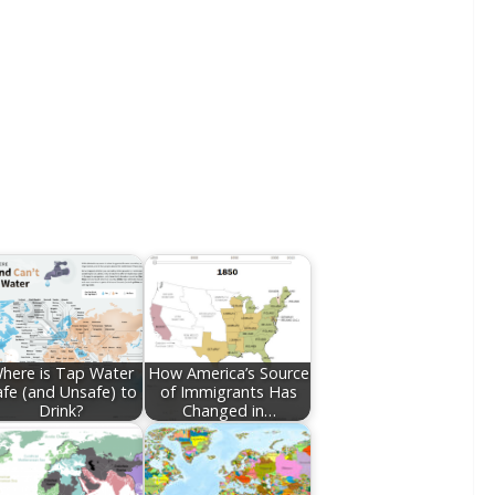
here is Tap Water
How America’s Source
afe (and Unsafe) to
of Immigrants Has
Drink?
Changed in…