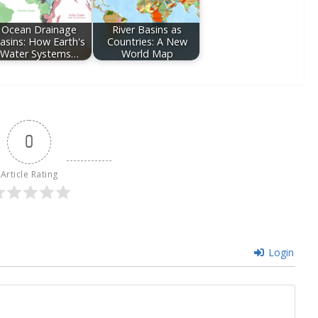
Ocean Drainage
River Basins as
asins: How Earth's
Countries: A New
Water Systems…
World Map
0
Article Rating
Login