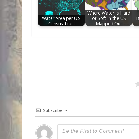
Where Water Is Hard
Water Area per U.S.
or Soft in the US
B
Census Tract
Mapped Out
Subscribe