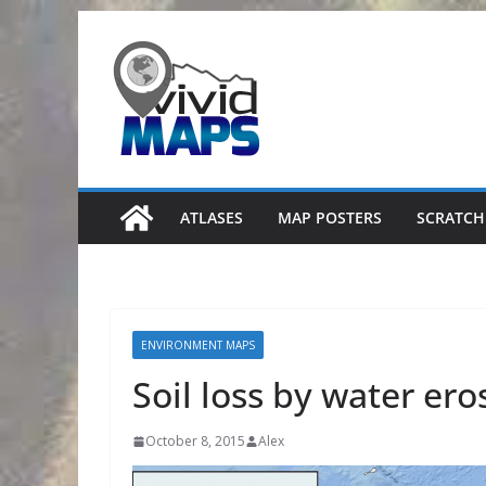
Skip
to
content
ATLASES
MAP POSTERS
SCRATCH
ENVIRONMENT MAPS
Soil loss by water ero
October 8, 2015
Alex