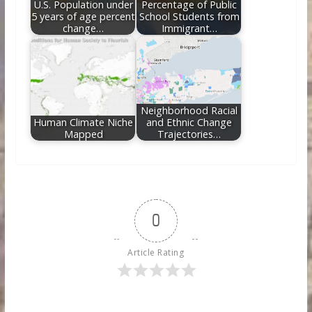
U.S. Population under
Percentage of Public
5 years of age percent
School Students from
change…
Immigrant…
Neighborhood Racial
Human Climate Niche
and Ethnic Change
Mapped
Trajectories…
0
Article Rating