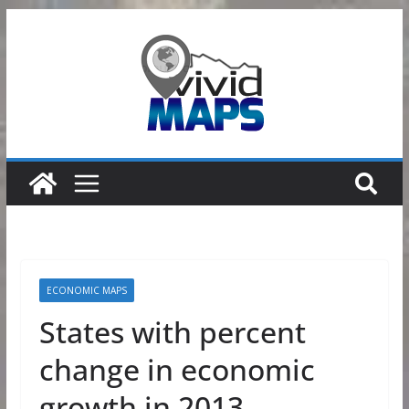
Skip
to
content
ECONOMIC MAPS
States with percent
change in economic
growth in 2013