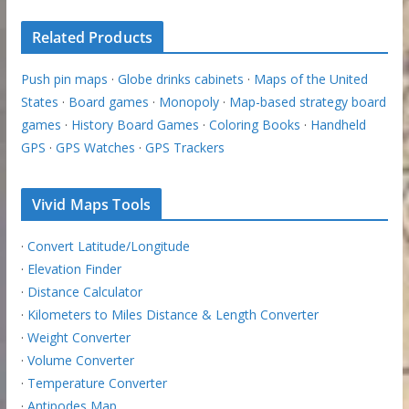
Related Products
Push pin maps
·
Globe drinks cabinets
·
Maps of the United
States
·
Board games
·
Monopoly
·
Map-based strategy board
games
·
History Board Games
·
Coloring Books
·
Handheld
GPS
·
GPS Watches
·
GPS Trackers
Vivid Maps Tools
·
Convert Latitude/Longitude
·
Elevation Finder
·
Distance Calculator
·
Kilometers to Miles Distance & Length Converter
·
Weight Converter
·
Volume Converter
·
Temperature Converter
·
Antipodes Map