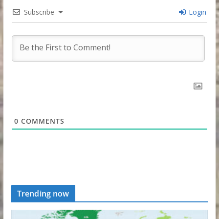
Subscribe
Login
0
COMMENTS
Trending now