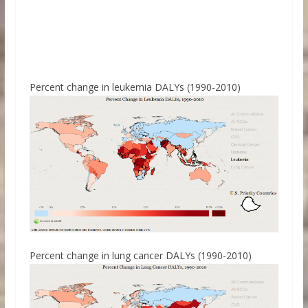
Percent change in leukemia DALYs (1990-2010)
Percent change in lung cancer DALYs (1990-2010)