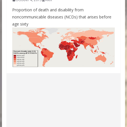
Proportion of death and disability from
noncommunicable diseases (NCDs) that arises before
age sixty