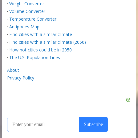
·
Weight Converter
·
Volume Converter
·
Temperature Converter
·
Antipodes Map
·
Find cities with a similar climate
·
Find cities with a similar climate (2050)
·
How hot cities could be in 2050
·
The U.S. Population Lines
About
Privacy Policy