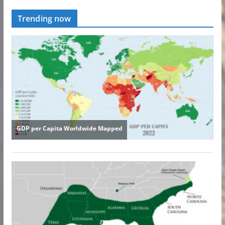
Trending now