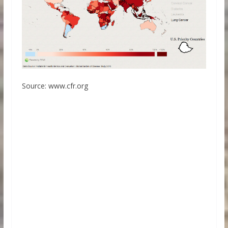
Source: www.cfr.org