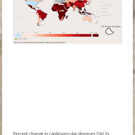
Percent change in cardiovascular diseases DALYs