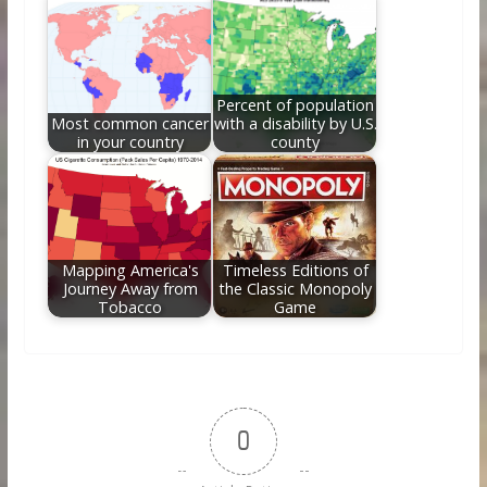
Percent of population
Most common cancer
with a disability by U.S.
in your country
county
Mapping America's
Timeless Editions of
Journey Away from
the Classic Monopoly
Tobacco
Game
0