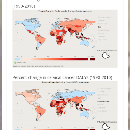
(1990-2010)
Percent change in cervical cancer DALYs (1990-2010)