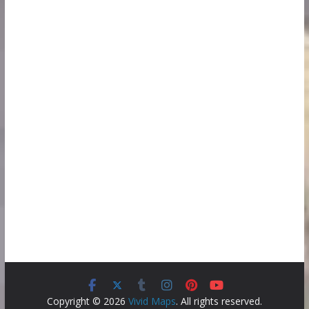
Copyright © 2026
Vivid Maps
. All rights reserved.