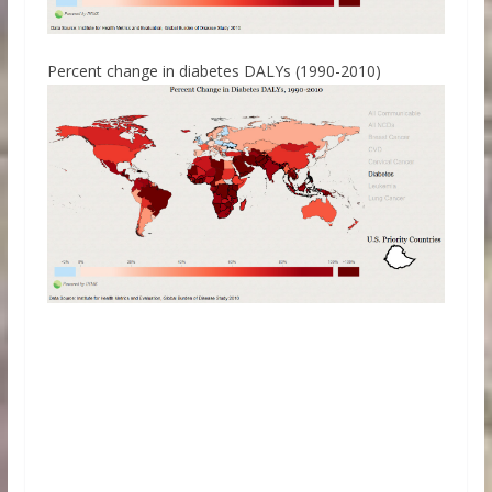
Percent change in diabetes DALYs (1990-2010)