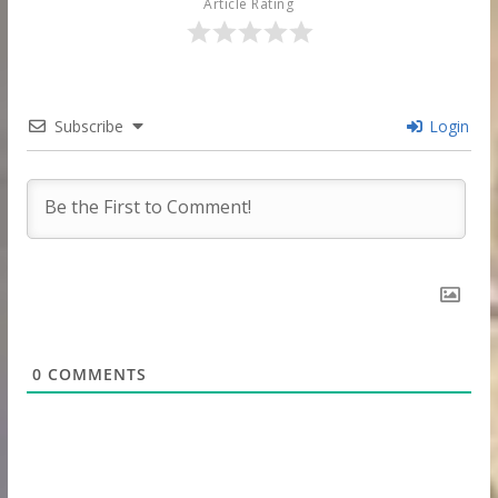
Article Rating
Subscribe
Login
0
COMMENTS