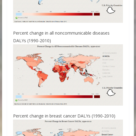
Percent change in all noncommunicable diseases
DALYs (1990-2010)
Percent change in breast cancer DALYs (1990-2010)