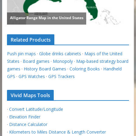
Related Products
Push pin maps
·
Globe drinks cabinets
·
Maps of the United
States
·
Board games
·
Monopoly
·
Map-based strategy board
games
·
History Board Games
·
Coloring Books
·
Handheld
GPS
·
GPS Watches
·
GPS Trackers
Vivid Maps Tools
·
Convert Latitude/Longitude
·
Elevation Finder
·
Distance Calculator
·
Kilometers to Miles Distance & Length Converter