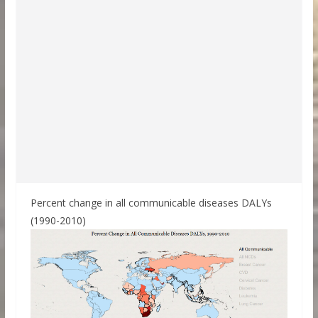
Percent change in all communicable diseases DALYs
(1990-2010)