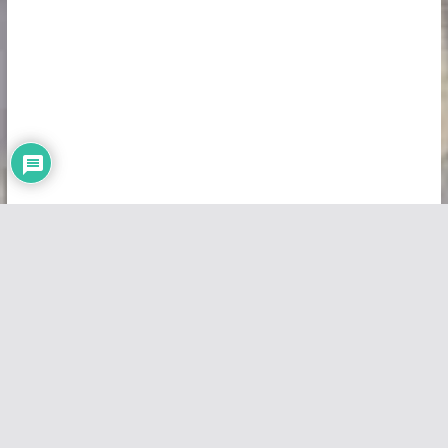
Copyright © 2026
Vivid Maps
. All rights reserved.