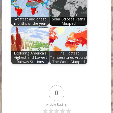
Wettest and driest
Solar Eclipses Paths
months of the year
Mapped
Exploring America's
The Hottest
Highest and Lowest
Temperatures Around
Railway Stations
The World Mapped
0
Article Rating