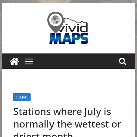
Skip
to
content
CLIMATE
Stations where July is
normally the wettest or
driest month