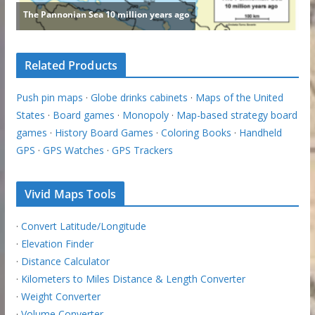
Related Products
Push pin maps
·
Globe drinks cabinets
·
Maps of the United
States
·
Board games
·
Monopoly
·
Map-based strategy board
games
·
History Board Games
·
Coloring Books
·
Handheld
GPS
·
GPS Watches
·
GPS Trackers
Vivid Maps Tools
·
Convert Latitude/Longitude
·
Elevation Finder
·
Distance Calculator
·
Kilometers to Miles Distance & Length Converter
·
Weight Converter
·
Volume Converter