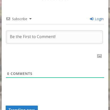
Subscribe
Login
0
COMMENTS
Trending now