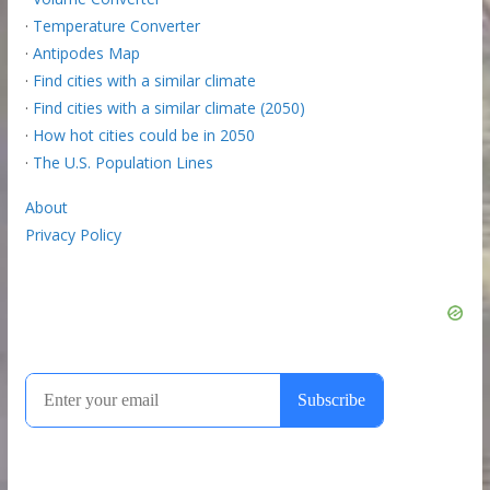
·
Temperature Converter
·
Antipodes Map
·
Find cities with a similar climate
·
Find cities with a similar climate (2050)
·
How hot cities could be in 2050
·
The U.S. Population Lines
About
Privacy Policy