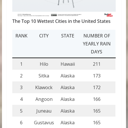
The Top 10 Wettest Cities in the United States
RANK
CITY
STATE
NUMBER OF
YEARLY RAIN
DAYS
1
Hilo
Hawaii
211
2
Sitka
Alaska
173
3
Klawock
Alaska
172
4
Angoon
Alaska
166
5
Juneau
Alaska
165
6
Gustavus
Alaska
165