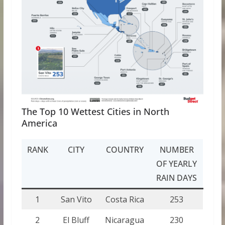
The Top 10 Wettest Cities in North
America
RANK
CITY
COUNTRY
NUMBER
OF YEARLY
RAIN DAYS
1
San Vito
Costa Rica
253
2
El Bluff
Nicaragua
230