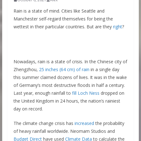
Rain is a state of mind. Cities like Seattle and
Manchester self-regard themselves for being the
wettest in their particular countries. But are they
right
?
Nowadays, rain is a state of crisis. In the Chinese city of
Zhengzhou,
25 inches (64 cm) of rain
in a single day
this summer claimed dozens of lives. It was in the wake
of Germany’s most destructive floods in half a century.
Last year, enough rainfall to
fill Loch Ness
dropped on
the United Kingdom in 24 hours, the nation’s rainiest
day on record.
The climate change crisis has
increased
the probability
of heavy rainfall worldwide. Neomam Studios and
Budget Direct
have used
Climate Data
to calculate the