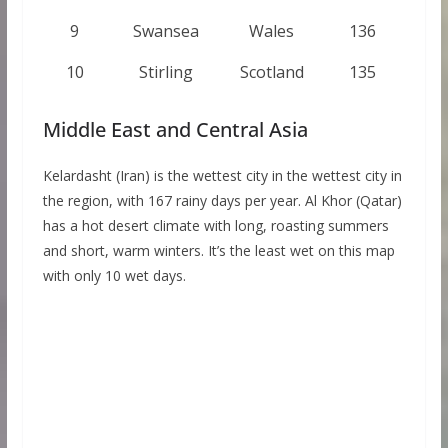
9
Swansea
Wales
136
10
Stirling
Scotland
135
Middle East and Central Asia
Kelardasht (Iran) is the wettest city in the wettest city in
the region, with 167 rainy days per year. Al Khor (Qatar)
has a hot desert climate with long, roasting summers
and short, warm winters. It’s the least wet on this map
with only 10 wet days.