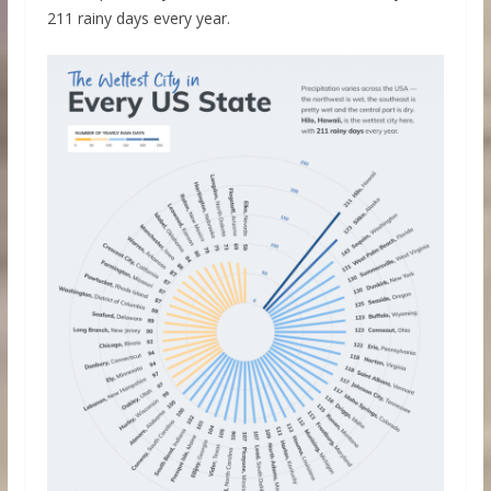
211 rainy days every year.