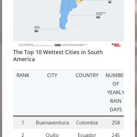
The Top 10 Wettest Cities in South
America
RANK
CITY
COUNTRY
NUMBER
OF
YEARLY
RAIN
DAYS
1
Buenaventura
Colombia
258
2
Quito
Ecuador
245