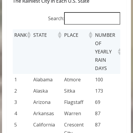
The Rainiest City in Each U.S. State
Search:
RANK
STATE
PLACE
NUMBER
OF
YEARLY
RAIN
DAYS
1
Alabama
Atmore
100
2
Alaska
Sitka
173
3
Arizona
Flagstaff
69
4
Arkansas
Warren
87
5
California
Crescent
87
City