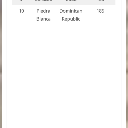
10
Piedra
Dominican
185
Blanca
Republic