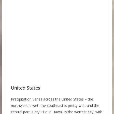
United States
Precipitation varies across the United States – the
northwest is wet, the southeast is pretty wet, and the
central part is dry. Hilo in Hawaii is the wettest city, with