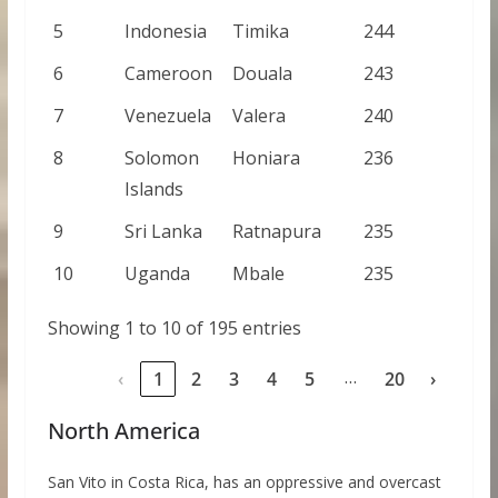
5
Indonesia
Timika
244
6
Cameroon
Douala
243
7
Venezuela
Valera
240
8
Solomon
Honiara
236
Islands
9
Sri Lanka
Ratnapura
235
10
Uganda
Mbale
235
Showing 1 to 10 of 195 entries
…
‹
1
2
3
4
5
20
›
North America
San Vito in Costa Rica, has an oppressive and overcast