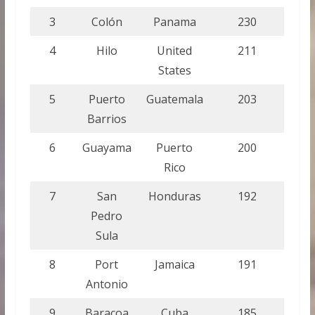
3
Colón
Panama
230
4
Hilo
United
211
States
5
Puerto
Guatemala
203
Barrios
6
Guayama
Puerto
200
Rico
7
San
Honduras
192
Pedro
Sula
8
Port
Jamaica
191
Antonio
9
Baracoa
Cuba
185