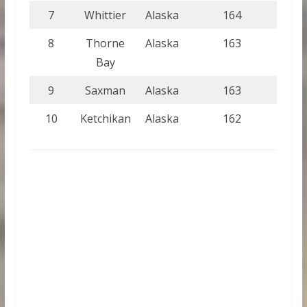
7
Whittier
Alaska
164
8
Thorne
Alaska
163
Bay
9
Saxman
Alaska
163
10
Ketchikan
Alaska
162