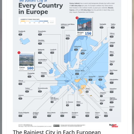
The Rainiest City in Each European