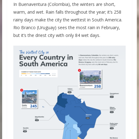
In Buenaventura (Colombia), the winters are short,
warm, and wet. Rain falls throughout the year; it’s 258
rainy days make the city the wettest in South America.
Rio Branco (Uruguay) sees the most rain in February,
but it’s the driest city with only 84 wet days.