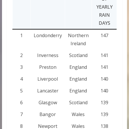
YEARLY
RAIN
DAYS
1
Londonderry
Northern
147
Ireland
2
Inverness
Scotland
141
3
Preston
England
141
4
Liverpool
England
140
5
Lancaster
England
140
6
Glasgow
Scotland
139
7
Bangor
Wales
139
8
Newport
Wales
138