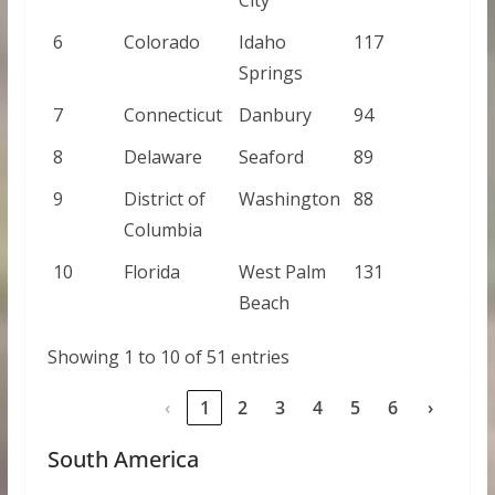
6
Colorado
Idaho
117
Springs
7
Connecticut
Danbury
94
8
Delaware
Seaford
89
9
District of
Washington
88
Columbia
10
Florida
West Palm
131
Beach
Showing 1 to 10 of 51 entries
‹
1
2
3
4
5
6
›
South America