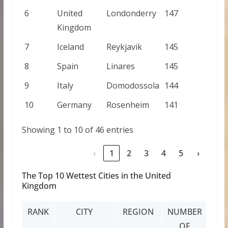
6
United
Londonderry
147
Kingdom
7
Iceland
Reykjavik
145
8
Spain
Linares
145
9
Italy
Domodossola
144
10
Germany
Rosenheim
141
Showing 1 to 10 of 46 entries
‹
1
2
3
4
5
›
The Top 10 Wettest Cities in the United
Kingdom
RANK
CITY
REGION
NUMBER
OF