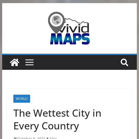
Skip
to
content
WORLD
The Wettest City in
Every Country
October 6, 2021
Alex