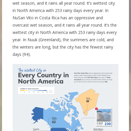
wet season, and it rains all year round. It’s wettest city
in North America with 253 rainy days every year. In
NuSan Vito in Costa Rica has an oppressive and
overcast wet season, and it rains all year round. It’s the
wettest city in North America with 253 rainy days every
year. In Nuuk (Greenland), the summers are cold, and
the winters are long, but the city has the fewest rainy
days (94).