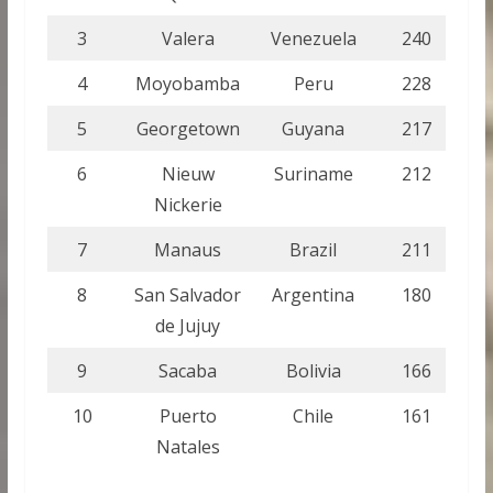
3
Valera
Venezuela
240
4
Moyobamba
Peru
228
5
Georgetown
Guyana
217
6
Nieuw
Suriname
212
Nickerie
7
Manaus
Brazil
211
8
San Salvador
Argentina
180
de Jujuy
9
Sacaba
Bolivia
166
10
Puerto
Chile
161
Natales