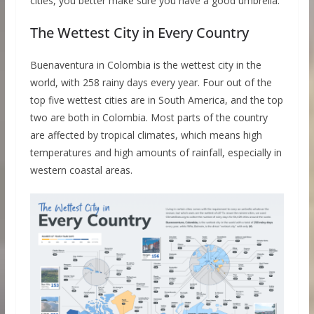
cities, you better make sure you have a good umbrella.
The Wettest City in Every Country
Buenaventura in Colombia is the wettest city in the
world, with 258 rainy days every year. Four out of the
top five wettest cities are in South America, and the top
two are both in Colombia. Most parts of the country
are affected by tropical climates, which means high
temperatures and high amounts of rainfall, especially in
western coastal areas.