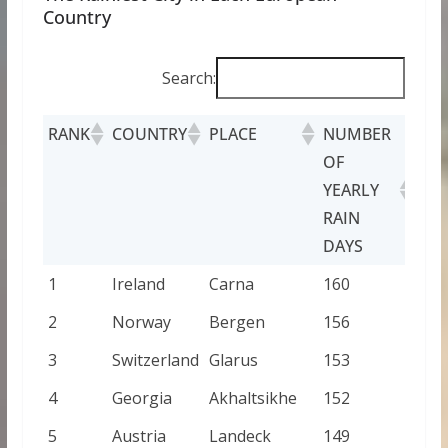
Country
Search:
RANK
COUNTRY
PLACE
NUMBER
OF
YEARLY
RAIN
DAYS
1
Ireland
Carna
160
2
Norway
Bergen
156
3
Switzerland
Glarus
153
4
Georgia
Akhaltsikhe
152
5
Austria
Landeck
149