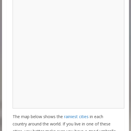
The map below shows the
rainiest cities
in each
country around the world. If you live in one of these