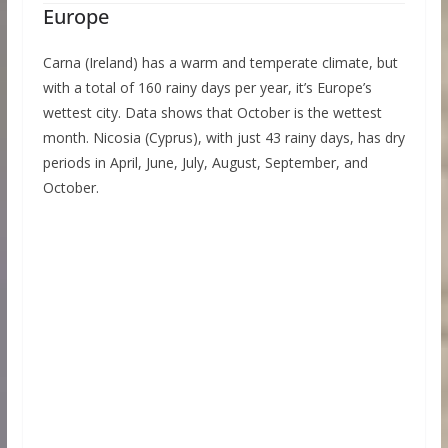
Europe
Carna (Ireland) has a warm and temperate climate, but
with a total of 160 rainy days per year, it’s Europe’s
wettest city. Data shows that October is the wettest
month. Nicosia (Cyprus), with just 43 rainy days, has dry
periods in April, June, July, August, September, and
October.