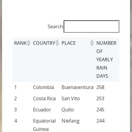
Search:
RANK
COUNTRY
PLACE
NUMBER
OF
YEARLY
RAIN
DAYS
1
Colombia
Buenaventura
258
2
Costa Rica
San Vito
253
3
Ecuador
Quito
245
4
Equatorial
Niefang
244
Guinea