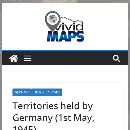
Skip
to
content
GERMANY
HISTORICAL MAPS
Territories held by
Germany (1st May,
1945)