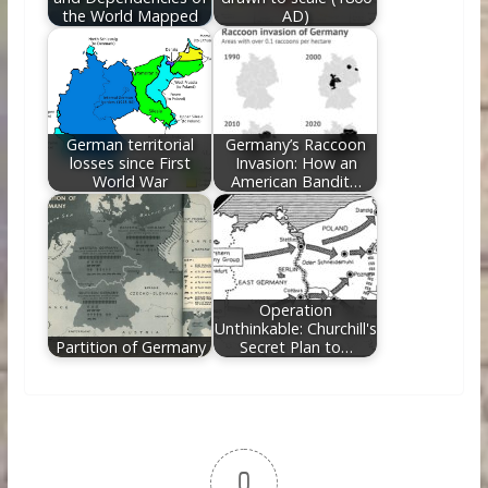
the World Mapped
AD)
German territorial
Germany’s Raccoon
losses since First
Invasion: How an
World War
American Bandit…
Operation
Unthinkable: Churchill's
Partition of Germany
Secret Plan to…
0