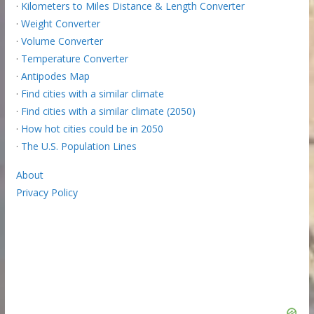
·
Kilometers to Miles Distance & Length Converter
·
Weight Converter
·
Volume Converter
·
Temperature Converter
·
Antipodes Map
·
Find cities with a similar climate
·
Find cities with a similar climate (2050)
·
How hot cities could be in 2050
·
The U.S. Population Lines
About
Privacy Policy