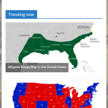
Trending now