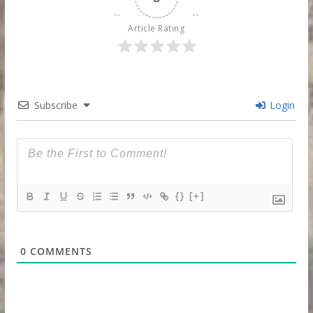
Article Rating
Subscribe
Login
{}
[+]
0
COMMENTS