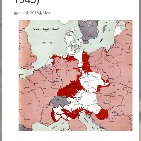
June 4, 2016
Alex