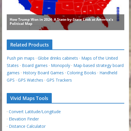
Related Products
Push pin maps
·
Globe drinks cabinets
·
Maps of the United
States
·
Board games
·
Monopoly
·
Map-based strategy board
games
·
History Board Games
·
Coloring Books
·
Handheld
GPS
·
GPS Watches
·
GPS Trackers
Vivid Maps Tools
·
Convert Latitude/Longitude
·
Elevation Finder
·
Distance Calculator