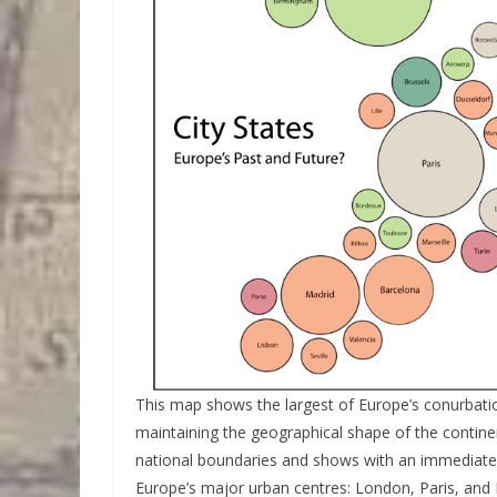
This map shows the largest of Europe’s conurbati
maintaining the geographical shape of the contin
national boundaries and shows with an immediate 
Europe’s major urban centres: London, Paris, and 