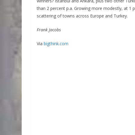
winners? Istanbul and Ankara, plus two other Turk
than 2 percent p.a. Growing more modestly, at 1 pe
scattering of towns across Europe and Turkey.
Frank Jacobs
Via
bigthink.com