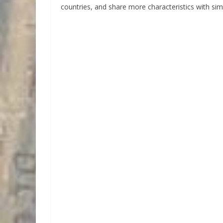
countries, and share more characteristics with sim