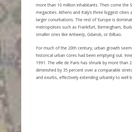
more than 10 million inhabitants. Then come the
megacities. Athens and Italy’s three biggest cities 
larger conurbations. The rest of Europe is domina
metropolises such as Frankfurt, Birmingham, Buda
smaller ones like Antwerp, Gdansk, or Bilbao.
For much of the 20th century, urban growth seemed
historical urban cores had been emptying out. Inn
1991. The ville de Paris has shrunk by more than
diminished by 35 percent over a comparable stretc
and exurbs, effectively extending urbanity to well 