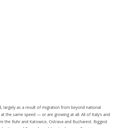
d, largely as a result of migration from beyond national
at the same speed — or are growing at all. All of Italy’s and
 are the Ruhr and Katowice, Ostrava and Bucharest. Biggest