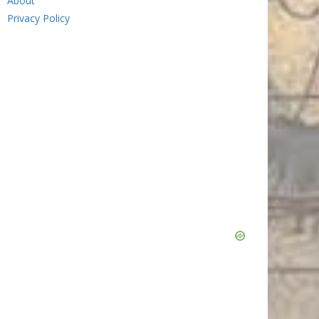
About
Privacy Policy