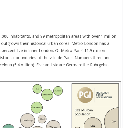
0,000 inhabitants, and 99 metropolitan areas with over 1 million
 outgrown their historical urban cores. Metro London has a
 percent live in Inner London. Of Metro Paris’ 11.9 million
istorical boundaries of the ville de Paris. Numbers three and
rcelona (5.4 million). Five and six are German: the Ruhrgebiet