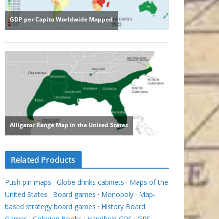
Related Products
Push pin maps
·
Globe drinks cabinets
·
Maps of the
United States
·
Board games
·
Monopoly
·
Map-
based strategy board games
·
History Board
Games
·
Coloring Books
·
Handheld GPS
·
GPS