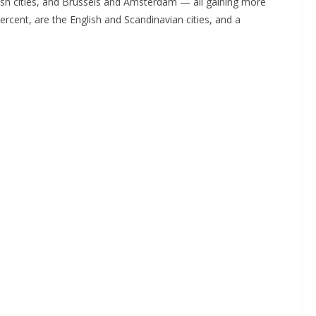
ish cities, and Brussels and Amsterdam — all gaining more
rcent, are the English and Scandinavian cities, and a