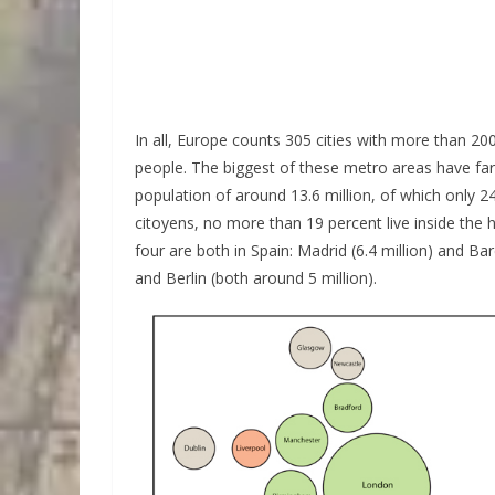
In all, Europe counts 305 cities with more than 20
people. The biggest of these metro areas have far
population of around 13.6 million, of which only 24
citoyens, no more than 19 percent live inside the h
four are both in Spain: Madrid (6.4 million) and Ba
and Berlin (both around 5 million).