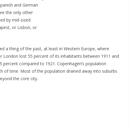
 Spanish and German
are the only other
ted by mid-sized
pest, or Lisbon, or
 a thing of the past, at least in Western Europe, where
er London lost 55 percent of its inhabitants between 1911 and
 25 percent compared to 1921. Copenhagen’s population
h of time. Most of the population drained away into suburbs
beyond the core city.