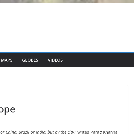
 MAPS
GLOBES
VIDEOS
rope
 China, Brazil or India, but by the city,”
writes Parag Khanna.