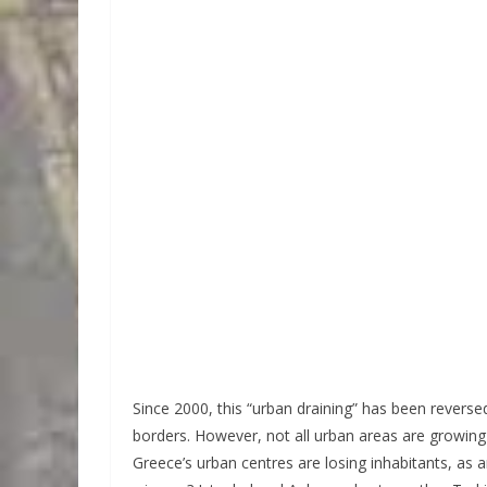
Since 2000, this “urban draining” has been reverse
borders. However, not all urban areas are growing 
Greece’s urban centres are losing inhabitants, as