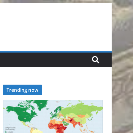
Trending now