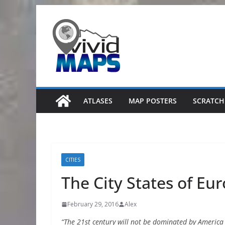
Skip
to
content
ATLASES
MAP POSTERS
SCRATCH
CITIES
The City States of Eu
February 29, 2016
Alex
“The 21st century will not be dominated by America or