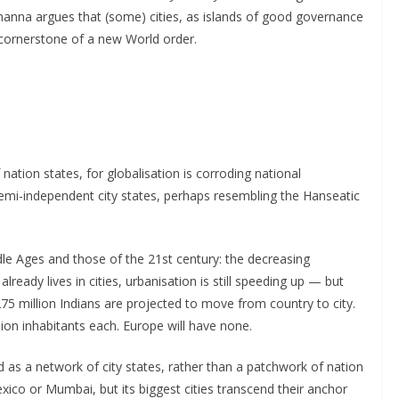
hanna argues that (some) cities, as islands of good governance
 cornerstone of a new World order.
nation states, for globalisation is corroding national
 semi-independent city states, perhaps resembling the Hanseatic
dle Ages and those of the 21st century: the decreasing
lready lives in cities, urbanisation is still speeding up — but
275 million Indians are projected to move from country to city.
lion inhabitants each. Europe will have none.
as a network of city states, rather than a patchwork of nation
exico or Mumbai, but its biggest cities transcend their anchor