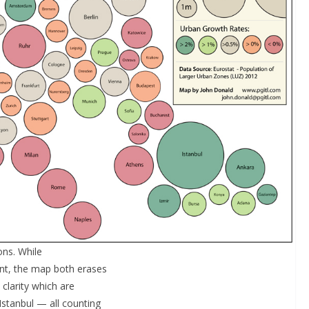
ons. While
ent, the map both erases
clarity which are
Istanbul — all counting