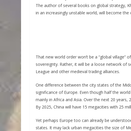
The author of several books on global strategy, K
in an increasingly unstable world, will become the
That new world order won’t be a “global village” of 
sovereignty. Rather, it will be a loose network of
League and other medieval trading alliances.
One difference between the city states of the Mid
significance of Europe. Even though half the world a
mainly in Africa and Asia. Over the next 20 years, 
By 2025, China will have 15 megacities with 25 mil
Yet perhaps Europe too can already be understood 
states. It may lack urban megacities the size of M