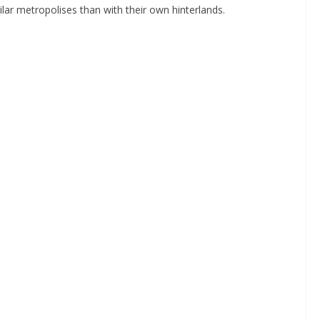
ilar metropolises than with their own hinterlands.