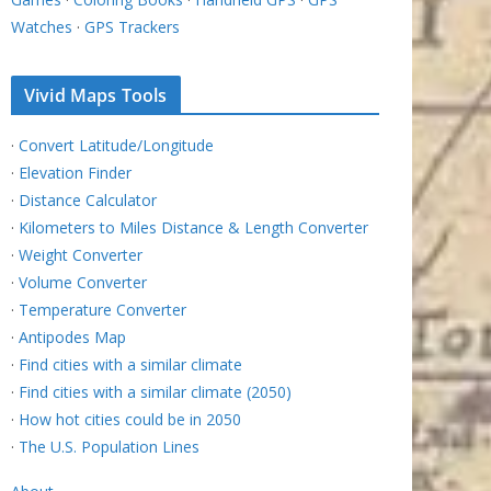
Watches
·
GPS Trackers
Vivid Maps Tools
·
Convert Latitude/Longitude
·
Elevation Finder
·
Distance Calculator
·
Kilometers to Miles Distance & Length Converter
·
Weight Converter
·
Volume Converter
·
Temperature Converter
·
Antipodes Map
·
Find cities with a similar climate
·
Find cities with a similar climate (2050)
·
How hot cities could be in 2050
·
The U.S. Population Lines