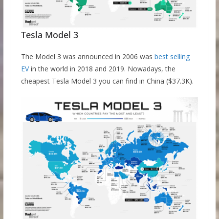
Tesla Model 3
The Model 3 was announced in 2006 was
best selling
EV
in the world in 2018 and 2019. Nowadays, the
cheapest Tesla Model 3 you can find in China ($37.3K).