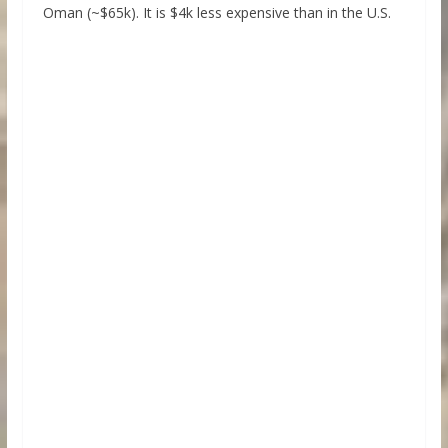
Oman (~$65k). It is $4k less expensive than in the U.S.