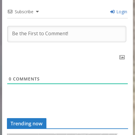
Subscribe
Login
0
COMMENTS
Trending now