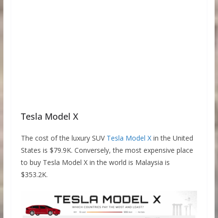
Tesla Model X
The cost of the luxury SUV
Tesla Model X
in the United
States is $79.9K. Conversely, the most expensive place
to buy Tesla Model X in the world is Malaysia is
$353.2K.