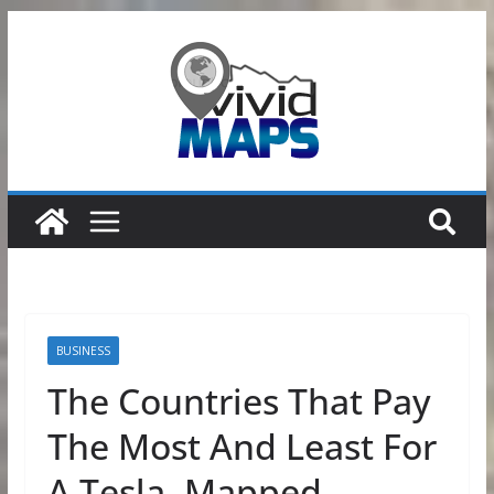
Skip
to
content
BUSINESS
The Countries That Pay
The Most And Least For
A Tesla, Mapped