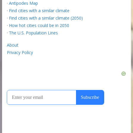
·
Antipodes Map
·
Find cities with a similar climate
·
Find cities with a similar climate (2050)
·
How hot cities could be in 2050
·
The U.S. Population Lines
About
Privacy Policy