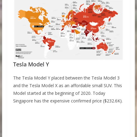
Tesla Model Y
The Tesla Model Y placed between the Tesla Model 3
and the Tesla Model X as an affordable small SUV. This
Model started at the beginning of 2020. Today
Singapore has the expensive confirmed price ($232.6K).