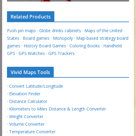
Related Products
Push pin maps
·
Globe drinks cabinets
·
Maps of the United
States
·
Board games
·
Monopoly
·
Map-based strategy board
games
·
History Board Games
·
Coloring Books
·
Handheld
GPS
·
GPS Watches
·
GPS Trackers
Vivid Maps Tools
·
Convert Latitude/Longitude
·
Elevation Finder
·
Distance Calculator
·
Kilometers to Miles Distance & Length Converter
·
Weight Converter
·
Volume Converter
·
Temperature Converter