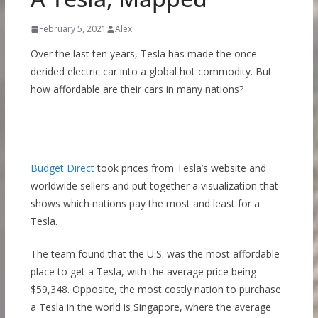
February 5, 2021
Alex
Over the last ten years, Tesla has made the once
derided electric car into a global hot commodity. But
how affordable are their cars in many nations?
Budget Direct
took prices from Tesla’s website and
worldwide sellers and put together a visualization that
shows which nations pay the most and least for a
Tesla.
The team found that the U.S. was the most affordable
place to get a Tesla, with the average price being
$59,348. Opposite, the most costly nation to purchase
a Tesla in the world is Singapore, where the average