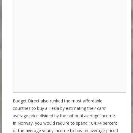
Budget Direct also ranked the most affordable
countries to buy a Tesla by estimating their cars’
average price divided by the national average income.
In Norway, you would require to spend 104.74 percent
of the average yearly income to buy an average-priced