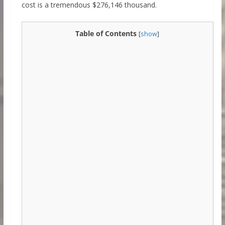
cost is a tremendous $276,146 thousand.
Table of Contents
[
show
]