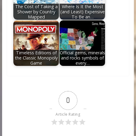
The Cost of Taking a
Where Is It the Most
Shower by Country
(and Least) Expensive
Mapped
To Be an…
Timeless Editions of
Official gems, minerals
the Classic Monopoly
and rocks symbols of
Game
every…
0
Article Rating