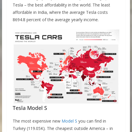
Tesla – the best affordability in the world. The least
affordable in India, where the average Tesla costs
8694.8 percent of the average yearly income.
Tesla Model S
The most expensive new
Model S
you can find in
Turkey (119.05K). The cheapest outside America – in