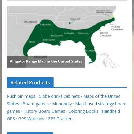
Related Products
Push pin maps
·
Globe drinks cabinets
·
Maps of the United
States
·
Board games
·
Monopoly
·
Map-based strategy board
games
·
History Board Games
·
Coloring Books
·
Handheld
GPS
·
GPS Watches
·
GPS Trackers