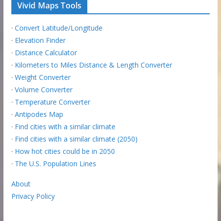
Vivid Maps Tools
·
Convert Latitude/Longitude
·
Elevation Finder
·
Distance Calculator
·
Kilometers to Miles Distance & Length Converter
·
Weight Converter
·
Volume Converter
·
Temperature Converter
·
Antipodes Map
·
Find cities with a similar climate
·
Find cities with a similar climate (2050)
·
How hot cities could be in 2050
·
The U.S. Population Lines
About
Privacy Policy