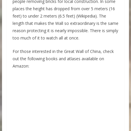
people removing bricks for local construction. In some
places the height has dropped from over 5 meters (16
feet) to under 2 meters (6.5 feet) (Wikipedia). The
length that makes the Wall so extraordinary is the same
reason protecting it is nearly impossible. There is simply
too much of it to watch all at once.
For those interested in the Great Wall of China, check
out the following books and atlases available on
Amazon: