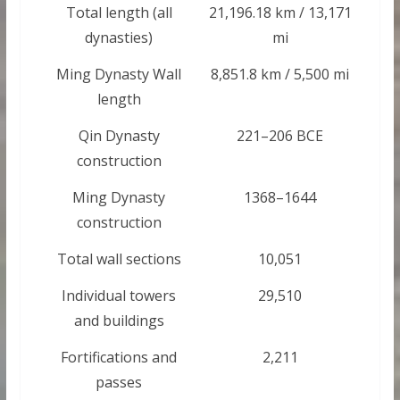
Total length (all
21,196.18 km / 13,171
dynasties)
mi
Ming Dynasty Wall
8,851.8 km / 5,500 mi
length
Qin Dynasty
221–206 BCE
construction
Ming Dynasty
1368–1644
construction
Total wall sections
10,051
Individual towers
29,510
and buildings
Fortifications and
2,211
passes