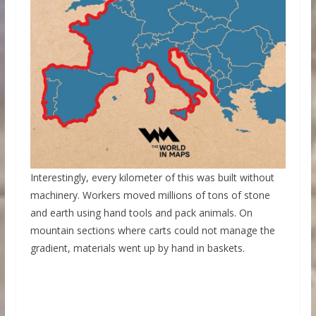
Interestingly, every kilometer of this was built without
machinery. Workers moved millions of tons of stone
and earth using hand tools and pack animals. On
mountain sections where carts could not manage the
gradient, materials went up by hand in baskets.