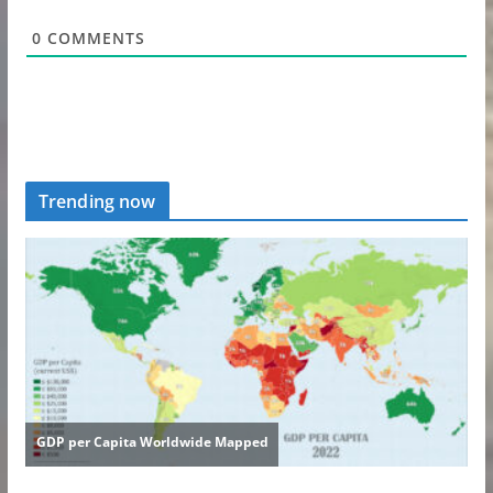
0
COMMENTS
Trending now