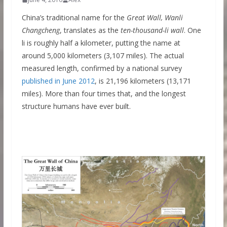
China’s traditional name for the
Great Wall, Wanli
Changcheng
, translates as the
ten-thousand-li wall
. One
li is roughly half a kilometer, putting the name at
around 5,000 kilometers (3,107 miles). The actual
measured length, confirmed by a national survey
published in June 2012
, is 21,196 kilometers (13,171
miles). More than four times that, and the longest
structure humans have ever built.