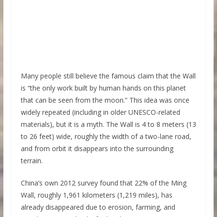
Many people still believe the famous claim that the Wall
is “the only work built by human hands on this planet
that can be seen from the moon.” This idea was once
widely repeated (including in older UNESCO-related
materials), but it is a myth. The Wall is 4 to 8 meters (13
to 26 feet) wide, roughly the width of a two-lane road,
and from orbit it disappears into the surrounding
terrain.
China’s own 2012 survey found that 22% of the Ming
Wall, roughly 1,961 kilometers (1,219 miles), has
already disappeared due to erosion, farming, and