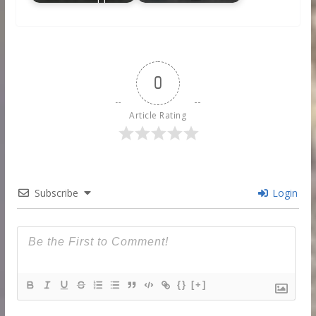
0
Article Rating
Subscribe
Login
{}
[+]