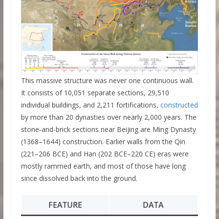
This massive structure was never one continuous wall.
It consists of 10,051 separate sections, 29,510
individual buildings, and 2,211 fortifications,
constructed
by more than 20 dynasties over nearly 2,000 years. The
stone-and-brick sections near Beijing are Ming Dynasty
(1368–1644) construction. Earlier walls from the Qin
(221–206 BCE) and Han (202 BCE–220 CE) eras were
mostly rammed earth, and most of those have long
since dissolved back into the ground.
FEATURE
DATA