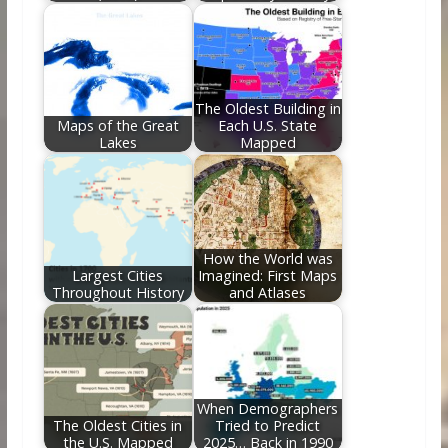
The Oldest Building in
Maps of the Great
Each U.S. State
Lakes
Mapped
How the World was
Largest Cities
Imagined: First Maps
Throughout History
and Atlases
When Demographers
The Oldest Cities in
Tried to Predict
the U.S. Mapped
2025… Back in 1990