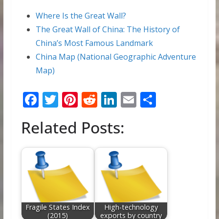
Where Is the Great Wall?
The Great Wall of China: The History of
China’s Most Famous Landmark
China Map (National Geographic Adventure
Map)
F
T
Pi
R
Li
E
S
ac
w
nt
e
n
m
h
Related Posts:
e
itt
er
d
k
ai
ar
b
er
e
di
e
l
e
o
st
t
dI
o
n
k
Fragile States Index
High-technology
(2015)
exports by country