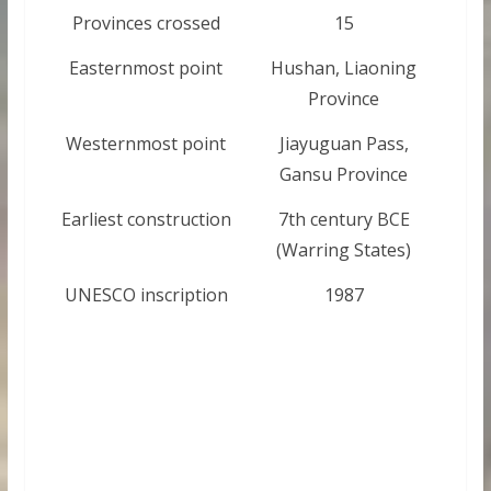
Provinces crossed
15
Easternmost point
Hushan, Liaoning
Province
Westernmost point
Jiayuguan Pass,
Gansu Province
Earliest construction
7th century BCE
(Warring States)
UNESCO inscription
1987