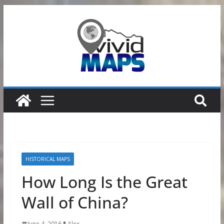
Skip
to
content
HISTORICAL MAPS
How Long Is the Great
Wall of China?
June 4, 2016
Alex