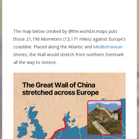
The map below created by @the.world.in.maps puts
those 21,196 kilometers (13,171 miles) against Europe’s
coastline. Placed along the Atlantic and
Mediterranean
shores, the Wall would stretch from northern Denmark
all the way to Greece.