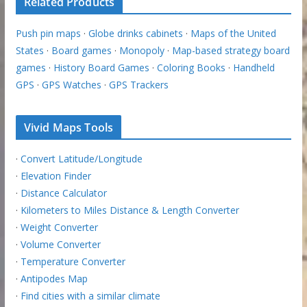
Related Products
Push pin maps
·
Globe drinks cabinets
·
Maps of the United
States
·
Board games
·
Monopoly
·
Map-based strategy board
games
·
History Board Games
·
Coloring Books
·
Handheld
GPS
·
GPS Watches
·
GPS Trackers
Vivid Maps Tools
·
Convert Latitude/Longitude
·
Elevation Finder
·
Distance Calculator
·
Kilometers to Miles Distance & Length Converter
·
Weight Converter
·
Volume Converter
·
Temperature Converter
·
Antipodes Map
·
Find cities with a similar climate