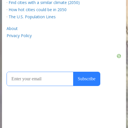
·
Find cities with a similar climate (2050)
·
How hot cities could be in 2050
·
The U.S. Population Lines
About
Privacy Policy