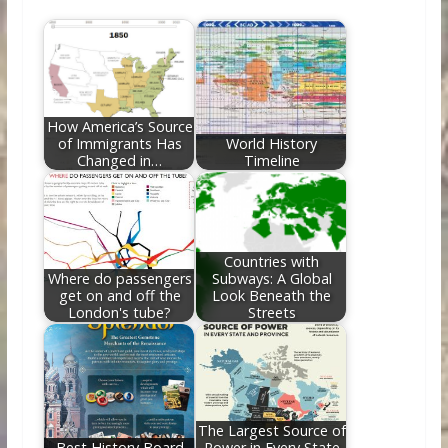
b
er
e
di
e
l
e
o
st
t
dI
o
n
k
How America’s Source
of Immigrants Has
World History
Changed in…
Timeline
Countries with
Where do passengers
Subways: A Global
get on and off the
Look Beneath the
London's tube?
Streets
The Largest Source of
Best History Board
Power in Every State