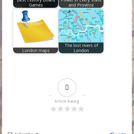
Games
and Province
The lost rivers of
London maps
London
0
Article Rating