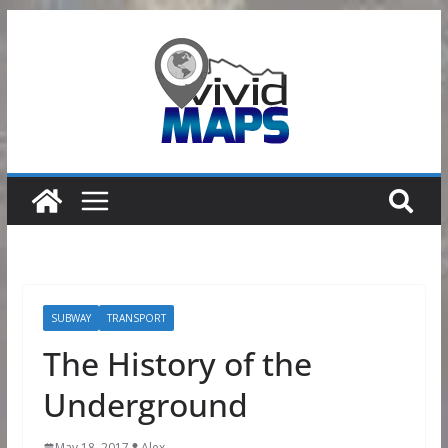
Skip
to
content
SUBWAY
TRANSPORT
The History of the
Underground
May 18, 2017
Alex