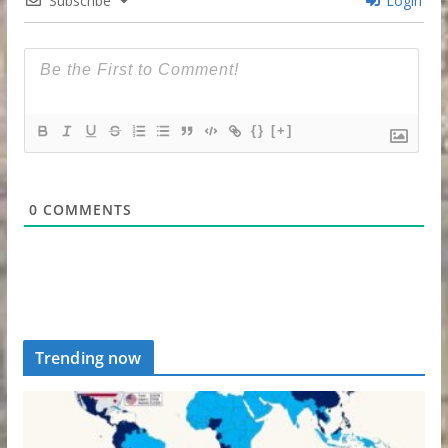
Subscribe
Login
{}
[+]
0
COMMENTS
Trending now