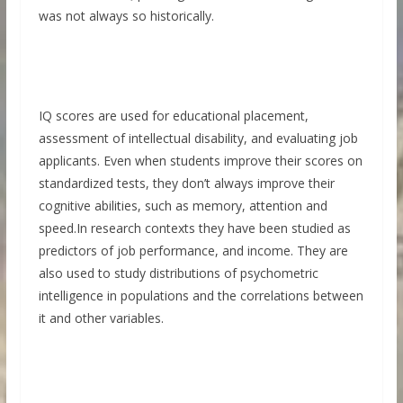
was not always so historically.
IQ scores are used for educational placement,
assessment of intellectual disability, and evaluating job
applicants. Even when students improve their scores on
standardized tests, they don’t always improve their
cognitive abilities, such as memory, attention and
speed.In research contexts they have been studied as
predictors of job performance, and income. They are
also used to study distributions of psychometric
intelligence in populations and the correlations between
it and other variables.