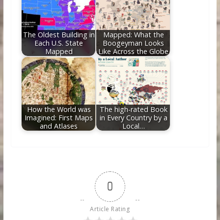
The Oldest Building in
Mapped: What the
Each U.S. State
Boogeyman Looks
Mapped
Like Across the Globe
How the World was
The high-rated Book
Imagined: First Maps
in Every Country by a
and Atlases
Local…
0
Article Rating