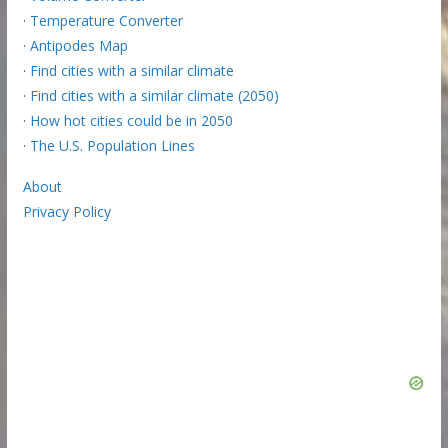
·
Temperature Converter
·
Antipodes Map
·
Find cities with a similar climate
·
Find cities with a similar climate (2050)
·
How hot cities could be in 2050
·
The U.S. Population Lines
About
Privacy Policy