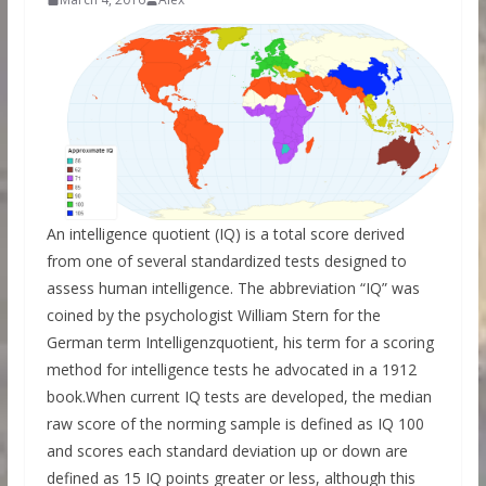
An intelligence quotient (IQ) is a total score derived
from one of several standardized tests designed to
assess human intelligence. The abbreviation “IQ” was
coined by the psychologist William Stern for the
German term Intelligenzquotient, his term for a scoring
method for intelligence tests he advocated in a 1912
book.When current IQ tests are developed, the median
raw score of the norming sample is defined as IQ 100
and scores each standard deviation up or down are
defined as 15 IQ points greater or less, although this