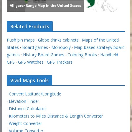
Related Products
Push pin maps
·
Globe drinks cabinets
·
Maps of the United
States
·
Board games
·
Monopoly
·
Map-based strategy board
games
·
History Board Games
·
Coloring Books
·
Handheld
GPS
·
GPS Watches
·
GPS Trackers
Vivid Maps Tools
·
Convert Latitude/Longitude
·
Elevation Finder
·
Distance Calculator
·
Kilometers to Miles Distance & Length Converter
·
Weight Converter
·
Volume Converter