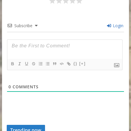
Subscribe
Login
{}
[+]
0
COMMENTS
Trending now