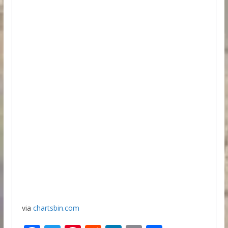
via
chartsbin.com