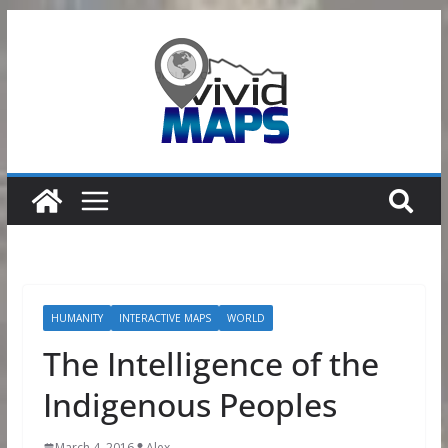
Skip
to
content
HUMANITY
INTERACTIVE MAPS
WORLD
The Intelligence of the
Indigenous Peoples
March 4, 2016
Alex