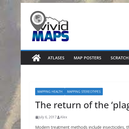
Skip
to
content
ATLASES
MAP POSTERS
SCRATCH
MAPPING HEALTH
MAPPING STEREOTYPES
The return of the ‘pla
July 6, 2017
Alex
Modern treatment methods include insecticides, th