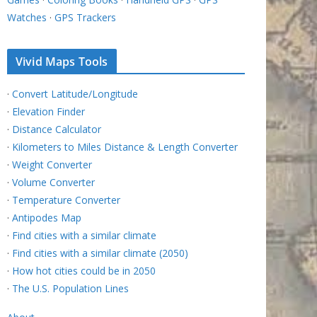
Watches
·
GPS Trackers
Vivid Maps Tools
·
Convert Latitude/Longitude
·
Elevation Finder
·
Distance Calculator
·
Kilometers to Miles Distance & Length Converter
·
Weight Converter
·
Volume Converter
·
Temperature Converter
·
Antipodes Map
·
Find cities with a similar climate
·
Find cities with a similar climate (2050)
·
How hot cities could be in 2050
·
The U.S. Population Lines