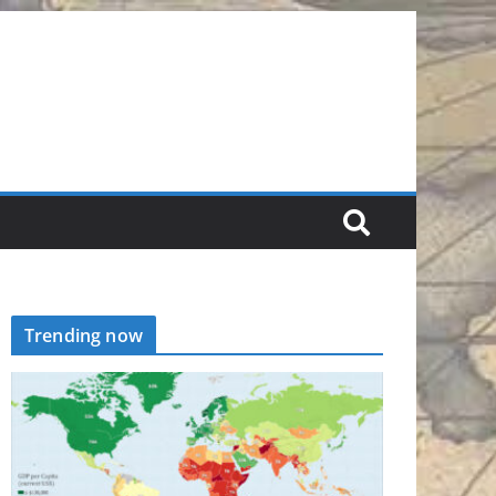
Trending now