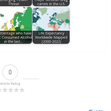
Threat
cartels in the U.S.
rcentage who have
Life Expectancy
t Consumed Alcohol
Worldwide Mapped
in the last…
(2000-2022)
0
Article Rating
Login