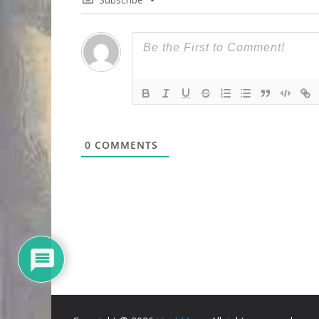
0
COMMENTS