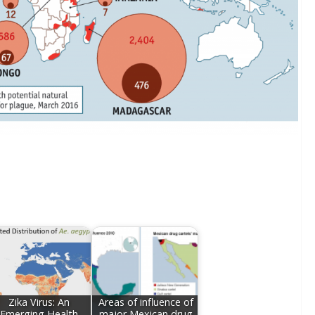
Zika Virus: An
Areas of influence of
Emerging Health
major Mexican drug