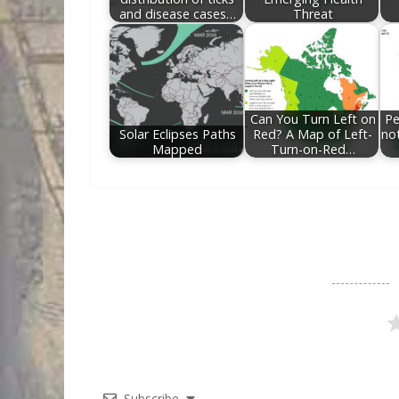
and disease cases…
Threat
Can You Turn Left on
Pe
Solar Eclipses Paths
Red? A Map of Left-
no
Mapped
Turn-on-Red…
Subscribe