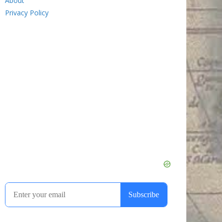
About
Privacy Policy