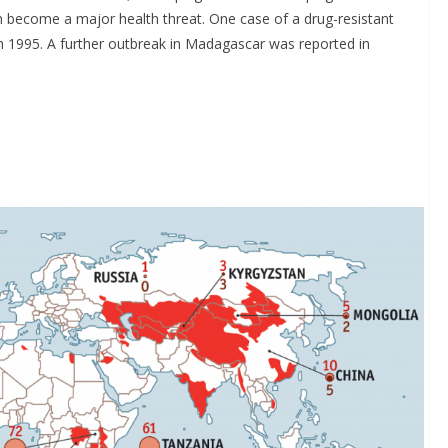
n become a major health threat. One case of a drug-resistant
 1995. A further outbreak in Madagascar was reported in