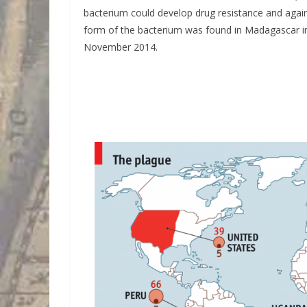
bacterium could develop drug resistance and agai
form of the bacterium was found in Madagascar in
November 2014.