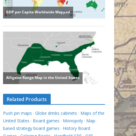
Related Products
Push pin maps
·
Globe drinks cabinets
·
Maps of the
United States
·
Board games
·
Monopoly
·
Map-
based strategy board games
·
History Board
Games
·
Coloring Books
·
Handheld GPS
·
GPS