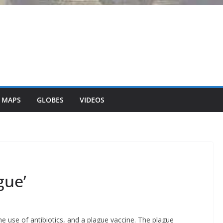
 MAPS
GLOBES
VIDEOS
gue’
e use of antibiotics, and a plague vaccine. The plague