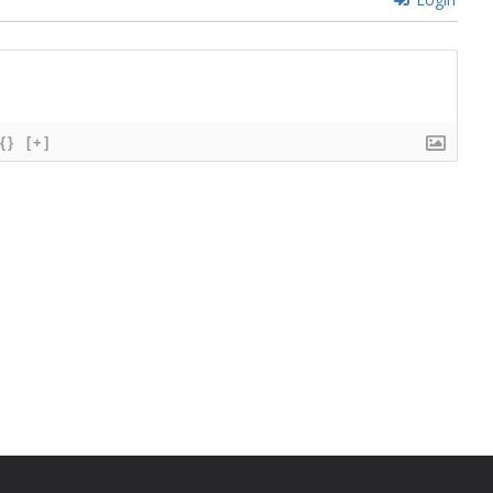
{}
[+]